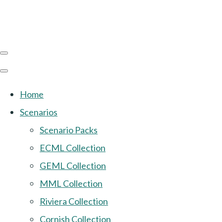
Home
Scenarios
Scenario Packs
ECML Collection
GEML Collection
MML Collection
Riviera Collection
Cornish Collection