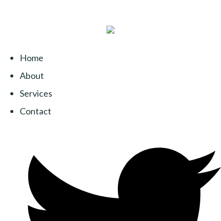
Home
About
Services
Contact