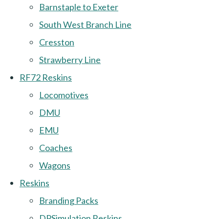
Barnstaple to Exeter
South West Branch Line
Cresston
Strawberry Line
RF72 Reskins
Locomotives
DMU
EMU
Coaches
Wagons
Reskins
Branding Packs
DPSimulation Reskins