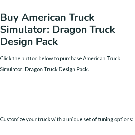
Buy American Truck
Simulator: Dragon Truck
Design Pack
Click the button below to purchase American Truck
Simulator: Dragon Truck Design Pack.
Customize your truck with a unique set of tuning options: