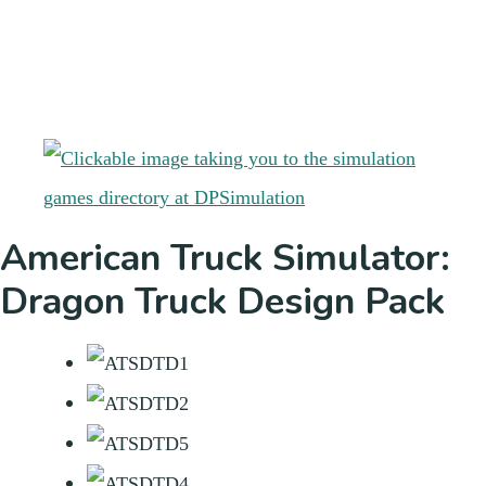
American Truck Simulator:
Dragon Truck Design Pack