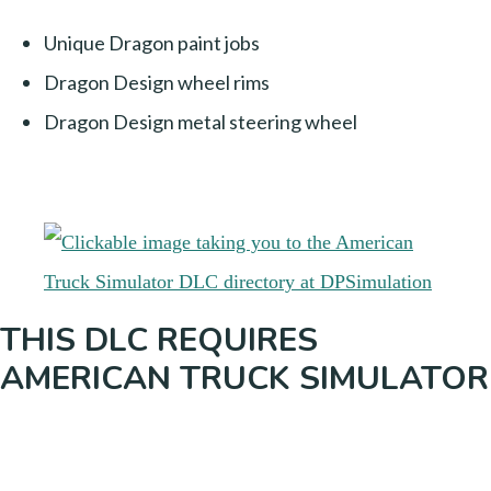
Unique Dragon paint jobs
Dragon Design wheel rims
Dragon Design metal steering wheel
THIS DLC REQUIRES
AMERICAN TRUCK SIMULATOR