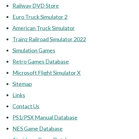
Railway DVD Store
Euro Truck Simulator 2
American Truck Simulator
Trainz Railroad Simulator 2022
Simulation Games
Retro Games Database
Microsoft Flight Simulator X
Sitemap
Links
Contact Us
PS1/PSX Manual Database
NES Game Database