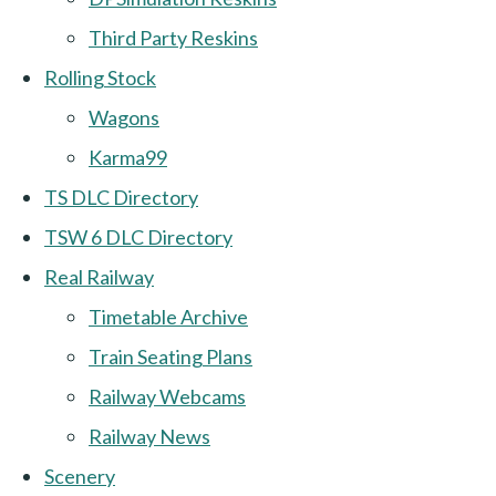
Third Party Reskins
Rolling Stock
Wagons
Karma99
TS DLC Directory
TSW 6 DLC Directory
Real Railway
Timetable Archive
Train Seating Plans
Railway Webcams
Railway News
Scenery