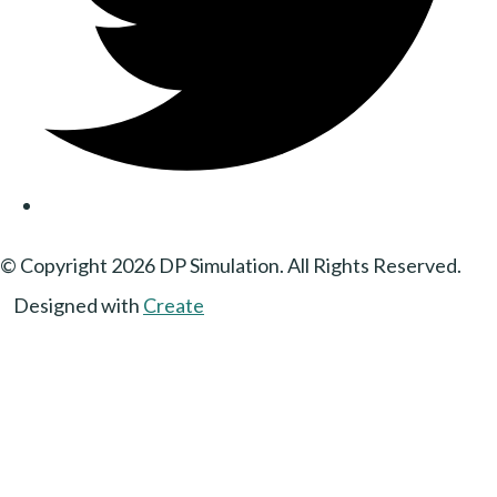
© Copyright 2026 DP Simulation. All Rights Reserved.
Designed with
Create