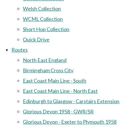
Welsh Collection
WCML Collection
Short Hop Collection
Quick Drive
Routes
North East England
Birmingham Cross City
East Coast Main Line - South
East Coast Main Line - North East
Edinburgh to Glasgow - Carstairs Extension
Glorious Devon 1958 - GWR/SR
Glorious Devon - Exeter to Plymouth 1958