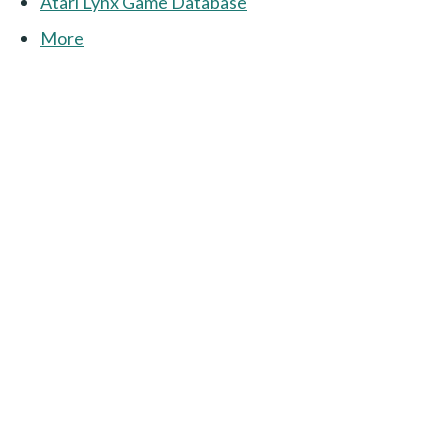
Atari Lynx Game Database
More