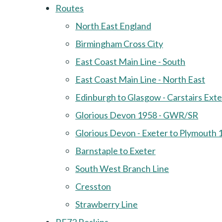
Routes
North East England
Birmingham Cross City
East Coast Main Line - South
East Coast Main Line - North East
Edinburgh to Glasgow - Carstairs Ext
Glorious Devon 1958 - GWR/SR
Glorious Devon - Exeter to Plymouth 
Barnstaple to Exeter
South West Branch Line
Cresston
Strawberry Line