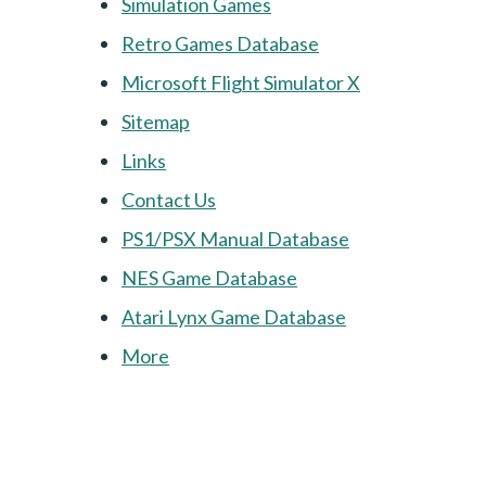
Simulation Games
Retro Games Database
Microsoft Flight Simulator X
Sitemap
Links
Contact Us
PS1/PSX Manual Database
NES Game Database
Atari Lynx Game Database
More