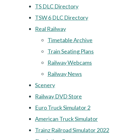
TS DLC Directory
TSW 6 DLC Directory
Real Railway
Timetable Archive
Train Seating Plans
Railway Webcams
Railway News
Scenery
Railway DVD Store
Euro Truck Simulator 2
American Truck Simulator
Trainz Railroad Simulator 2022