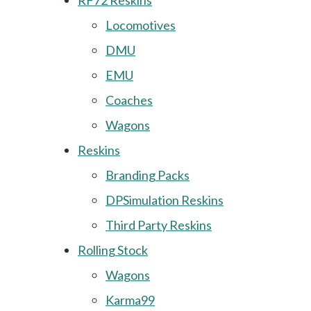
RF72 Reskins
Locomotives
DMU
EMU
Coaches
Wagons
Reskins
Branding Packs
DPSimulation Reskins
Third Party Reskins
Rolling Stock
Wagons
Karma99