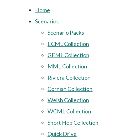
Home
Scenarios
Scenario Packs
ECML Collection
GEML Collection
MML Collection
Riviera Collection
Cornish Collection
Welsh Collection
WCML Collection
Short Hop Collection
Quick Drive