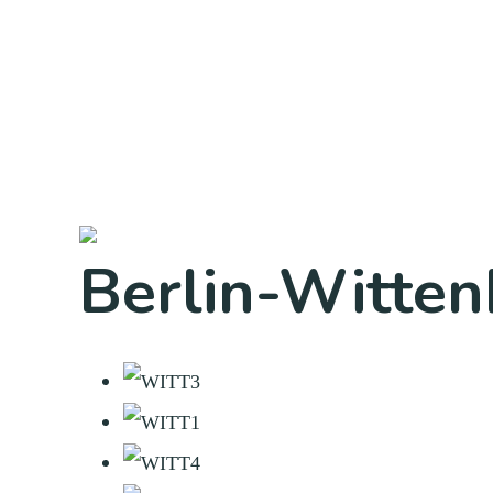
Berlin-Witte