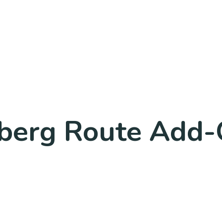
nberg Route Add