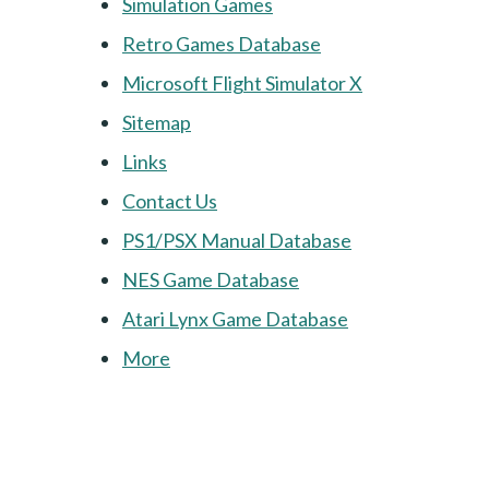
Simulation Games
Retro Games Database
Microsoft Flight Simulator X
Sitemap
Links
Contact Us
PS1/PSX Manual Database
NES Game Database
Atari Lynx Game Database
More