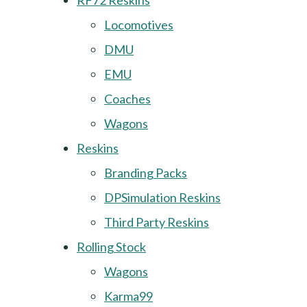
RF72 Reskins
Locomotives
DMU
EMU
Coaches
Wagons
Reskins
Branding Packs
DPSimulation Reskins
Third Party Reskins
Rolling Stock
Wagons
Karma99