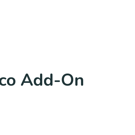
co Add-On