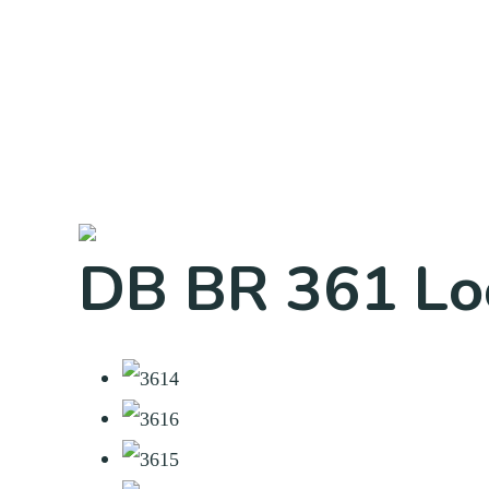
DB BR 361 Lo