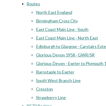
Routes
North East England
Birmingham Cross City
East Coast Main Line - South
East Coast Main Line - North East
Edinburgh to Glasgow - Carstairs Ext
Glorious Devon 1958 - GWR/SR
Glorious Devon - Exeter to Plymouth 
Barnstaple to Exeter
South West Branch Line
Cresston
Strawberry Line