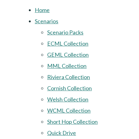
Home
Scenarios
Scenario Packs
ECML Collection
GEML Collection
MML Collection
Riviera Collection
Cornish Collection
Welsh Collection
WCML Collection
Short Hop Collection
Quick Drive