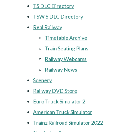
TS DLC Directory
TSW 6 DLC Directory
Real Railway
Timetable Archive
Train Seating Plans
Railway Webcams
Railway News
Scenery
Railway DVD Store
Euro Truck Simulator 2
American Truck Simulator
Trainz Railroad Simulator 2022