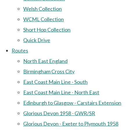
Welsh Collection
WCML Collection
Short Hop Collection
Quick Drive
Routes
North East England
Birmingham Cross City
East Coast Main Line - South
East Coast Main Line - North East
Edinburgh to Glasgow - Carstairs Extension
Glorious Devon 1958 - GWR/SR
Glorious Devon - Exeter to Plymouth 1958