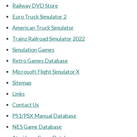
Railway DVD Store
Euro Truck Simulator 2
American Truck Simulator
Trainz Railroad Simulator 2022
Simulation Games
Retro Games Database
Microsoft Flight Simulator X
Sitemap
Links
Contact Us
PS1/PSX Manual Database
NES Game Database