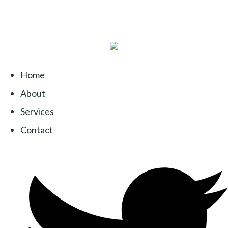
Home
About
Services
Contact