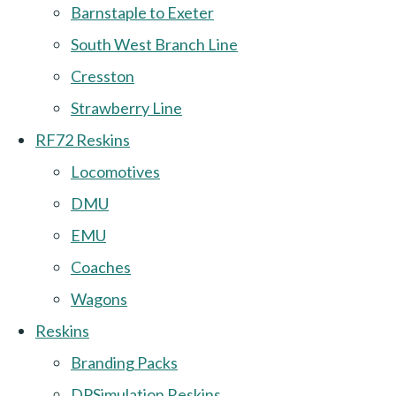
Barnstaple to Exeter
South West Branch Line
Cresston
Strawberry Line
RF72 Reskins
Locomotives
DMU
EMU
Coaches
Wagons
Reskins
Branding Packs
DPSimulation Reskins