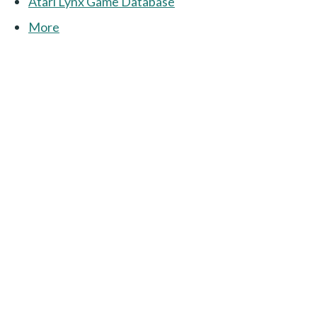
Atari Lynx Game Database
More