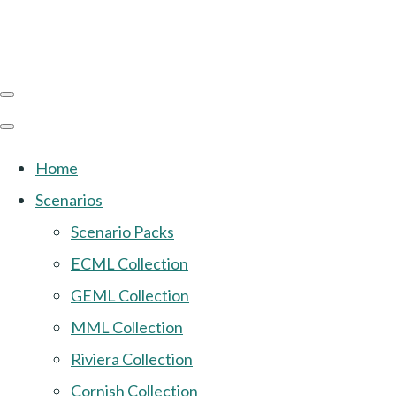
Home
Scenarios
Scenario Packs
ECML Collection
GEML Collection
MML Collection
Riviera Collection
Cornish Collection