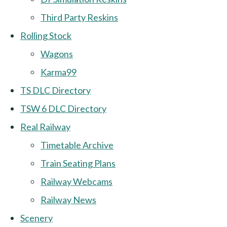
Third Party Reskins
Rolling Stock
Wagons
Karma99
TS DLC Directory
TSW 6 DLC Directory
Real Railway
Timetable Archive
Train Seating Plans
Railway Webcams
Railway News
Scenery