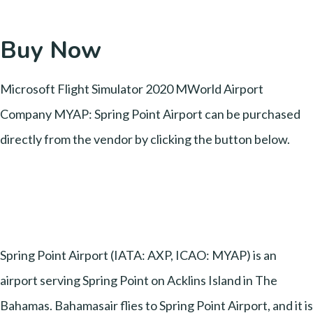
Buy Now
Microsoft Flight Simulator 2020 MWorld Airport
Company MYAP: Spring Point Airport can be purchased
directly from the vendor by clicking the button below.
Spring Point Airport (IATA: AXP, ICAO: MYAP) is an
airport serving Spring Point on Acklins Island in The
Bahamas. Bahamasair flies to Spring Point Airport, and it is