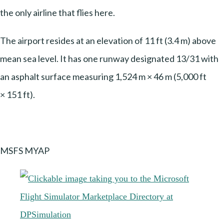
the only airline that flies here.
The airport resides at an elevation of 11 ft (3.4 m) above
mean sea level. It has one runway designated 13/31 with
an asphalt surface measuring 1,524 m × 46 m (5,000 ft
× 151 ft).
MSFS MYAP