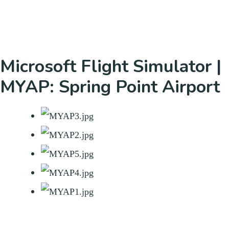
Microsoft Flight Simulator |
MYAP: Spring Point Airport