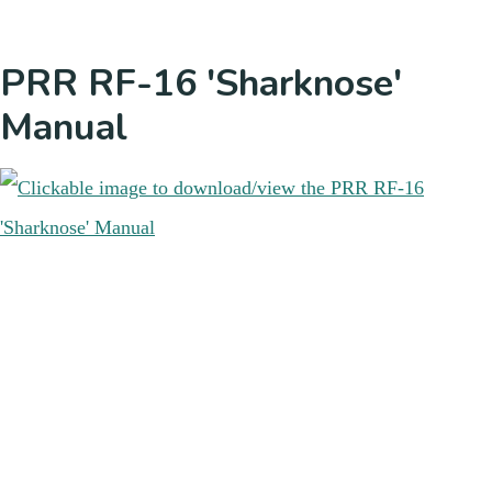
PRR RF-16 'Sharknose'
Manual