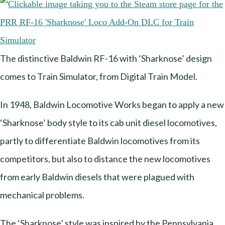
The distinctive Baldwin RF-16 with ‘Sharknose’ design
comes to Train Simulator, from Digital Train Model.
In 1948, Baldwin Locomotive Works began to apply a new
‘Sharknose’ body style to its cab unit diesel locomotives,
partly to differentiate Baldwin locomotives from its
competitors, but also to distance the new locomotives
from early Baldwin diesels that were plagued with
mechanical problems.
The ‘Sharknose’ style was inspired by the Pennsylvania