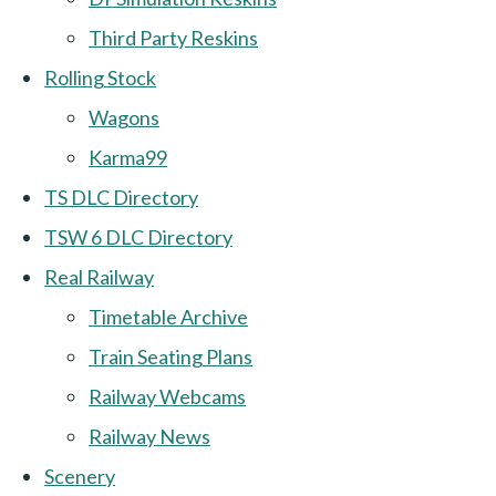
Third Party Reskins
Rolling Stock
Wagons
Karma99
TS DLC Directory
TSW 6 DLC Directory
Real Railway
Timetable Archive
Train Seating Plans
Railway Webcams
Railway News
Scenery