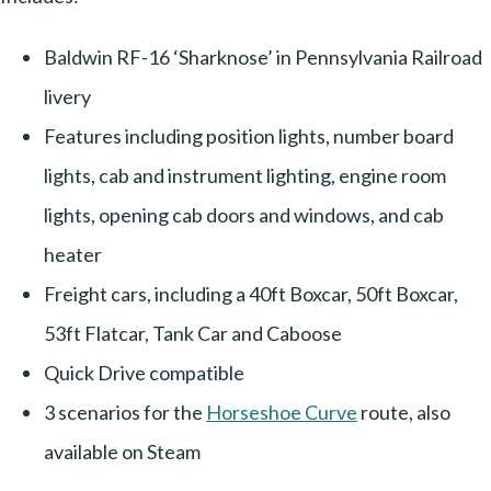
Baldwin RF-16 ‘Sharknose’ in Pennsylvania Railroad
livery
Features including position lights, number board
lights, cab and instrument lighting, engine room
lights, opening cab doors and windows, and cab
heater
Freight cars, including a 40ft Boxcar, 50ft Boxcar,
53ft Flatcar, Tank Car and Caboose
Quick Drive compatible
3 scenarios for the
Horseshoe Curve
route, also
available on Steam