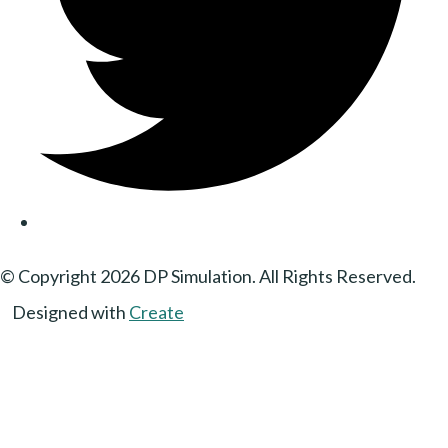
© Copyright 2026 DP Simulation. All Rights Reserved.
Designed with
Create