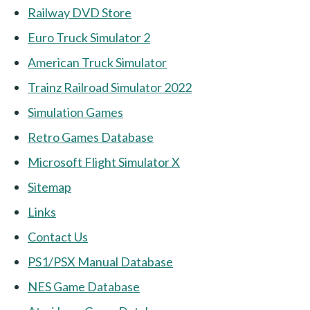
Railway DVD Store
Euro Truck Simulator 2
American Truck Simulator
Trainz Railroad Simulator 2022
Simulation Games
Retro Games Database
Microsoft Flight Simulator X
Sitemap
Links
Contact Us
PS1/PSX Manual Database
NES Game Database