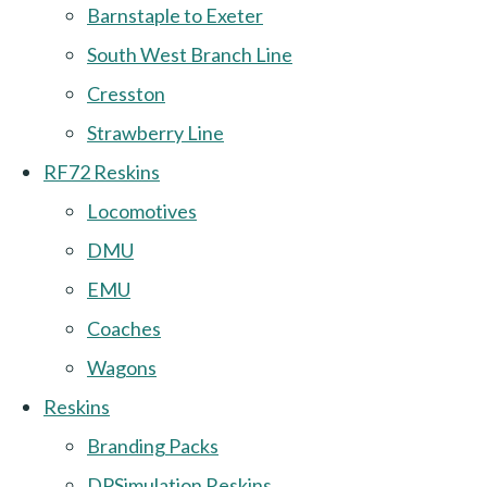
Barnstaple to Exeter
South West Branch Line
Cresston
Strawberry Line
RF72 Reskins
Locomotives
DMU
EMU
Coaches
Wagons
Reskins
Branding Packs
DPSimulation Reskins