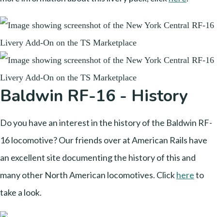
Baldwin RF-16 - History
Do you have an interest in the history of the Baldwin RF-
16 locomotive? Our friends over at American Rails have
an excellent site documenting the history of this and
many other North American locomotives. Click
here
to
take a look.