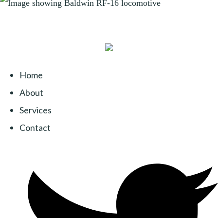
Home
About
Services
Contact