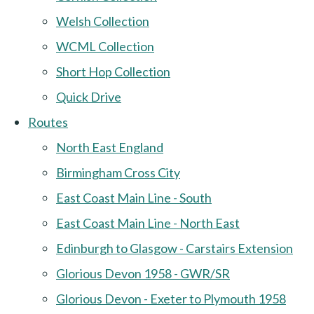
Welsh Collection
WCML Collection
Short Hop Collection
Quick Drive
Routes
North East England
Birmingham Cross City
East Coast Main Line - South
East Coast Main Line - North East
Edinburgh to Glasgow - Carstairs Extension
Glorious Devon 1958 - GWR/SR
Glorious Devon - Exeter to Plymouth 1958