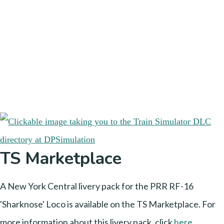
TS Marketplace
A New York Central livery pack for the PRR RF-16
'Sharknose' Loco is available on the TS Marketplace. For
more information about this livery pack, click
here
.