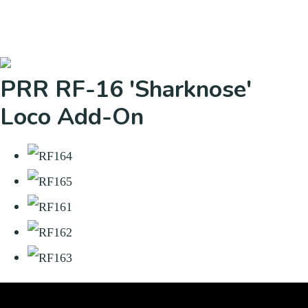
PRR RF-16 'Sharknose'
Loco Add-On