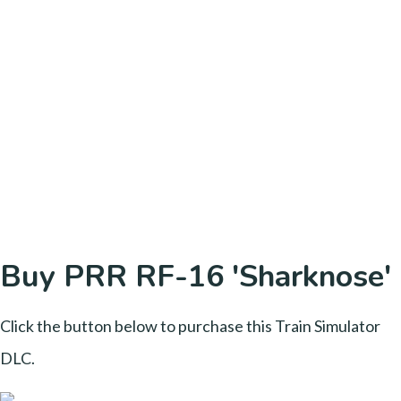
Buy PRR RF-16 'Sharknose'
Click the button below to purchase this Train Simulator
DLC.