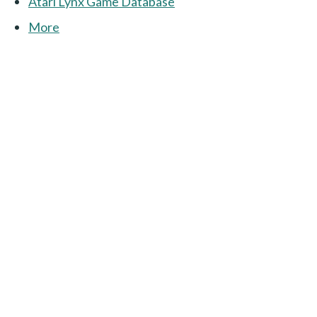
Atari Lynx Game Database
More