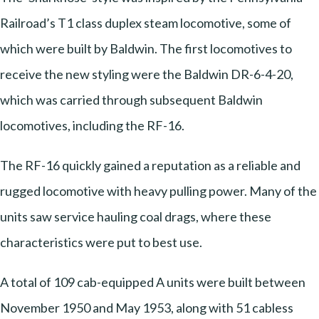
Railroad’s T1 class duplex steam locomotive, some of
which were built by Baldwin. The first locomotives to
receive the new styling were the Baldwin DR-6-4-20,
which was carried through subsequent Baldwin
locomotives, including the RF-16.
The RF-16 quickly gained a reputation as a reliable and
rugged locomotive with heavy pulling power. Many of the
units saw service hauling coal drags, where these
characteristics were put to best use.
A total of 109 cab-equipped A units were built between
November 1950 and May 1953, along with 51 cabless