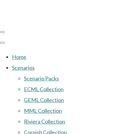
Home
Scenarios
Scenario Packs
ECML Collection
GEML Collection
MML Collection
Riviera Collection
Cornish Collection