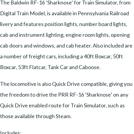
The Baldwin RF-16 ‘Sharknose’ for Train Simulator, from
Digital Train Model, is available in Pennsylvania Railroad
livery and features position lights, number board lights,
cab and instrument lighting, engine room lights, opening
cab doors and windows, and cab heater. Also included are
a number of freight cars, including a 40ft Boxcar, 50ft
Boxcar, 53ft Flatcar, Tank Car and Caboose.
The locomotive is also Quick Drive compatible, giving you
the freedom to drive the PRR RF-16 ‘Sharknose’ on any
Quick Drive enabled route for Train Simulator, such as
those available through Steam.
Includes: