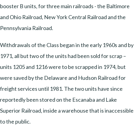
booster B units, for three main railroads - the Baltimore
and Ohio Railroad, New York Central Railroad and the
Pennsylvania Railroad.
Withdrawals of the Class began in the early 1960s and by
1971, all but two of the units had been sold for scrap –
units 1205 and 1216 were to be scrapped in 1974, but
were saved by the Delaware and Hudson Railroad for
freight services until 1981. The two units have since
reportedly been stored on the Escanaba and Lake
Superior Railroad, inside a warehouse that is inaccessible
to the public.