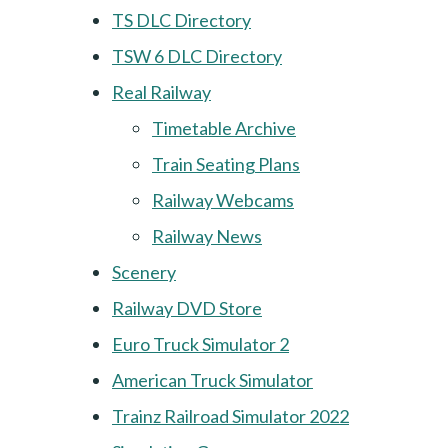
TS DLC Directory
TSW 6 DLC Directory
Real Railway
Timetable Archive
Train Seating Plans
Railway Webcams
Railway News
Scenery
Railway DVD Store
Euro Truck Simulator 2
American Truck Simulator
Trainz Railroad Simulator 2022