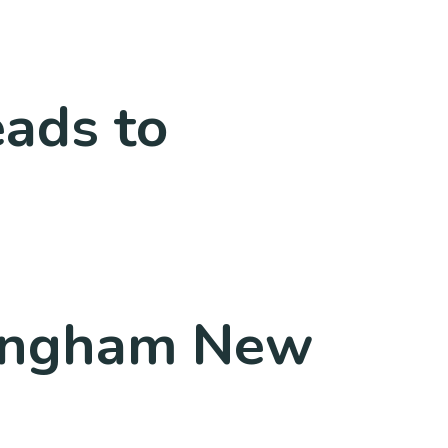
ads to
mingham New