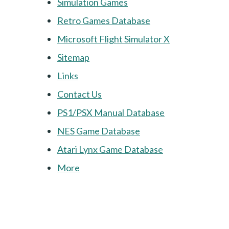
Simulation Games
Retro Games Database
Microsoft Flight Simulator X
Sitemap
Links
Contact Us
PS1/PSX Manual Database
NES Game Database
Atari Lynx Game Database
More