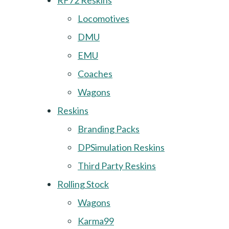
RF72 Reskins
Locomotives
DMU
EMU
Coaches
Wagons
Reskins
Branding Packs
DPSimulation Reskins
Third Party Reskins
Rolling Stock
Wagons
Karma99