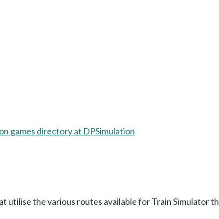
hat utilise the various routes available for Train Simulator