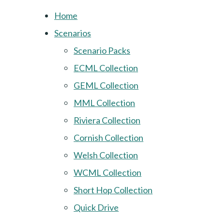
Home
Scenarios
Scenario Packs
ECML Collection
GEML Collection
MML Collection
Riviera Collection
Cornish Collection
Welsh Collection
WCML Collection
Short Hop Collection
Quick Drive