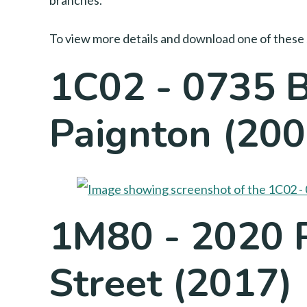
branches.
To view more details and download one of these 
1C02 - 0735 B
Paignton (200
1M80 - 2020 
Street (2017)