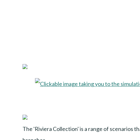
The 'Riviera Collection' is a range of scenarios t