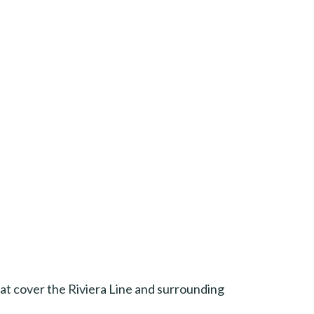
 that cover the Riviera Line and surrounding