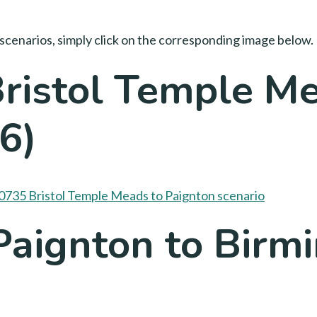
scenarios, simply click on the corresponding image below.
ristol Temple Me
6)
Paignton to Bir