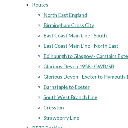
Routes
North East England
Birmingham Cross City
East Coast Main Line - South
East Coast Main Line - North East
Edinburgh to Glasgow - Carstairs Ext
Glorious Devon 1958 - GWR/SR
Glorious Devon - Exeter to Plymouth 
Barnstaple to Exeter
South West Branch Line
Cresston
Strawberry Line