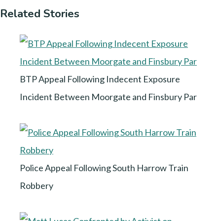
Related Stories
BTP Appeal Following Indecent Exposure
Incident Between Moorgate and Finsbury Par
Police Appeal Following South Harrow Train
Robbery