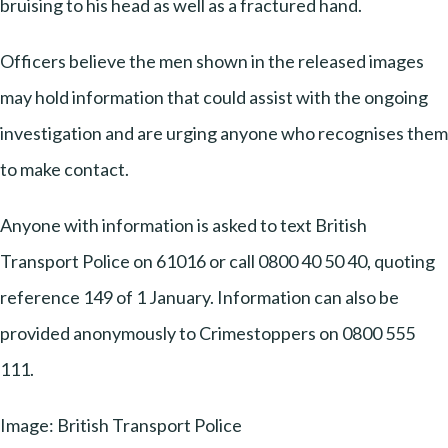
bruising to his head as well as a fractured hand.
Officers believe the men shown in the released images
may hold information that could assist with the ongoing
investigation and are urging anyone who recognises them
to make contact.
Anyone with information is asked to text British
Transport Police on 61016 or call 0800 40 50 40, quoting
reference 149 of 1 January. Information can also be
provided anonymously to Crimestoppers on 0800 555
111.
Image: British Transport Police