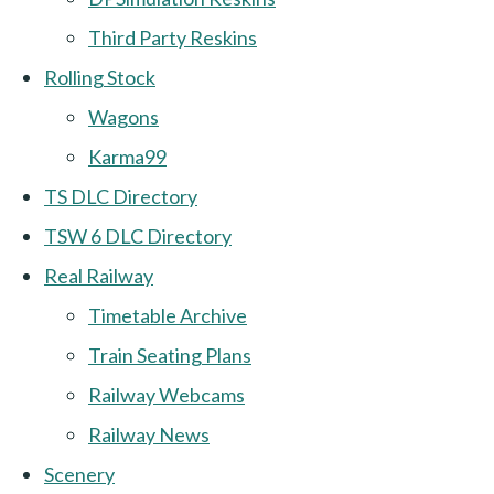
Third Party Reskins
Rolling Stock
Wagons
Karma99
TS DLC Directory
TSW 6 DLC Directory
Real Railway
Timetable Archive
Train Seating Plans
Railway Webcams
Railway News
Scenery