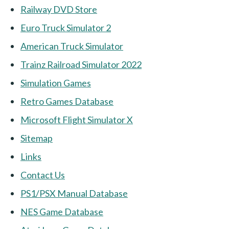
Railway DVD Store
Euro Truck Simulator 2
American Truck Simulator
Trainz Railroad Simulator 2022
Simulation Games
Retro Games Database
Microsoft Flight Simulator X
Sitemap
Links
Contact Us
PS1/PSX Manual Database
NES Game Database