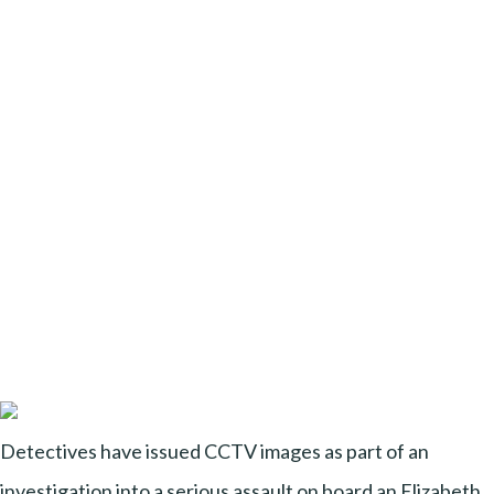
Detectives have issued CCTV images as part of an
investigation into a serious assault on board an Elizabeth