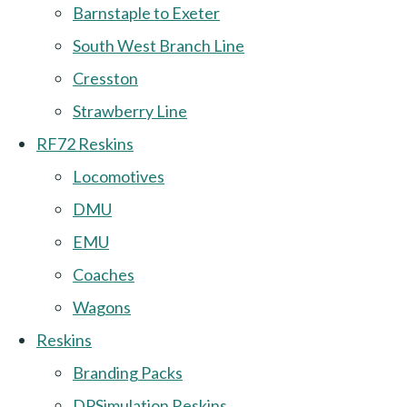
Barnstaple to Exeter
South West Branch Line
Cresston
Strawberry Line
RF72 Reskins
Locomotives
DMU
EMU
Coaches
Wagons
Reskins
Branding Packs
DPSimulation Reskins