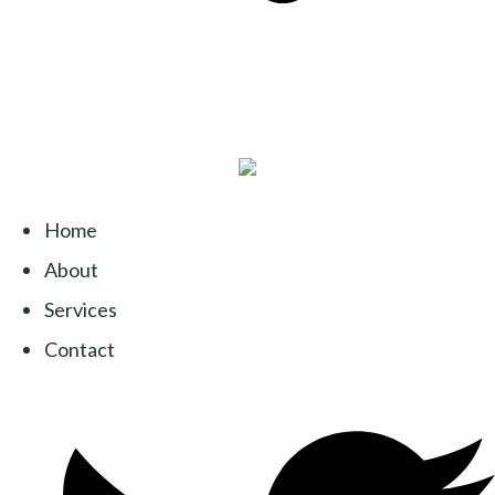
Home
About
Services
Contact