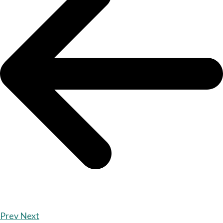
Prev
Next