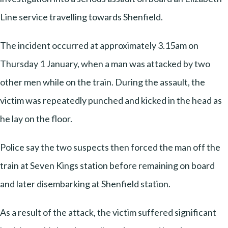
Line service travelling towards Shenfield.
The incident occurred at approximately 3.15am on
Thursday 1 January, when a man was attacked by two
other men while on the train. During the assault, the
victim was repeatedly punched and kicked in the head as
he lay on the floor.
Police say the two suspects then forced the man off the
train at Seven Kings station before remaining on board
and later disembarking at Shenfield station.
As a result of the attack, the victim suffered significant