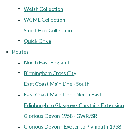
Welsh Collection
WCML Collection
Short Hop Collection
Quick Drive
Routes
North East England
Birmingham Cross City
East Coast Main Line - South
East Coast Main Line - North East
Edinburgh to Glasgow - Carstairs Extension
Glorious Devon 1958 - GWR/SR
Glorious Devon - Exeter to Plymouth 1958