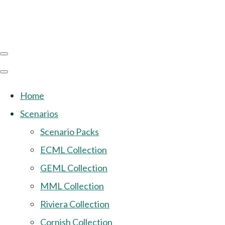
Home
Scenarios
Scenario Packs
ECML Collection
GEML Collection
MML Collection
Riviera Collection
Cornish Collection