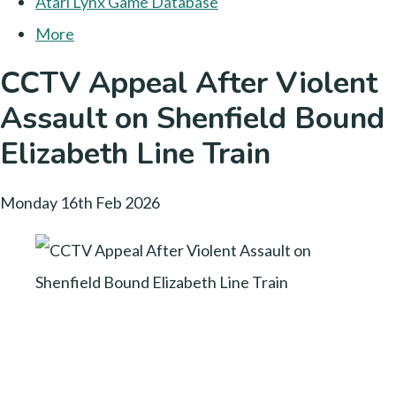
Atari Lynx Game Database
More
CCTV Appeal After Violent
Assault on Shenfield Bound
Elizabeth Line Train
Monday 16th Feb 2026