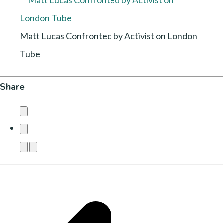
Matt Lucas Confronted by Activist on London
Tube
Share