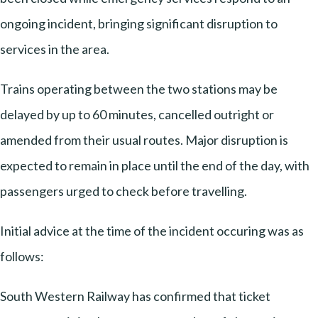
ongoing incident, bringing significant disruption to
services in the area.
Trains operating between the two stations may be
delayed by up to 60 minutes, cancelled outright or
amended from their usual routes. Major disruption is
expected to remain in place until the end of the day, with
passengers urged to check before travelling.
Initial advice at the time of the incident occuring was as
follows:
South Western Railway has confirmed that ticket