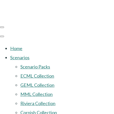
Home
Scenarios
Scenario Packs
ECML Collection
GEML Collection
MML Collection
Riviera Collection
Cornish Collection