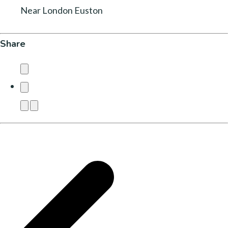
Near London Euston
Share