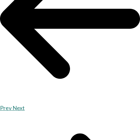
Prev
Next