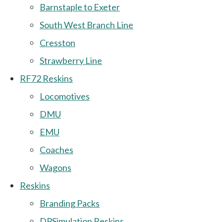
Barnstaple to Exeter
South West Branch Line
Cresston
Strawberry Line
RF72 Reskins
Locomotives
DMU
EMU
Coaches
Wagons
Reskins
Branding Packs
DPSimulation Reskins