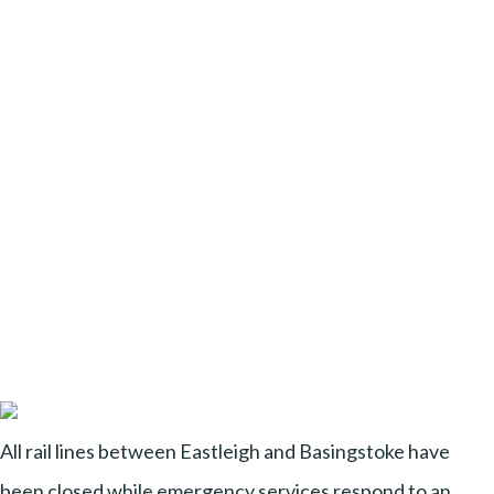
All rail lines between Eastleigh and Basingstoke have
been closed while emergency services respond to an