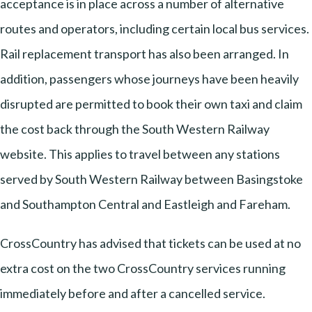
acceptance is in place across a number of alternative
routes and operators, including certain local bus services.
Rail replacement transport has also been arranged. In
addition, passengers whose journeys have been heavily
disrupted are permitted to book their own taxi and claim
the cost back through the South Western Railway
website. This applies to travel between any stations
served by South Western Railway between Basingstoke
and Southampton Central and Eastleigh and Fareham.
CrossCountry has advised that tickets can be used at no
extra cost on the two CrossCountry services running
immediately before and after a cancelled service.