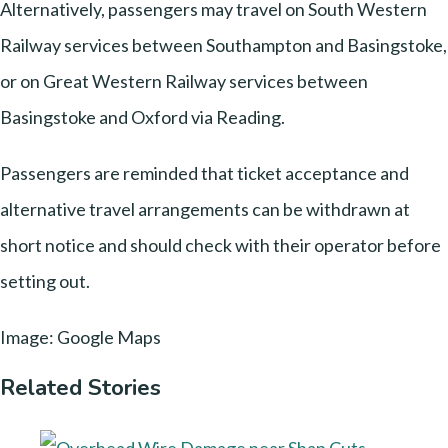
Alternatively, passengers may travel on South Western
Railway services between Southampton and Basingstoke,
or on Great Western Railway services between
Basingstoke and Oxford via Reading.
Passengers are reminded that ticket acceptance and
alternative travel arrangements can be withdrawn at
short notice and should check with their operator before
setting out.
Image: Google Maps
Related Stories