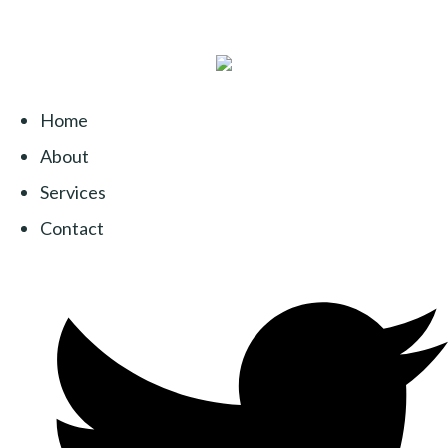
Home
About
Services
Contact