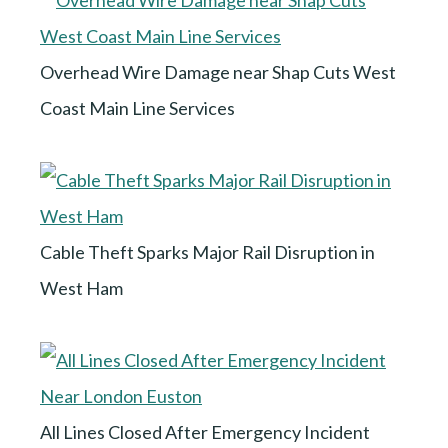
Overhead Wire Damage near Shap Cuts West
Coast Main Line Services
Cable Theft Sparks Major Rail Disruption in
West Ham
All Lines Closed After Emergency Incident