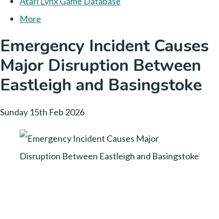
Atari Lynx Game Database
More
Emergency Incident Causes
Major Disruption Between
Eastleigh and Basingstoke
Sunday 15th Feb 2026