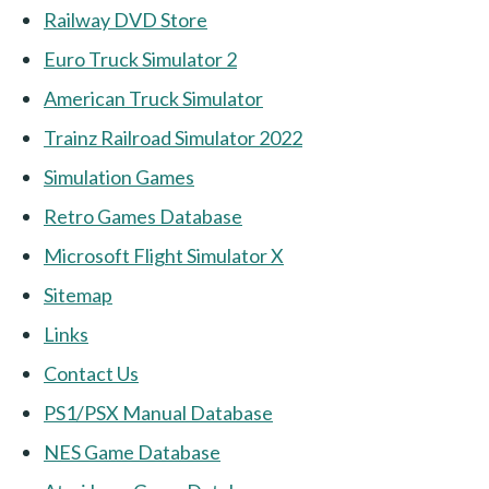
Railway DVD Store
Euro Truck Simulator 2
American Truck Simulator
Trainz Railroad Simulator 2022
Simulation Games
Retro Games Database
Microsoft Flight Simulator X
Sitemap
Links
Contact Us
PS1/PSX Manual Database
NES Game Database