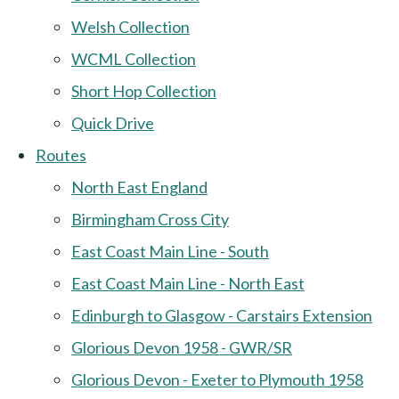
Welsh Collection
WCML Collection
Short Hop Collection
Quick Drive
Routes
North East England
Birmingham Cross City
East Coast Main Line - South
East Coast Main Line - North East
Edinburgh to Glasgow - Carstairs Extension
Glorious Devon 1958 - GWR/SR
Glorious Devon - Exeter to Plymouth 1958