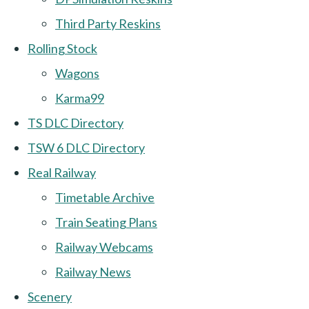
Third Party Reskins
Rolling Stock
Wagons
Karma99
TS DLC Directory
TSW 6 DLC Directory
Real Railway
Timetable Archive
Train Seating Plans
Railway Webcams
Railway News
Scenery