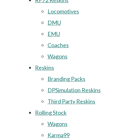
RF72 Reskins
Locomotives
DMU
EMU
Coaches
Wagons
Reskins
Branding Packs
DPSimulation Reskins
Third Party Reskins
Rolling Stock
Wagons
Karma99