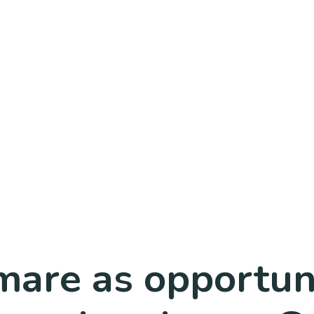
are as opportuni