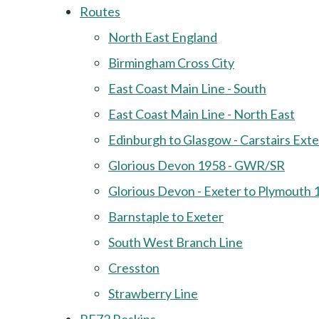
Routes
North East England
Birmingham Cross City
East Coast Main Line - South
East Coast Main Line - North East
Edinburgh to Glasgow - Carstairs Ext
Glorious Devon 1958 - GWR/SR
Glorious Devon - Exeter to Plymouth 
Barnstaple to Exeter
South West Branch Line
Cresston
Strawberry Line