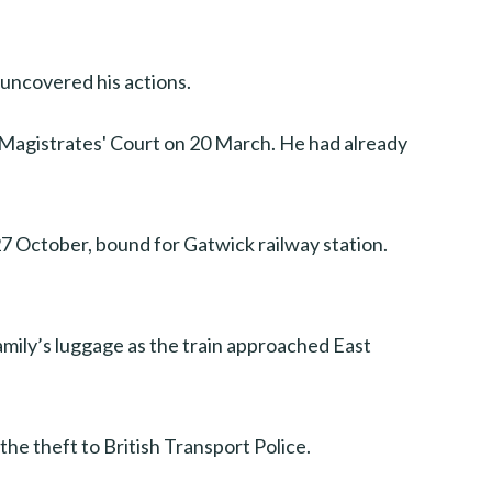
n uncovered his actions.
 Magistrates' Court on 20 March. He had already
27 October, bound for Gatwick railway station.
amily’s luggage as the train approached East
the theft to British Transport Police.