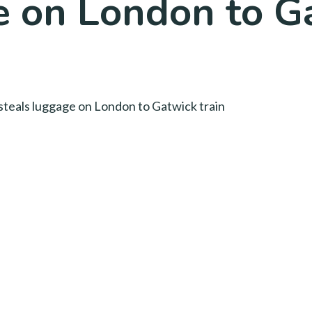
e on London to Ga