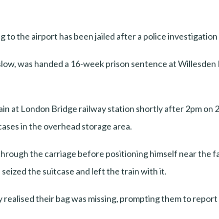
g to the airport has been jailed after a police investigatio
nslow, was handed a 16-week prison sentence at Willesden
ain at London Bridge railway station shortly after 2pm on 
tcases in the overhead storage area.
hrough the carriage before positioning himself near the f
 seized the suitcase and left the train with it.
ly realised their bag was missing, prompting them to report 