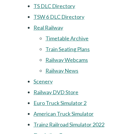
TS DLC Directory
TSW 6 DLC Directory
Real Railway
Timetable Archive
Train Seating Plans
Railway Webcams
Railway News
Scenery
Railway DVD Store
Euro Truck Simulator 2
American Truck Simulator
Trainz Railroad Simulator 2022