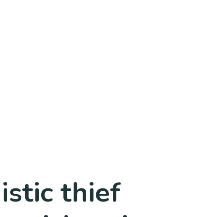
stic thief