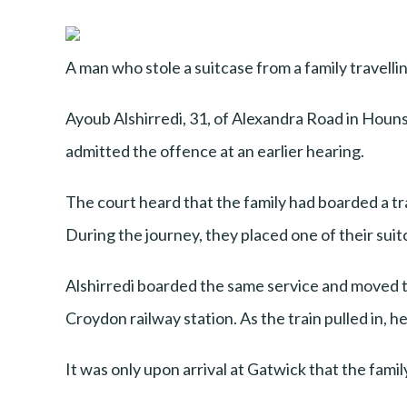
A man who stole a suitcase from a family travellin
Ayoub Alshirredi, 31, of Alexandra Road in Hou
admitted the offence at an earlier hearing.
The court heard that the family had boarded a tr
During the journey, they placed one of their sui
Alshirredi boarded the same service and moved t
Croydon railway station. As the train pulled in, he
It was only upon arrival at Gatwick that the fami