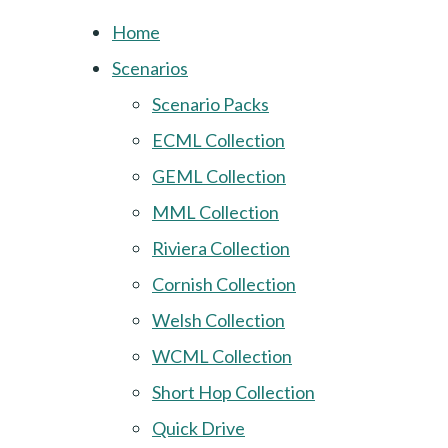
Home
Scenarios
Scenario Packs
ECML Collection
GEML Collection
MML Collection
Riviera Collection
Cornish Collection
Welsh Collection
WCML Collection
Short Hop Collection
Quick Drive