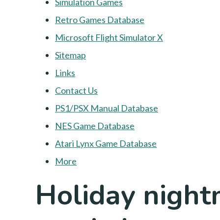
Simulation Games
Retro Games Database
Microsoft Flight Simulator X
Sitemap
Links
Contact Us
PS1/PSX Manual Database
NES Game Database
Atari Lynx Game Database
More
Holiday nightm