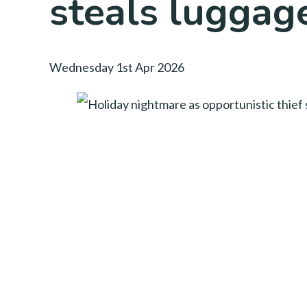
steals luggag
Wednesday 1st Apr 2026