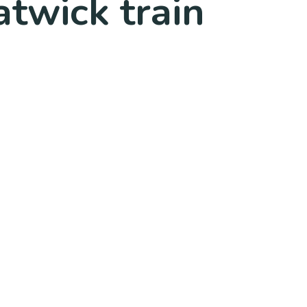
twick train