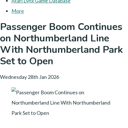
Atari Lynx Game Database
More
Passenger Boom Continues
on Northumberland Line
With Northumberland Park
Set to Open
Wednesday 28th Jan 2026