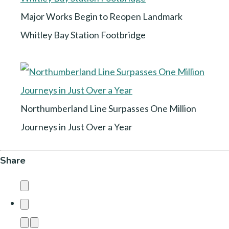
Major Works Begin to Reopen Landmark
Whitley Bay Station Footbridge
Northumberland Line Surpasses One Million
Journeys in Just Over a Year
Share