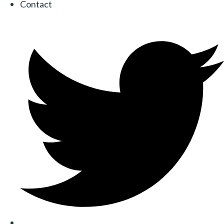
Contact