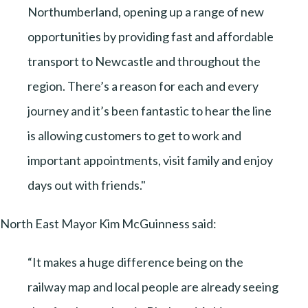
Northumberland, opening up a range of new
opportunities by providing fast and affordable
transport to Newcastle and throughout the
region. There’s a reason for each and every
journey and it’s been fantastic to hear the line
is allowing customers to get to work and
important appointments, visit family and enjoy
days out with friends."
North East Mayor Kim McGuinness said:
“It makes a huge difference being on the
railway map and local people are already seeing