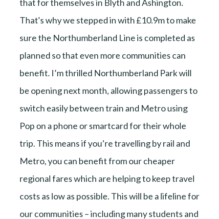
that for themselves in Blyth and Ashington.
That's why we stepped in with £10.9m to make
sure the Northumberland Line is completed as
planned so that even more communities can
benefit. I’m thrilled Northumberland Park will
be opening next month, allowing passengers to
switch easily between train and Metro using
Pop on a phone or smartcard for their whole
trip. This means if you’re travelling by rail and
Metro, you can benefit from our cheaper
regional fares which are helping to keep travel
costs as low as possible. This will be a lifeline for
our communities – including many students and