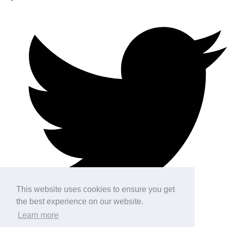
This website uses cookies to ensure you get
the best experience on our website.
Learn more