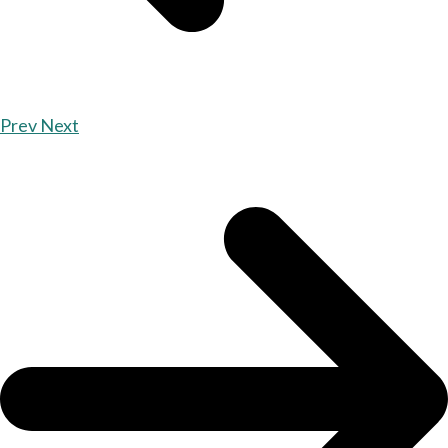
Prev
Next