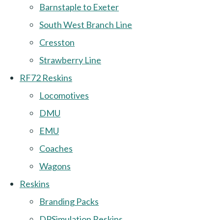
Barnstaple to Exeter
South West Branch Line
Cresston
Strawberry Line
RF72 Reskins
Locomotives
DMU
EMU
Coaches
Wagons
Reskins
Branding Packs
DPSimulation Reskins