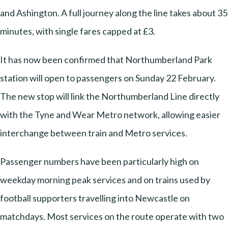
and Ashington. A full journey along the line takes about 35
minutes, with single fares capped at £3.
It has now been confirmed that Northumberland Park
station will open to passengers on Sunday 22 February.
The new stop will link the Northumberland Line directly
with the Tyne and Wear Metro network, allowing easier
interchange between train and Metro services.
Passenger numbers have been particularly high on
weekday morning peak services and on trains used by
football supporters travelling into Newcastle on
matchdays. Most services on the route operate with two