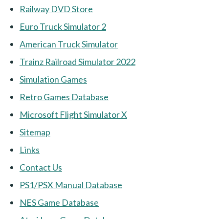
Railway DVD Store
Euro Truck Simulator 2
American Truck Simulator
Trainz Railroad Simulator 2022
Simulation Games
Retro Games Database
Microsoft Flight Simulator X
Sitemap
Links
Contact Us
PS1/PSX Manual Database
NES Game Database