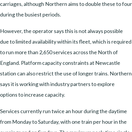
carriages, although Northern aims to double these to four
during the busiest periods.
However, the operator says this is not always possible
due to limited availability within its fleet, which is required
to run more than 2,650 services across the North of
England. Platform capacity constraints at Newcastle
station can also restrict the use of longer trains. Northern
says it is working with industry partners to explore
options to increase capacity.
Services currently run twice an hour during the daytime
from Monday to Saturday, with one train per hour in the