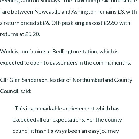
evenings and on Sundays. The maximum peak-time single
fare between Newcastle and Ashington remains £3, with
a return priced at £6. Off-peak singles cost £2.60, with
returns at £5.20.
Work is continuing at Bedlington station, which is
expected to open to passengers in the coming months.
Cllr Glen Sanderson, leader of Northumberland County
Council, said:
"This is a remarkable achievement which has
exceeded all our expectations. For the county
council it hasn't always been an easy journey