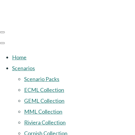
Home
Scenarios
Scenario Packs
ECML Collection
GEML Collection
MML Collection
Riviera Collection
Cornish Collection