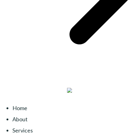
Home
About
Services