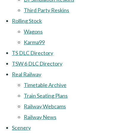
Third Party Reskins
Rolling Stock
Wagons
Karma99
TS DLC Directory
TSW 6 DLC Directory
Real Railway
Timetable Archive
Train Seating Plans
Railway Webcams
Railway News
Scenery