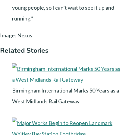
young people, so I can’t wait to see it up and
running.”
Image: Nexus
Related Stories
Birmingham International Marks 50 Years as a
West Midlands Rail Gateway