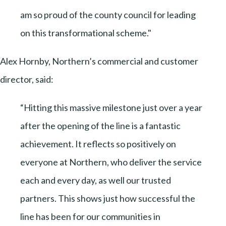
am so proud of the county council for leading
on this transformational scheme."
Alex Hornby, Northern’s commercial and customer
director, said:
“Hitting this massive milestone just over a year
after the opening of the line is a fantastic
achievement. It reflects so positively on
everyone at Northern, who deliver the service
each and every day, as well our trusted
partners. This shows just how successful the
line has been for our communities in