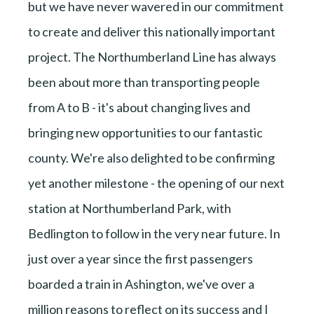
but we have never wavered in our commitment
to create and deliver this nationally important
project. The Northumberland Line has always
been about more than transporting people
from A to B - it's about changing lives and
bringing new opportunities to our fantastic
county. We're also delighted to be confirming
yet another milestone - the opening of our next
station at Northumberland Park, with
Bedlington to follow in the very near future. In
just over a year since the first passengers
boarded a train in Ashington, we've over a
million reasons to reflect on its success and I