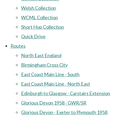
Welsh Collection
WCML Collection
Short Hop Collection
Quick Drive
Routes
North East England
Birmingham Cross City
East Coast Main Line - South
East Coast Main Line - North East
Edinburgh to Glasgow - Carstairs Extension
Glorious Devon 1958 - GWR/SR
Glorious Devon - Exeter to Plymouth 1958