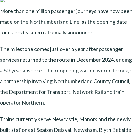
More than one million passenger journeys have now been
made on the Northumberland Line, as the opening date
for its next station is formally announced.
The milestone comes just over a year after passenger
services returned to the route in December 2024, ending
a 60-year absence. The reopening was delivered through
a partnership involving Northumberland County Council,
the Department for Transport, Network Rail and train
operator Northern.
Trains currently serve Newcastle, Manors and the newly
built stations at Seaton Delaval, Newsham, Blyth Bebside