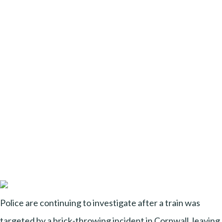
Police are continuing to investigate after a train was
targeted by a brick-throwing incident in Cornwall, leaving