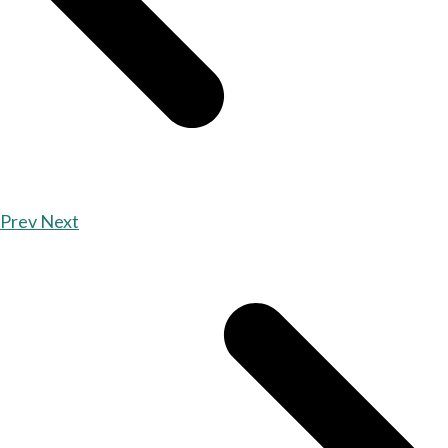
Prev
Next