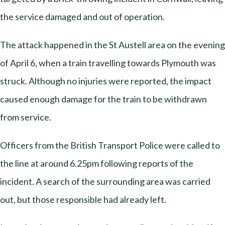
the service damaged and out of operation.
The attack happened in the St Austell area on the evening
of April 6, when a train travelling towards Plymouth was
struck. Although no injuries were reported, the impact
caused enough damage for the train to be withdrawn
from service.
Officers from the British Transport Police were called to
the line at around 6.25pm following reports of the
incident. A search of the surrounding area was carried
out, but those responsible had already left.