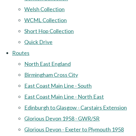
Welsh Collection
WCML Collection
Short Hop Collection
Quick Drive
Routes
North East England
Birmingham Cross City
East Coast Main Line - South
East Coast Main Line - North East
Edinburgh to Glasgow - Carstairs Extension
Glorious Devon 1958 - GWR/SR
Glorious Devon - Exeter to Plymouth 1958