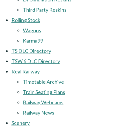
Third Party Reskins
Rolling Stock
Wagons
Karma99
TS DLC Directory
TSW 6 DLC Directory
Real Railway
Timetable Archive
Train Seating Plans
Railway Webcams
Railway News
Scenery