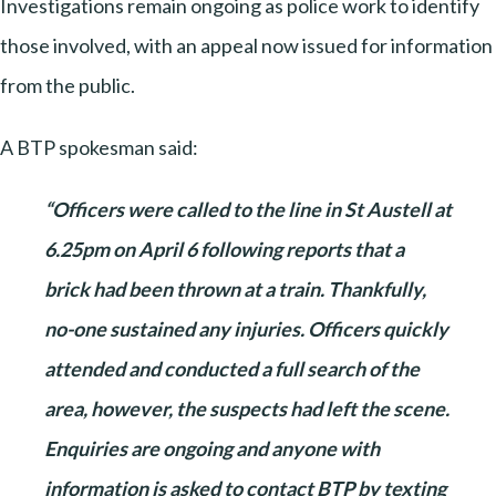
Investigations remain ongoing as police work to identify
those involved, with an appeal now issued for information
from the public.
A BTP spokesman said:
“Officers were called to the line in St Austell at
6.25pm on April 6 following reports that a
brick had been thrown at a train. Thankfully,
no-one sustained any injuries. Officers quickly
attended and conducted a full search of the
area, however, the suspects had left the scene.
Enquiries are ongoing and anyone with
information is asked to contact BTP by texting