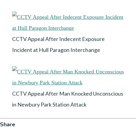
CCTV Appeal After Indecent Exposure
Incident at Hull Paragon Interchange
CCTV Appeal After Man Knocked Unconscious
in Newbury Park Station Attack
Share