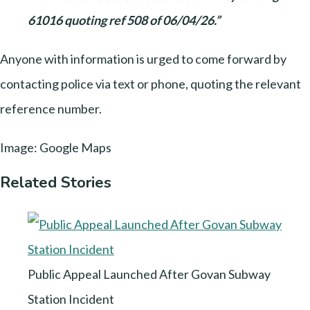
61016 quoting ref 508 of 06/04/26.”
Anyone with information is urged to come forward by
contacting police via text or phone, quoting the relevant
reference number.
Image: Google Maps
Related Stories
Public Appeal Launched After Govan Subway
Station Incident