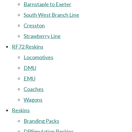
Barnstaple to Exeter
South West Branch Line
Cresston
Strawberry Line
RF72 Reskins
Locomotives
DMU
EMU
Coaches
Wagons
Reskins
Branding Packs
DPSimulation Reskins