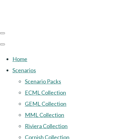
Home
Scenarios
Scenario Packs
ECML Collection
GEML Collection
MML Collection
Riviera Collection
Cornish Collection