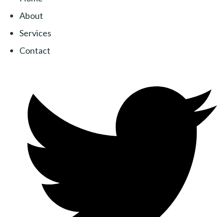
About
Services
Contact