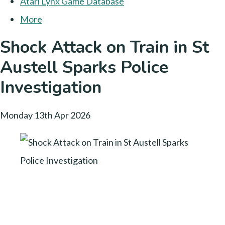
Atari Lynx Game Database
More
Shock Attack on Train in St
Austell Sparks Police
Investigation
Monday 13th Apr 2026