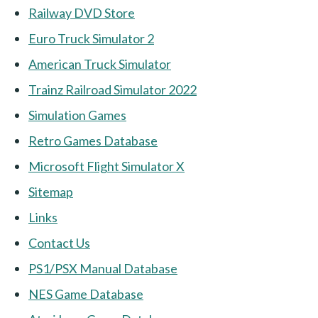
Railway DVD Store
Euro Truck Simulator 2
American Truck Simulator
Trainz Railroad Simulator 2022
Simulation Games
Retro Games Database
Microsoft Flight Simulator X
Sitemap
Links
Contact Us
PS1/PSX Manual Database
NES Game Database