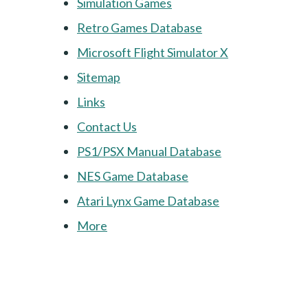
Simulation Games
Retro Games Database
Microsoft Flight Simulator X
Sitemap
Links
Contact Us
PS1/PSX Manual Database
NES Game Database
Atari Lynx Game Database
More