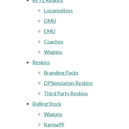
RF72 Reskins
Locomotives
DMU
EMU
Coaches
Wagons
Reskins
Branding Packs
DPSimulation Reskins
Third Party Reskins
Rolling Stock
Wagons
Karma99