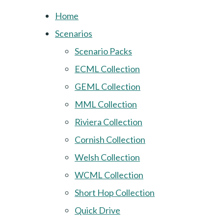
Home
Scenarios
Scenario Packs
ECML Collection
GEML Collection
MML Collection
Riviera Collection
Cornish Collection
Welsh Collection
WCML Collection
Short Hop Collection
Quick Drive