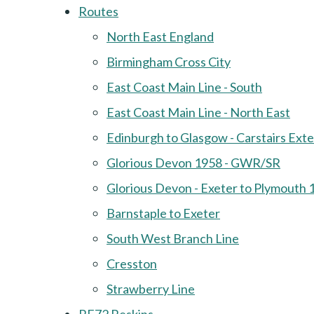
Routes
North East England
Birmingham Cross City
East Coast Main Line - South
East Coast Main Line - North East
Edinburgh to Glasgow - Carstairs Ext
Glorious Devon 1958 - GWR/SR
Glorious Devon - Exeter to Plymouth 
Barnstaple to Exeter
South West Branch Line
Cresston
Strawberry Line