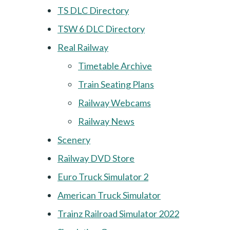
TS DLC Directory
TSW 6 DLC Directory
Real Railway
Timetable Archive
Train Seating Plans
Railway Webcams
Railway News
Scenery
Railway DVD Store
Euro Truck Simulator 2
American Truck Simulator
Trainz Railroad Simulator 2022