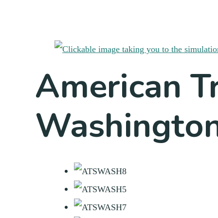
American Tr
Washingto