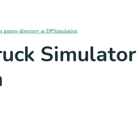
uck Simulator
n