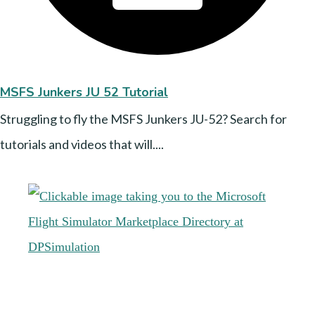
MSFS Junkers JU 52 Tutorial
Struggling to fly the MSFS Junkers JU-52? Search for
tutorials and videos that will....