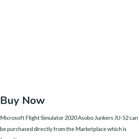
Buy Now
Microsoft Flight Simulator 2020 Asobo Junkers JU-52 can
be purchased directly from the Marketplace which is