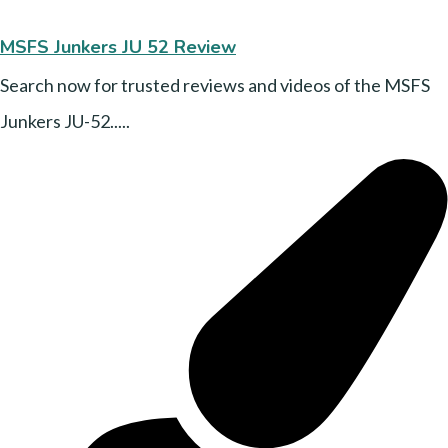
MSFS Junkers JU 52 Review
Search now for trusted reviews and videos of the MSFS
Junkers JU-52.....