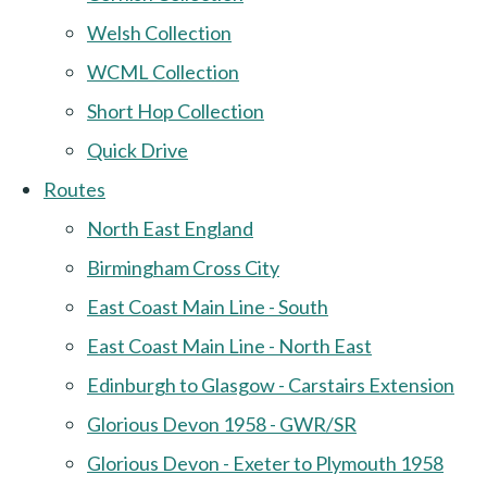
Welsh Collection
WCML Collection
Short Hop Collection
Quick Drive
Routes
North East England
Birmingham Cross City
East Coast Main Line - South
East Coast Main Line - North East
Edinburgh to Glasgow - Carstairs Extension
Glorious Devon 1958 - GWR/SR
Glorious Devon - Exeter to Plymouth 1958