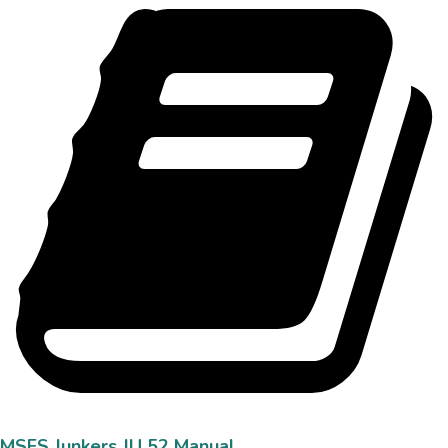
MSFS Junkers JU 52 Manual