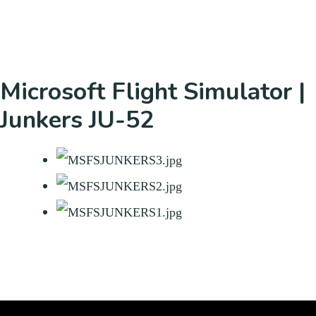
Microsoft Flight Simulator |
Junkers JU-52