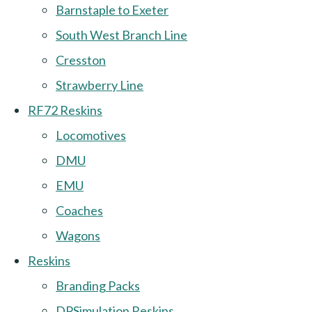
Barnstaple to Exeter
South West Branch Line
Cresston
Strawberry Line
RF72 Reskins
Locomotives
DMU
EMU
Coaches
Wagons
Reskins
Branding Packs
DPSimulation Reskins