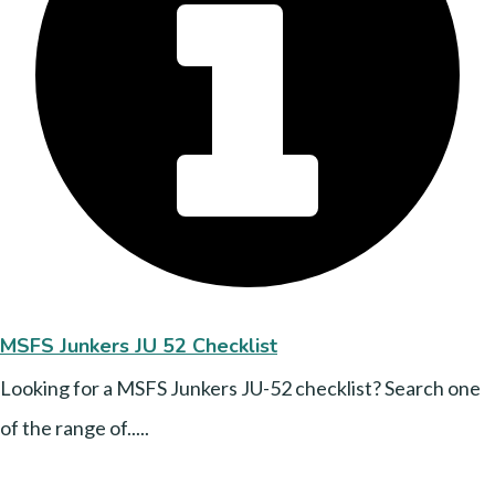
MSFS Junkers JU 52 Checklist
Looking for a MSFS Junkers JU-52 checklist? Search one
of the range of.....