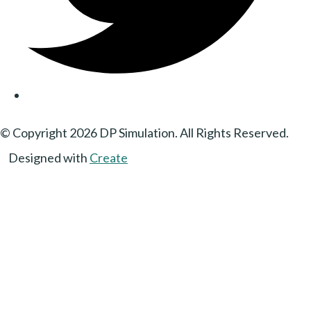
© Copyright 2026 DP Simulation. All Rights Reserved.
Designed with
Create