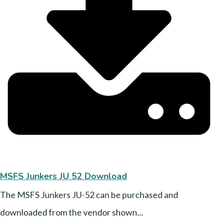
MSFS Junkers JU 52 Download
The MSFS Junkers JU-52 can be purchased and
downloaded from the vendor shown...