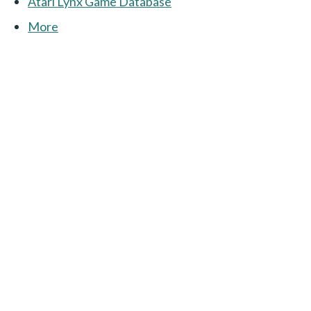
Atari Lynx Game Database
More