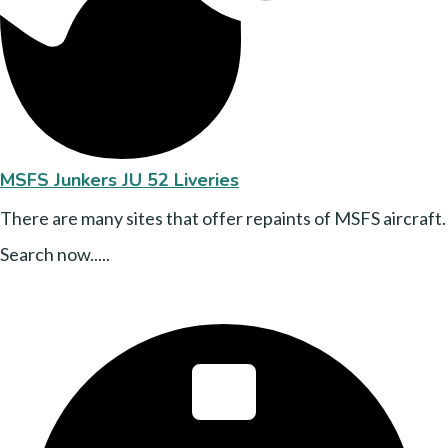
MSFS Junkers JU 52 Liveries
There are many sites that offer repaints of MSFS aircraft.
Search now.....