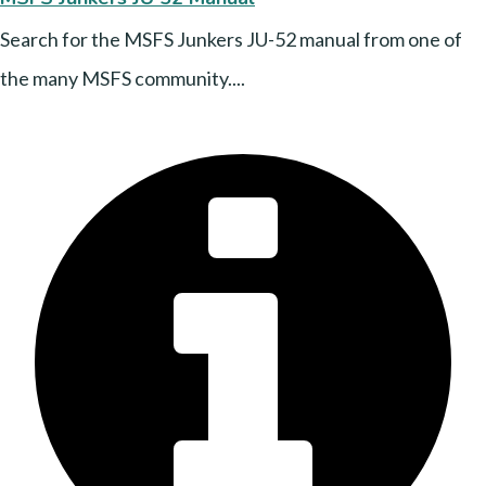
Search for the MSFS Junkers JU-52 manual from one of
the many MSFS community....