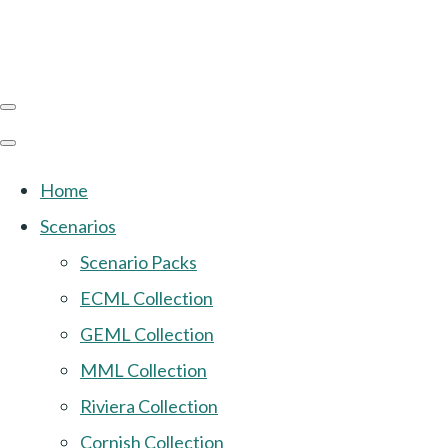
Home
Scenarios
Scenario Packs
ECML Collection
GEML Collection
MML Collection
Riviera Collection
Cornish Collection