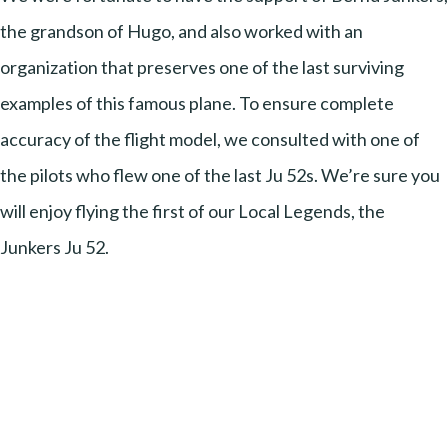
the grandson of Hugo, and also worked with an
organization that preserves one of the last surviving
examples of this famous plane. To ensure complete
accuracy of the flight model, we consulted with one of
the pilots who flew one of the last Ju 52s. We’re sure you
will enjoy flying the first of our Local Legends, the
Junkers Ju 52.