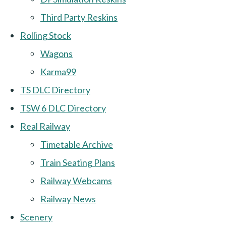
Third Party Reskins
Rolling Stock
Wagons
Karma99
TS DLC Directory
TSW 6 DLC Directory
Real Railway
Timetable Archive
Train Seating Plans
Railway Webcams
Railway News
Scenery