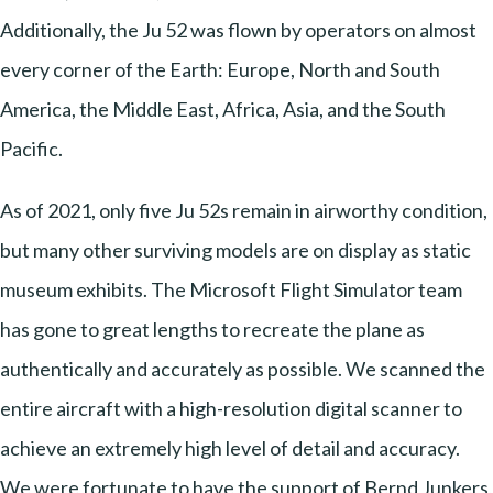
Additionally, the Ju 52 was flown by operators on almost
every corner of the Earth: Europe, North and South
America, the Middle East, Africa, Asia, and the South
Pacific.
As of 2021, only five Ju 52s remain in airworthy condition,
but many other surviving models are on display as static
museum exhibits. The Microsoft Flight Simulator team
has gone to great lengths to recreate the plane as
authentically and accurately as possible. We scanned the
entire aircraft with a high-resolution digital scanner to
achieve an extremely high level of detail and accuracy.
We were fortunate to have the support of Bernd Junkers,