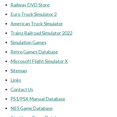
Railway DVD Store
Euro Truck Simulator 2
American Truck Simulator
Trainz Railroad Simulator 2022
Simulation Games
Retro Games Database
Microsoft Flight Simulator X
Sitemap
Links
Contact Us
PS1/PSX Manual Database
NES Game Database