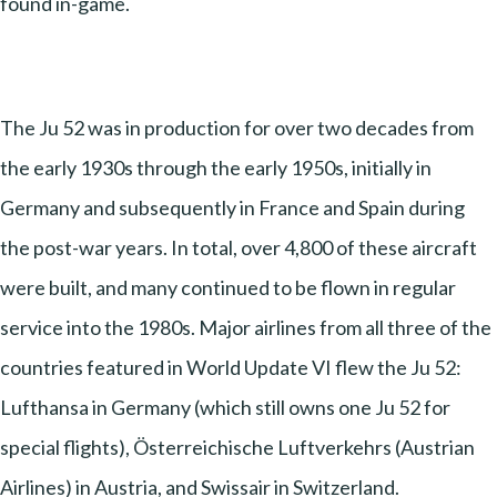
found in-game.
The Ju 52 was in production for over two decades from
the early 1930s through the early 1950s, initially in
Germany and subsequently in France and Spain during
the post-war years. In total, over 4,800 of these aircraft
were built, and many continued to be flown in regular
service into the 1980s. Major airlines from all three of the
countries featured in World Update VI flew the Ju 52:
Lufthansa in Germany (which still owns one Ju 52 for
special flights), Österreichische Luftverkehrs (Austrian
Airlines) in Austria, and Swissair in Switzerland.