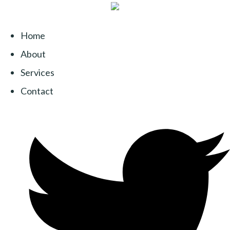
Home
About
Services
Contact