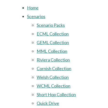
Home
Scenarios
Scenario Packs
ECML Collection
GEML Collection
MML Collection
Riviera Collection
Cornish Collection
Welsh Collection
WCML Collection
Short Hop Collection
Quick Drive