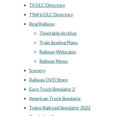
TS DLC Directory
TSW 6 DLC Directory
Real Railway
Timetable Archive
Train Seating Plans
Railway Webcams
Railway News
Scenery
Railway DVD Store
Euro Truck Simulator 2
American Truck Simulator
Trainz Railroad Simulator 2022