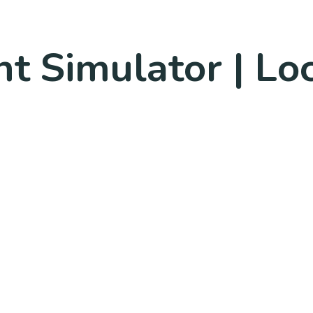
ght Simulator | L