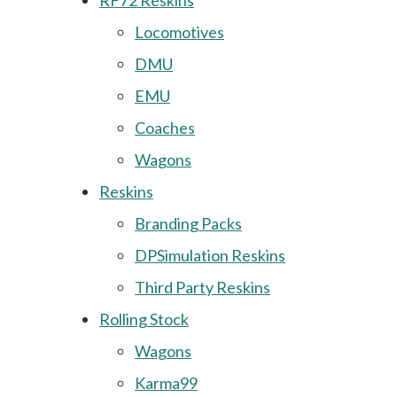
RF72 Reskins
Locomotives
DMU
EMU
Coaches
Wagons
Reskins
Branding Packs
DPSimulation Reskins
Third Party Reskins
Rolling Stock
Wagons
Karma99