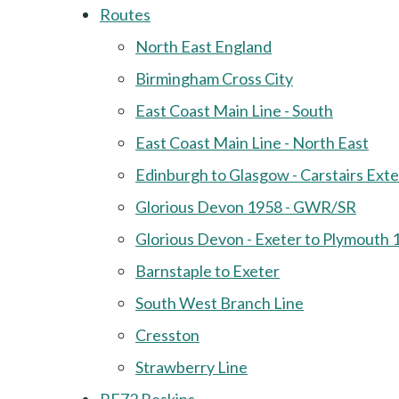
Routes
North East England
Birmingham Cross City
East Coast Main Line - South
East Coast Main Line - North East
Edinburgh to Glasgow - Carstairs Ext
Glorious Devon 1958 - GWR/SR
Glorious Devon - Exeter to Plymouth 
Barnstaple to Exeter
South West Branch Line
Cresston
Strawberry Line