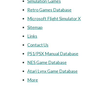
Simulation Games
Retro Games Database
Microsoft Flight Simulator X
Sitemap
Links
Contact Us
PS1/PSX Manual Database
NES Game Database
Atari Lynx Game Database
More