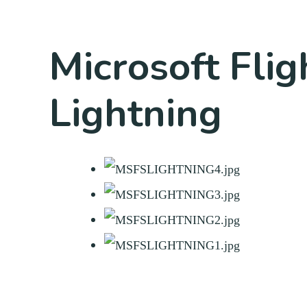
Microsoft Fli
Lightning