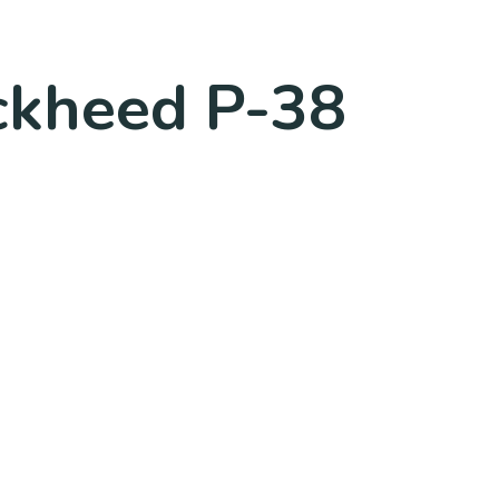
ockheed P-38