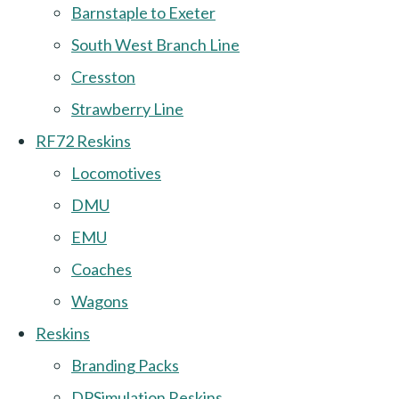
Barnstaple to Exeter
South West Branch Line
Cresston
Strawberry Line
RF72 Reskins
Locomotives
DMU
EMU
Coaches
Wagons
Reskins
Branding Packs
DPSimulation Reskins