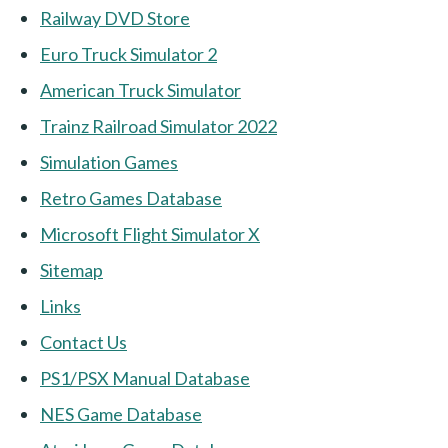
Railway DVD Store
Euro Truck Simulator 2
American Truck Simulator
Trainz Railroad Simulator 2022
Simulation Games
Retro Games Database
Microsoft Flight Simulator X
Sitemap
Links
Contact Us
PS1/PSX Manual Database
NES Game Database