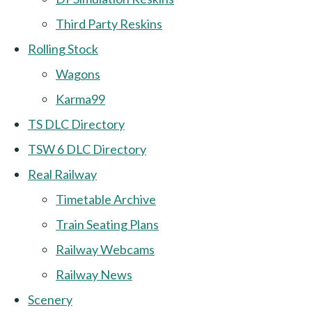
Third Party Reskins
Rolling Stock
Wagons
Karma99
TS DLC Directory
TSW 6 DLC Directory
Real Railway
Timetable Archive
Train Seating Plans
Railway Webcams
Railway News
Scenery