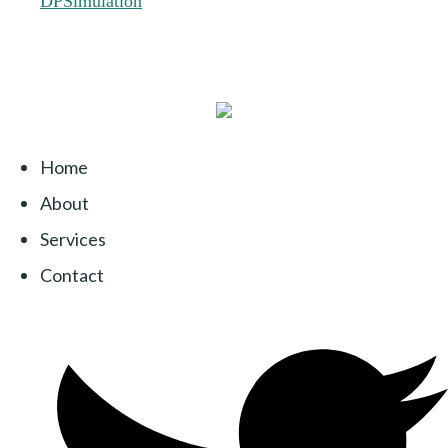
Home
About
Services
Contact