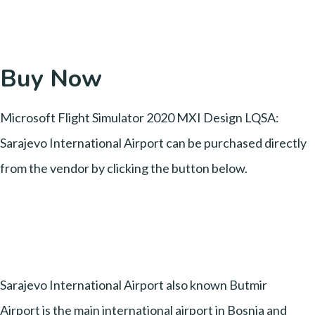
Buy Now
Microsoft Flight Simulator 2020 MXI Design LQSA:
Sarajevo International Airport can be purchased directly
from the vendor by clicking the button below.
Sarajevo International Airport also known Butmir
Airport is the main international airport in Bosnia and