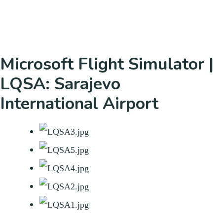
Microsoft Flight Simulator |
LQSA: Sarajevo
International Airport