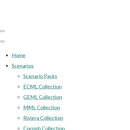
Home
Scenarios
Scenario Packs
ECML Collection
GEML Collection
MML Collection
Riviera Collection
Cornish Collection