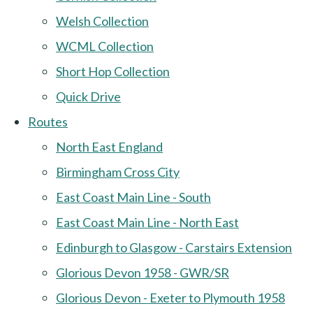
Welsh Collection
WCML Collection
Short Hop Collection
Quick Drive
Routes
North East England
Birmingham Cross City
East Coast Main Line - South
East Coast Main Line - North East
Edinburgh to Glasgow - Carstairs Extension
Glorious Devon 1958 - GWR/SR
Glorious Devon - Exeter to Plymouth 1958