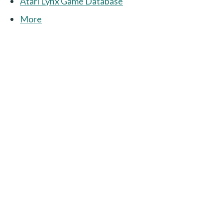
Atari Lynx Game Database
More