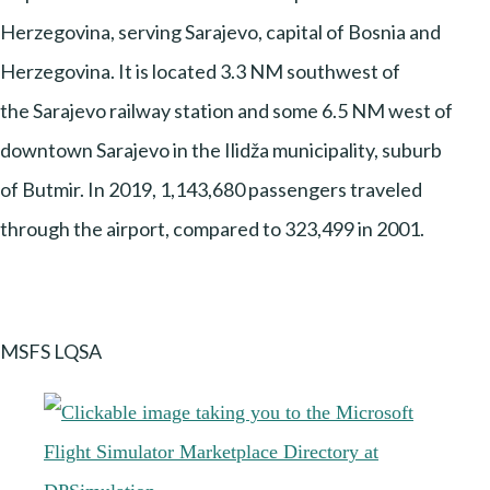
Herzegovina, serving Sarajevo, capital of Bosnia and
Herzegovina. It is located 3.3 NM southwest of
the Sarajevo railway station and some 6.5 NM west of
downtown Sarajevo in the Ilidža municipality, suburb
of Butmir. In 2019, 1,143,680 passengers traveled
through the airport, compared to 323,499 in 2001.
MSFS LQSA