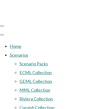
Home
Scenarios
Scenario Packs
ECML Collection
GEML Collection
MML Collection
Riviera Collection
Cornish Collection