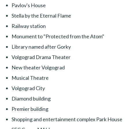
Pavlov's House
Stella by the Eternal Flame
Railway station
Monument to "Protected from the Atom"
Library named after Gorky
Volgograd Drama Theater
New theater Volgograd
Musical Theatre
Volgograd City
Diamond building
Premier building
Shopping and entertainment complex Park House