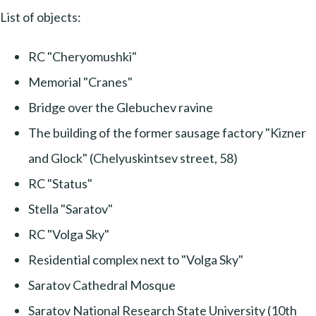
List of objects:
RC "Cheryomushki"
Memorial "Cranes"
Bridge over the Glebuchev ravine
The building of the former sausage factory "Kizner
and Glock" (Chelyuskintsev street, 58)
RC "Status"
Stella "Saratov"
RC "Volga Sky"
Residential complex next to "Volga Sky"
Saratov Cathedral Mosque
Saratov National Research State University (10th