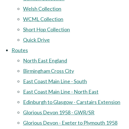
Welsh Collection
WCML Collection
Short Hop Collection
Quick Drive
Routes
North East England
Birmingham Cross City
East Coast Main Line - South
East Coast Main Line - North East
Edinburgh to Glasgow - Carstairs Extension
Glorious Devon 1958 - GWR/SR
Glorious Devon - Exeter to Plymouth 1958