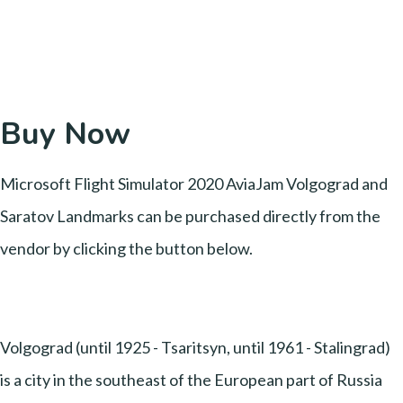
Buy Now
Microsoft Flight Simulator 2020 AviaJam Volgograd and
Saratov Landmarks can be purchased directly from the
vendor by clicking the button below.
Volgograd (until 1925 - Tsaritsyn, until 1961 - Stalingrad)
is a city in the southeast of the European part of Russia