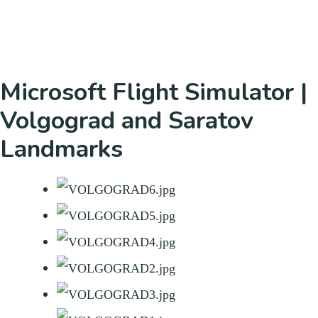
Microsoft Flight Simulator |
Volgograd and Saratov
Landmarks