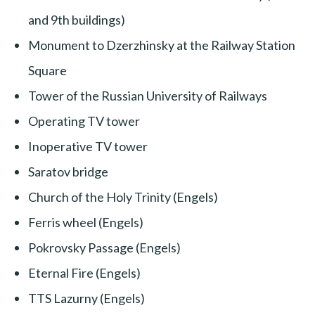
and 9th buildings)
Monument to Dzerzhinsky at the Railway Station
Square
Tower of the Russian University of Railways
Operating TV tower
Inoperative TV tower
Saratov bridge
Church of the Holy Trinity (Engels)
Ferris wheel (Engels)
Pokrovsky Passage (Engels)
Eternal Fire (Engels)
TTS Lazurny (Engels)