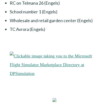
RC on Telmana 26 (Engels)
School number 1 (Engels)
Wholesale and retail garden center (Engels)
TC Avrora (Engels)