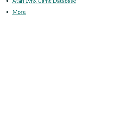
Atari Lynx Game Database
More