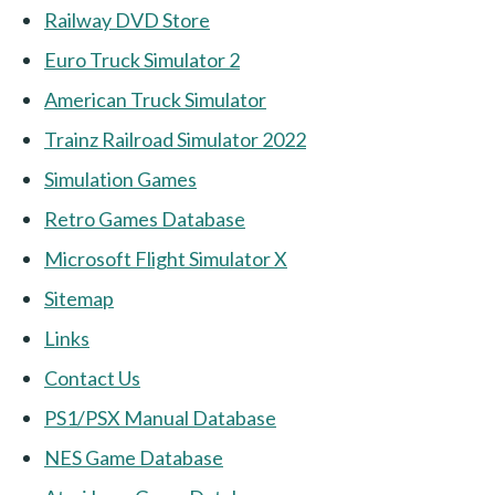
Railway DVD Store
Euro Truck Simulator 2
American Truck Simulator
Trainz Railroad Simulator 2022
Simulation Games
Retro Games Database
Microsoft Flight Simulator X
Sitemap
Links
Contact Us
PS1/PSX Manual Database
NES Game Database