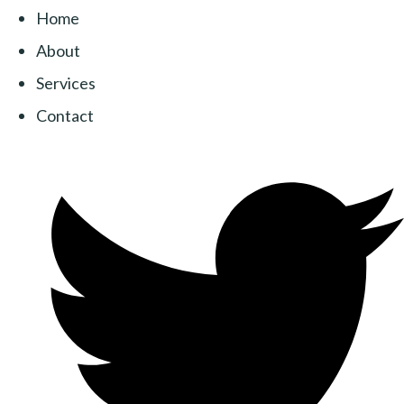
Home
About
Services
Contact