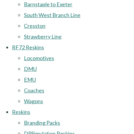
Barnstaple to Exeter
South West Branch Line
Cresston
Strawberry Line
RF72 Reskins
Locomotives
DMU
EMU
Coaches
Wagons
Reskins
Branding Packs
DPSimulation Reskins