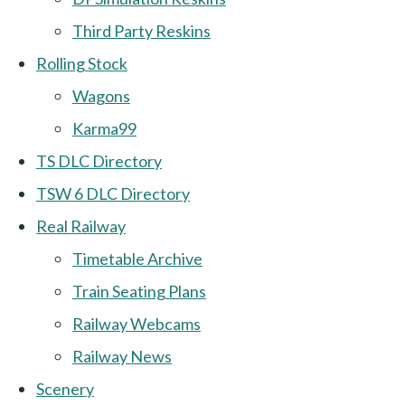
Third Party Reskins
Rolling Stock
Wagons
Karma99
TS DLC Directory
TSW 6 DLC Directory
Real Railway
Timetable Archive
Train Seating Plans
Railway Webcams
Railway News
Scenery