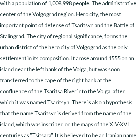
with a population of 1,008,998 people. The administrative
center of the Volgograd region. Hero city, the most
important point of defense of Tsaritsyn and the Battle of
Stalingrad. The city of regional significance, forms the
urban district of the hero city of Volgograd as the only
settlement in its composition. It arose around 1555 on an
island near the left bank of the Volga, but was soon
transferred to the cape of the right bank at the
confluence of the Tsaritsa River into the Volga, after
which it was named Tsaritsyn. There is also a hypothesis
that the name Tsaritsyn is derived from the name of the
island, which was inscribed on the maps of the XIV-XVI
centuries as "Tsitsara". It is believed to be an Iranian name