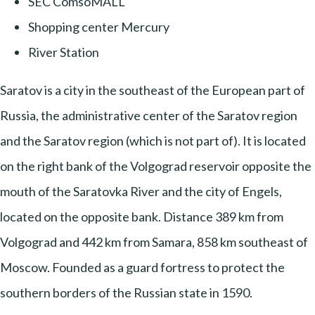
SEC ComsoMALL
Shopping center Mercury
River Station
Saratov is a city in the southeast of the European part of
Russia, the administrative center of the Saratov region
and the Saratov region (which is not part of). It is located
on the right bank of the Volgograd reservoir opposite the
mouth of the Saratovka River and the city of Engels,
located on the opposite bank. Distance 389 km from
Volgograd and 442 km from Samara, 858 km southeast of
Moscow. Founded as a guard fortress to protect the
southern borders of the Russian state in 1590.