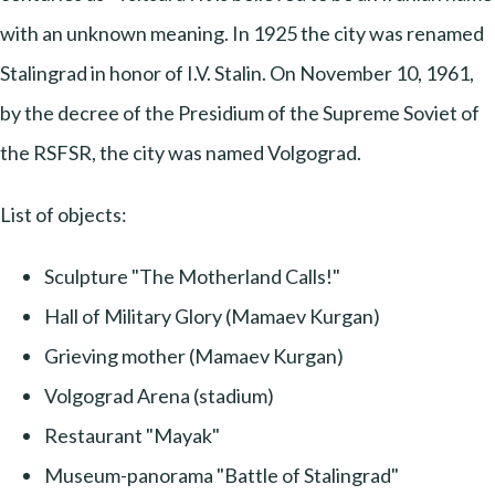
with an unknown meaning. In 1925 the city was renamed
Stalingrad in honor of I.V. Stalin. On November 10, 1961,
by the decree of the Presidium of the Supreme Soviet of
the RSFSR, the city was named Volgograd.
List of objects:
Sculpture "The Motherland Calls!"
Hall of Military Glory (Mamaev Kurgan)
Grieving mother (Mamaev Kurgan)
Volgograd Arena (stadium)
Restaurant "Mayak"
Museum-panorama "Battle of Stalingrad"