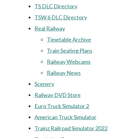
TS DLC Directory
TSW 6 DLC Directory
Real Railway
Timetable Archive
Train Seating Plans
Railway Webcams
Railway News
Scenery
Railway DVD Store
Euro Truck Simulator 2
American Truck Simulator
Trainz Railroad Simulator 2022