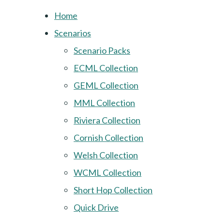
Home
Scenarios
Scenario Packs
ECML Collection
GEML Collection
MML Collection
Riviera Collection
Cornish Collection
Welsh Collection
WCML Collection
Short Hop Collection
Quick Drive