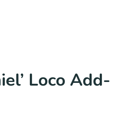
iel’ Loco Add-