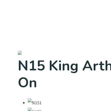
N15 King Arth
On