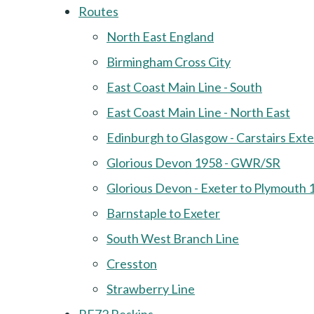
Routes
North East England
Birmingham Cross City
East Coast Main Line - South
East Coast Main Line - North East
Edinburgh to Glasgow - Carstairs Ext
Glorious Devon 1958 - GWR/SR
Glorious Devon - Exeter to Plymouth 
Barnstaple to Exeter
South West Branch Line
Cresston
Strawberry Line