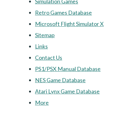
Simulation Games
Retro Games Database
Microsoft Flight Simulator X
Sitemap
Links
Contact Us
PS1/PSX Manual Database
NES Game Database
Atari Lynx Game Database
More