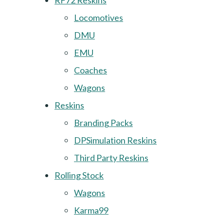
RF72 Reskins
Locomotives
DMU
EMU
Coaches
Wagons
Reskins
Branding Packs
DPSimulation Reskins
Third Party Reskins
Rolling Stock
Wagons
Karma99