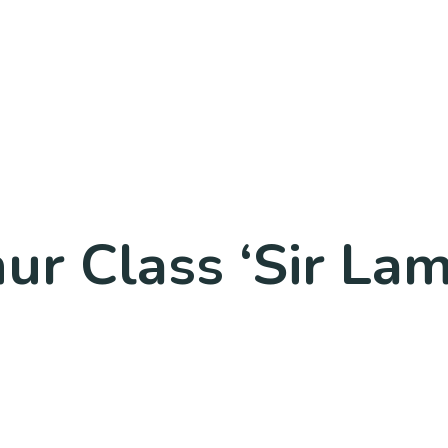
ur Class ‘Sir Lam