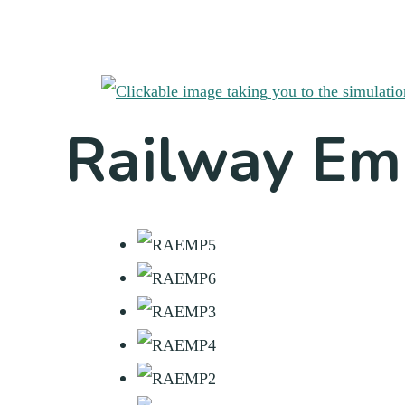
Railway Em