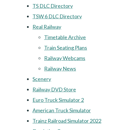
TS DLC Directory
TSW 6 DLC Directory
Real Railway
Timetable Archive
Train Seating Plans
Railway Webcams
Railway News
Scenery
Railway DVD Store
Euro Truck Simulator 2
American Truck Simulator
Trainz Railroad Simulator 2022