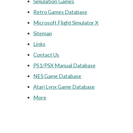
Simulation Games
Retro Games Database
Microsoft Flight Simulator X
Sitemap
Links
Contact Us
PS1/PSX Manual Database
NES Game Database
Atari Lynx Game Database
More