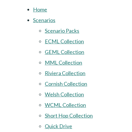
Home
Scenarios
Scenario Packs
ECML Collection
GEML Collection
MML Collection
Riviera Collection
Cornish Collection
Welsh Collection
WCML Collection
Short Hop Collection
Quick Drive