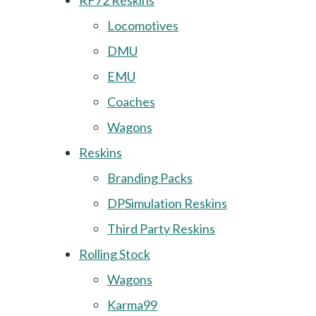
RF72 Reskins
Locomotives
DMU
EMU
Coaches
Wagons
Reskins
Branding Packs
DPSimulation Reskins
Third Party Reskins
Rolling Stock
Wagons
Karma99