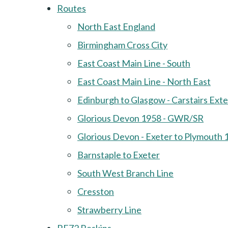
Routes
North East England
Birmingham Cross City
East Coast Main Line - South
East Coast Main Line - North East
Edinburgh to Glasgow - Carstairs Ext
Glorious Devon 1958 - GWR/SR
Glorious Devon - Exeter to Plymouth 
Barnstaple to Exeter
South West Branch Line
Cresston
Strawberry Line