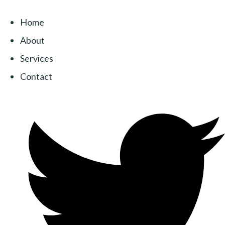
Home
About
Services
Contact