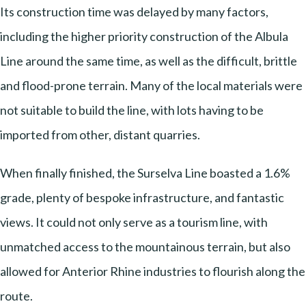
Its construction time was delayed by many factors,
including the higher priority construction of the Albula
Line around the same time, as well as the difficult, brittle
and flood-prone terrain. Many of the local materials were
not suitable to build the line, with lots having to be
imported from other, distant quarries.
When finally finished, the Surselva Line boasted a 1.6%
grade, plenty of bespoke infrastructure, and fantastic
views. It could not only serve as a tourism line, with
unmatched access to the mountainous terrain, but also
allowed for Anterior Rhine industries to flourish along the
route.