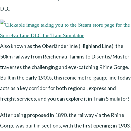
DLC
Also known as the Oberländerlinie (Highland Line), the
50km railway from Reichenau-Tamins to Disentis/Mustér
traverses the challenging and eye-catching Rhine Gorge.
Built in the early 1900s, this iconic metre-gauge line today
acts as a key corridor for both regional, express and
freight services, and you can explore it in Train Simulator!
After being proposed in 1890, the railway via the Rhine
Gorge was built in sections, with the first opening in 1903.