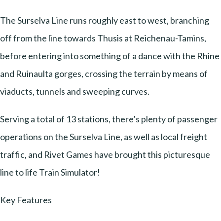
The Surselva Line runs roughly east to west, branching
off from the line towards Thusis at Reichenau-Tamins,
before entering into something of a dance with the Rhine
and Ruinaulta gorges, crossing the terrain by means of
viaducts, tunnels and sweeping curves.
Serving a total of 13 stations, there’s plenty of passenger
operations on the Surselva Line, as well as local freight
traffic, and Rivet Games have brought this picturesque
line to life Train Simulator!
Key Features