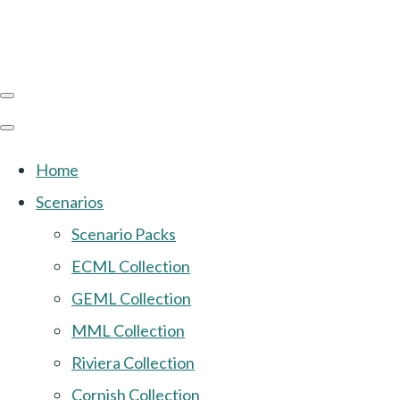
Home
Scenarios
Scenario Packs
ECML Collection
GEML Collection
MML Collection
Riviera Collection
Cornish Collection