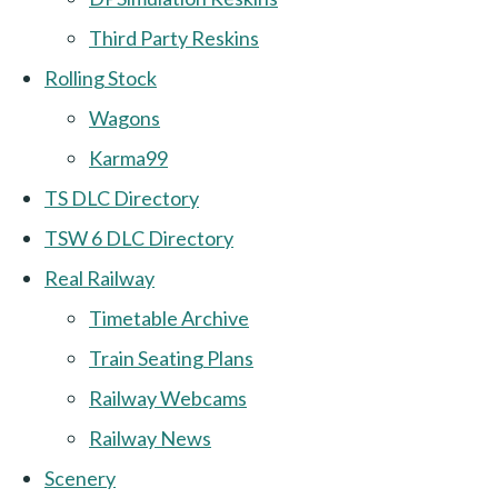
Third Party Reskins
Rolling Stock
Wagons
Karma99
TS DLC Directory
TSW 6 DLC Directory
Real Railway
Timetable Archive
Train Seating Plans
Railway Webcams
Railway News
Scenery