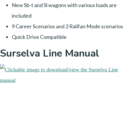
New Sb-t and Sl wagons with various loads are
included
9 Career Scenarios and 2 Railfan Mode scenarios
Quick Drive Compatible
Surselva Line Manual