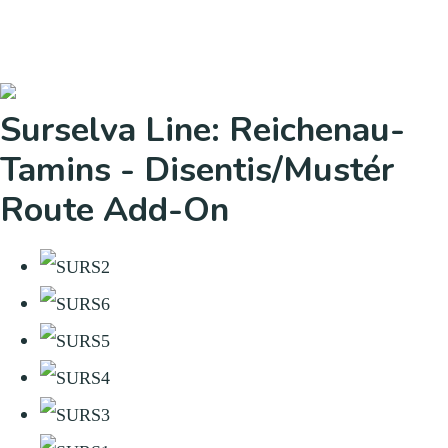
Surselva Line: Reichenau-
Tamins - Disentis/Mustér
Route Add-On