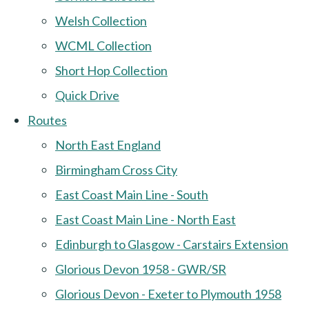
Welsh Collection
WCML Collection
Short Hop Collection
Quick Drive
Routes
North East England
Birmingham Cross City
East Coast Main Line - South
East Coast Main Line - North East
Edinburgh to Glasgow - Carstairs Extension
Glorious Devon 1958 - GWR/SR
Glorious Devon - Exeter to Plymouth 1958