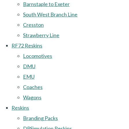
Barnstaple to Exeter
South West Branch Line
Cresston
Strawberry Line
RF72 Reskins
Locomotives
DMU
EMU
Coaches
Wagons
Reskins
Branding Packs
DPSimulation Reskins