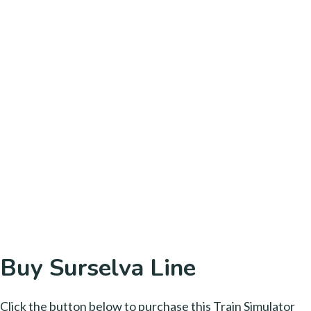
Buy Surselva Line
Click the button below to purchase this Train Simulator