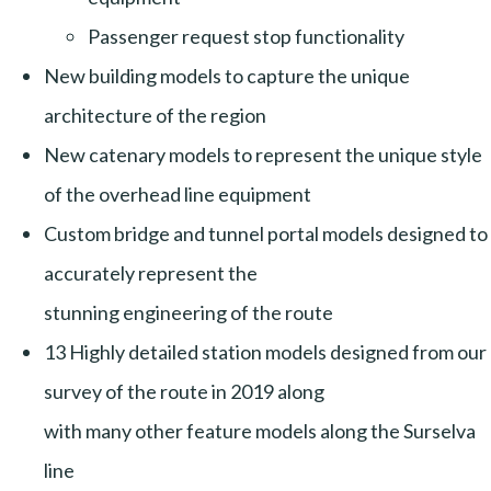
Passenger request stop functionality
New building models to capture the unique
architecture of the region
New catenary models to represent the unique style
of the overhead line equipment
Custom bridge and tunnel portal models designed to
accurately represent the
stunning engineering of the route
13 Highly detailed station models designed from our
survey of the route in 2019 along
with many other feature models along the Surselva
line