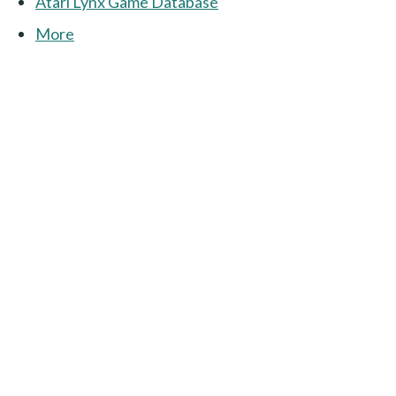
Atari Lynx Game Database
More