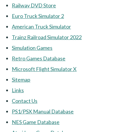
Railway DVD Store
Euro Truck Simulator 2
American Truck Simulator
Trainz Railroad Simulator 2022
Simulation Games
Retro Games Database
Microsoft Flight Simulator X
Sitemap
Links
Contact Us
PS1/PSX Manual Database
NES Game Database