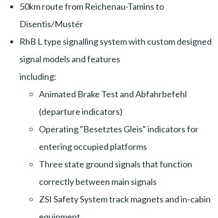
50km route from Reichenau-Tamins to
Disentis/Mustér
RhB L type signalling system with custom designed
signal models and features
including:
Animated Brake Test and Abfahrbefehl
(departure indicators)
Operating "Besetztes Gleis" indicators for
entering occupied platforms
Three state ground signals that function
correctly between main signals
ZSI Safety System track magnets and in-cabin
equipment