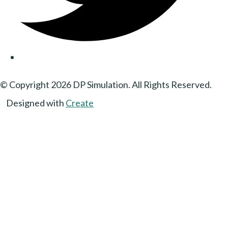
© Copyright 2026 DP Simulation. All Rights Reserved.
Designed with
Create