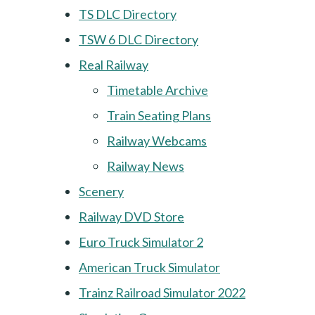
TS DLC Directory
TSW 6 DLC Directory
Real Railway
Timetable Archive
Train Seating Plans
Railway Webcams
Railway News
Scenery
Railway DVD Store
Euro Truck Simulator 2
American Truck Simulator
Trainz Railroad Simulator 2022