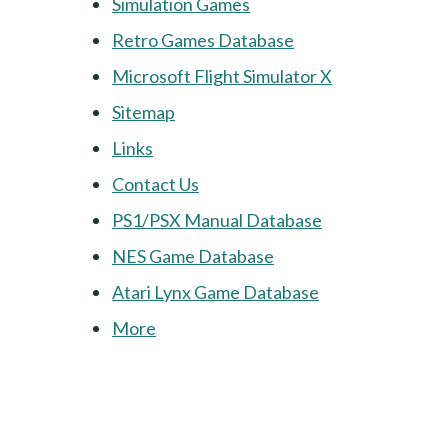
Simulation Games
Retro Games Database
Microsoft Flight Simulator X
Sitemap
Links
Contact Us
PS1/PSX Manual Database
NES Game Database
Atari Lynx Game Database
More