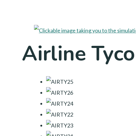
Airline Tyc