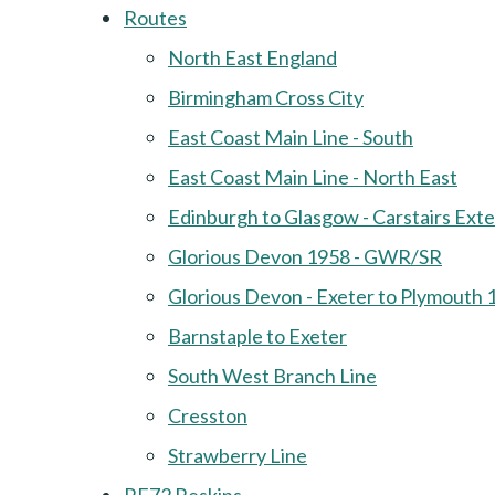
Routes
North East England
Birmingham Cross City
East Coast Main Line - South
East Coast Main Line - North East
Edinburgh to Glasgow - Carstairs Ext
Glorious Devon 1958 - GWR/SR
Glorious Devon - Exeter to Plymouth 
Barnstaple to Exeter
South West Branch Line
Cresston
Strawberry Line