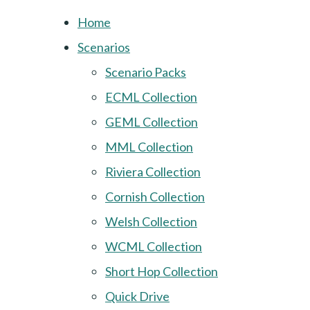
Home
Scenarios
Scenario Packs
ECML Collection
GEML Collection
MML Collection
Riviera Collection
Cornish Collection
Welsh Collection
WCML Collection
Short Hop Collection
Quick Drive