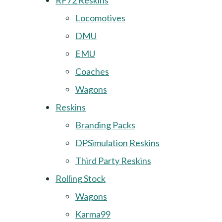
RF72 Reskins
Locomotives
DMU
EMU
Coaches
Wagons
Reskins
Branding Packs
DPSimulation Reskins
Third Party Reskins
Rolling Stock
Wagons
Karma99