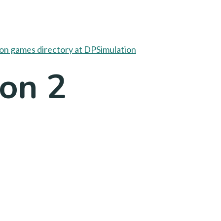
oon 2