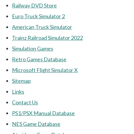
Railway DVD Store
Euro Truck Simulator 2
American Truck Simulator
Trainz Railroad Simulator 2022
Simulation Games
Retro Games Database
Microsoft Flight Simulator X
Sitemap
Links
Contact Us
PS1/PSX Manual Database
NES Game Database