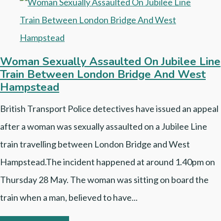
Woman Sexually Assaulted On Jubilee Line
Train Between London Bridge And West
Hampstead
British Transport Police detectives have issued an appeal
after a woman was sexually assaulted on a Jubilee Line
train travelling between London Bridge and West
Hampstead.The incident happened at around 1.40pm on
Thursday 28 May. The woman was sitting on board the
train when a man, believed to have...