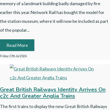
memory of a landmark building badly damaged by fire
earlier this year.Network Rail has bought the model for
the station museum, where it will now be included as part
of the popular...
Read More
Friday 17th Jul 2026
Great British Railways Identity Arrives On
c2c And Greater Anglia Trains
The first trains to display the new Great British Railways