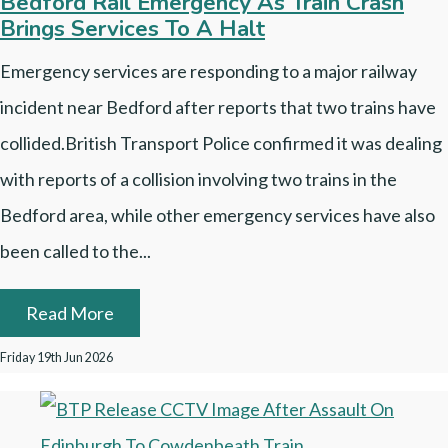
Bedford Rail Emergency As Train Crash
Brings Services To A Halt
Emergency services are responding to a major railway
incident near Bedford after reports that two trains have
collided.British Transport Police confirmed it was dealing
with reports of a collision involving two trains in the
Bedford area, while other emergency services have also
been called to the...
Read More
Friday 19th Jun 2026