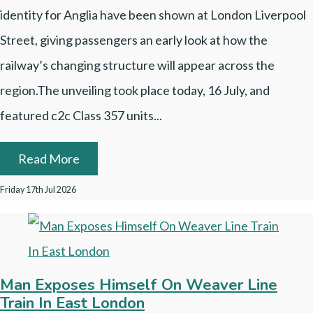
identity for Anglia have been shown at London Liverpool
Street, giving passengers an early look at how the
railway’s changing structure will appear across the
region.The unveiling took place today, 16 July, and
featured c2c Class 357 units...
Read More
Friday 17th Jul 2026
Man Exposes Himself On Weaver Line
Train In East London