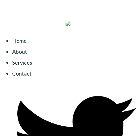
Home
About
Services
Contact