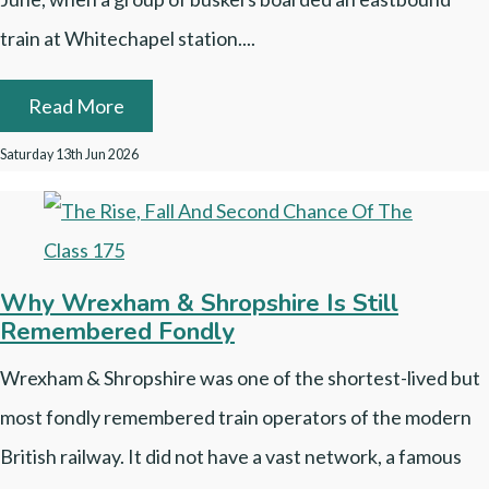
train at Whitechapel station....
Read More
Saturday 13th Jun 2026
Why Wrexham & Shropshire Is Still
Remembered Fondly
Wrexham & Shropshire was one of the shortest-lived but
most fondly remembered train operators of the modern
British railway. It did not have a vast network, a famous