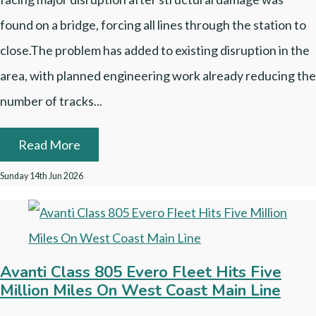
found on a bridge, forcing all lines through the station to
close.The problem has added to existing disruption in the
area, with planned engineering work already reducing the
number of tracks...
Read More
Sunday 14th Jun 2026
Avanti Class 805 Evero Fleet Hits Five
Million Miles On West Coast Main Line