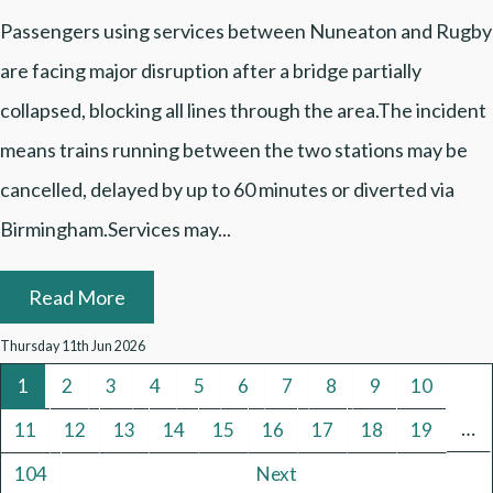
Passengers using services between Nuneaton and Rugby
are facing major disruption after a bridge partially
collapsed, blocking all lines through the area.The incident
means trains running between the two stations may be
cancelled, delayed by up to 60 minutes or diverted via
Birmingham.Services may...
Read More
Thursday 11th Jun 2026
1
2
3
4
5
6
7
8
9
10
…
11
12
13
14
15
16
17
18
19
104
Next