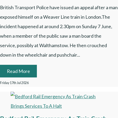
British Transport Police have issued an appeal after a man
exposed himself on a Weaver Line train in London.The
incident happened at around 2.30pm on Sunday 7 June,
when a member of the public saw a man board the
service, possibly at Walthamstow. He then crouched
down in the wheelchair and pushchair...
Read More
Friday 17th Jul 2026