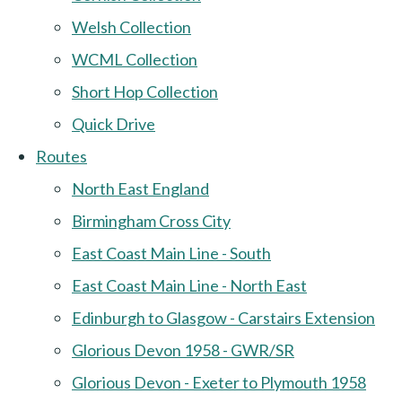
Welsh Collection
WCML Collection
Short Hop Collection
Quick Drive
Routes
North East England
Birmingham Cross City
East Coast Main Line - South
East Coast Main Line - North East
Edinburgh to Glasgow - Carstairs Extension
Glorious Devon 1958 - GWR/SR
Glorious Devon - Exeter to Plymouth 1958