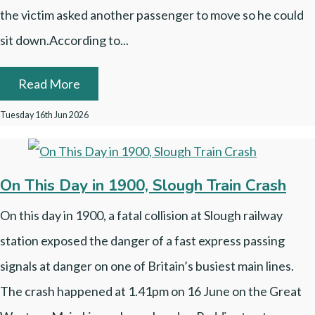
the victim asked another passenger to move so he could
sit down.According to...
Read More
Tuesday 16th Jun 2026
On This Day in 1900, Slough Train Crash
On this day in 1900, a fatal collision at Slough railway
station exposed the danger of a fast express passing
signals at danger on one of Britain’s busiest main lines.
The crash happened at 1.41pm on 16 June on the Great