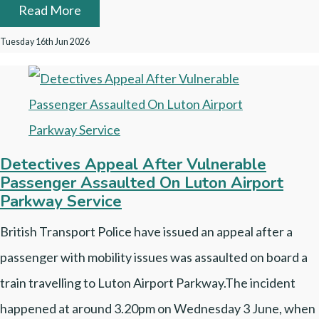
Read More
Tuesday 16th Jun 2026
Detectives Appeal After Vulnerable
Passenger Assaulted On Luton Airport
Parkway Service
British Transport Police have issued an appeal after a
passenger with mobility issues was assaulted on board a
train travelling to Luton Airport Parkway.The incident
happened at around 3.20pm on Wednesday 3 June, when