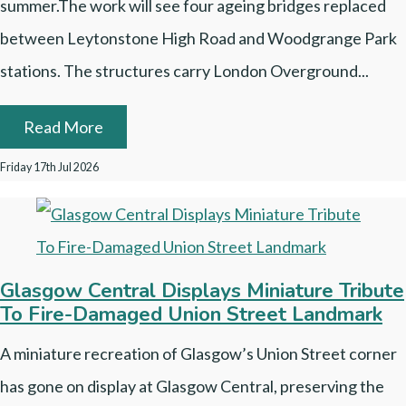
summer.The work will see four ageing bridges replaced
between Leytonstone High Road and Woodgrange Park
stations. The structures carry London Overground...
Read More
Friday 17th Jul 2026
Glasgow Central Displays Miniature Tribute
To Fire-Damaged Union Street Landmark
A miniature recreation of Glasgow’s Union Street corner
has gone on display at Glasgow Central, preserving the