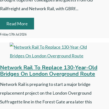
Railfreight and Network Rail, with GBRf...
Read More
Friday 17th Jul 2026
Network Rail To Replace 130-Year-Old
Bridges On London Overground Route
Network Rail is preparing to start a major bridge
replacement project on the London Overground
Suffragette line in the Forest Gate area later this