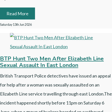
Read More
Saturday 13th Jun 2026
BTP Hunt Two Men After Elizabeth Line
Sexual Assault In East London
British Transport Police detectives have issued an appeal
for help after a woman was sexually assaulted on an
Elizabeth Line service travelling through east London.The
incident happened shortly before 11pm on Saturday 6
June, when a group of buskers boarded an eastbound