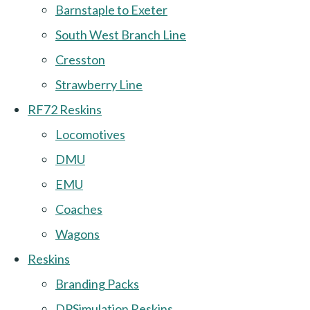
Barnstaple to Exeter
South West Branch Line
Cresston
Strawberry Line
RF72 Reskins
Locomotives
DMU
EMU
Coaches
Wagons
Reskins
Branding Packs
DPSimulation Reskins