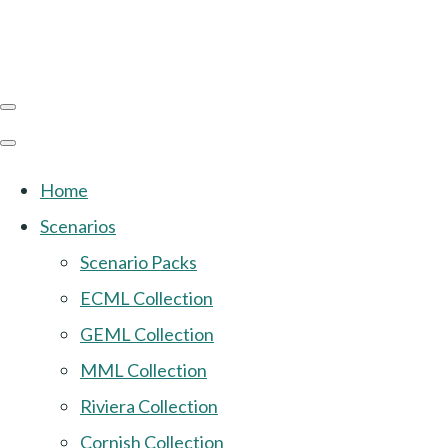
Home
Scenarios
Scenario Packs
ECML Collection
GEML Collection
MML Collection
Riviera Collection
Cornish Collection