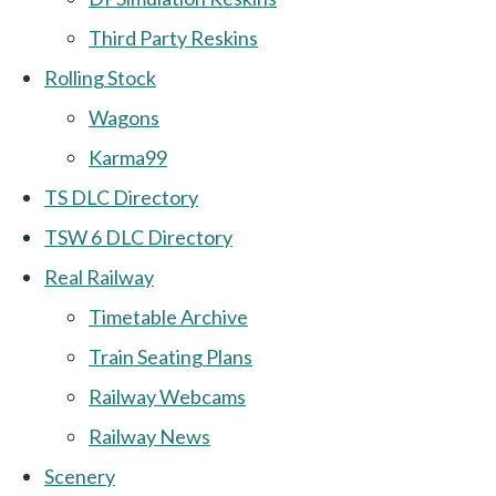
Third Party Reskins
Rolling Stock
Wagons
Karma99
TS DLC Directory
TSW 6 DLC Directory
Real Railway
Timetable Archive
Train Seating Plans
Railway Webcams
Railway News
Scenery