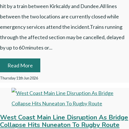
hit by a train between Kirkcaldy and Dundee.All lines
between the two locations are currently closed while
emergency services attend the incident.Trains running
through the affected section may be cancelled, delayed
by up to 60 minutes or...
Read More
Thursday 11th Jun 2026
West Coast Main Line Disruption As Bridge
Collapse Hits Nuneaton To Rugby Route