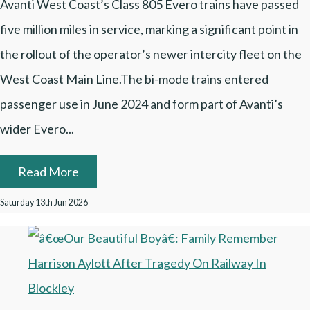
Avanti West Coast’s Class 805 Evero trains have passed
five million miles in service, marking a significant point in
the rollout of the operator’s newer intercity fleet on the
West Coast Main Line.The bi-mode trains entered
passenger use in June 2024 and form part of Avanti’s
wider Evero...
Read More
Saturday 13th Jun 2026