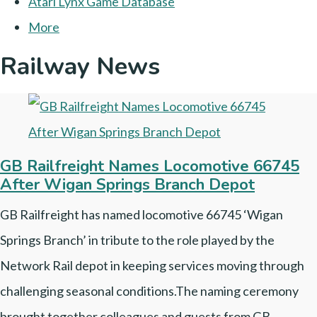
Atari Lynx Game Database
More
Railway News
GB Railfreight Names Locomotive 66745
After Wigan Springs Branch Depot
GB Railfreight has named locomotive 66745 ‘Wigan
Springs Branch’ in tribute to the role played by the
Network Rail depot in keeping services moving through
challenging seasonal conditions.The naming ceremony
brought together colleagues and guests from GB