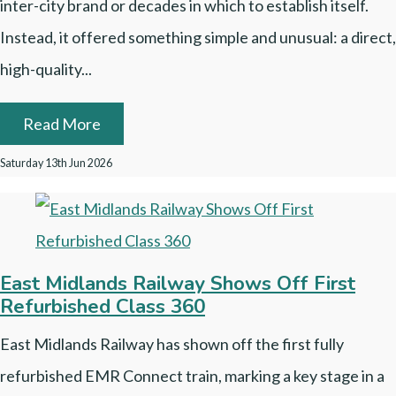
inter-city brand or decades in which to establish itself.
Instead, it offered something simple and unusual: a direct,
high-quality...
Read More
Saturday 13th Jun 2026
East Midlands Railway Shows Off First
Refurbished Class 360
East Midlands Railway has shown off the first fully
refurbished EMR Connect train, marking a key stage in a