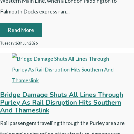
Western Main Line, when a London Paddington to
Falmouth Docks express ran...
Read More
Tuesday 16th Jun 2026
Bridge Damage Shuts All Lines Through
Purley As Rail Disruption Hits Southern
And Thameslink
Rail passengers travelling through the Purley area are
facing major disruption after structural damage was