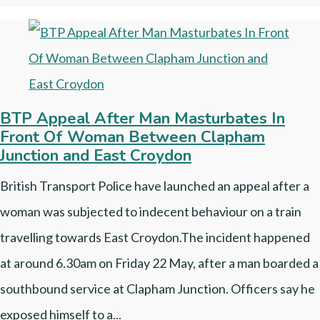
BTP Appeal After Man Masturbates In
Front Of Woman Between Clapham
Junction and East Croydon
British Transport Police have launched an appeal after a
woman was subjected to indecent behaviour on a train
travelling towards East Croydon.The incident happened
at around 6.30am on Friday 22 May, after a man boarded a
southbound service at Clapham Junction. Officers say he
exposed himself to a...