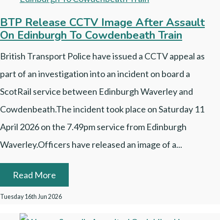
BTP Release CCTV Image After Assault
On Edinburgh To Cowdenbeath Train
British Transport Police have issued a CCTV appeal as
part of an investigation into an incident on board a
ScotRail service between Edinburgh Waverley and
Cowdenbeath.The incident took place on Saturday 11
April 2026 on the 7.49pm service from Edinburgh
Waverley.Officers have released an image of a...
Read More
Tuesday 16th Jun 2026