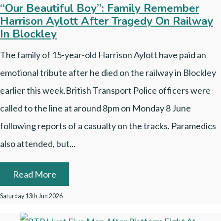
“Our Beautiful Boy”: Family Remember
Harrison Aylott After Tragedy On Railway
In Blockley
The family of 15-year-old Harrison Aylott have paid an
emotional tribute after he died on the railway in Blockley
earlier this week.British Transport Police officers were
called to the line at around 8pm on Monday 8 June
following reports of a casualty on the tracks. Paramedics
also attended, but...
Read More
Saturday 13th Jun 2026