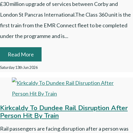
£30 million upgrade of services between Corby and
London St Pancras International.The Class 360 unit is the
first train from the EMR Connect fleet to be completed
under the programme and is...
Read More
Saturday 13th Jun 2026
Kirkcaldy To Dundee Rail Disruption After
Person Hit By Train
Rail passengers are facing disruption after a person was