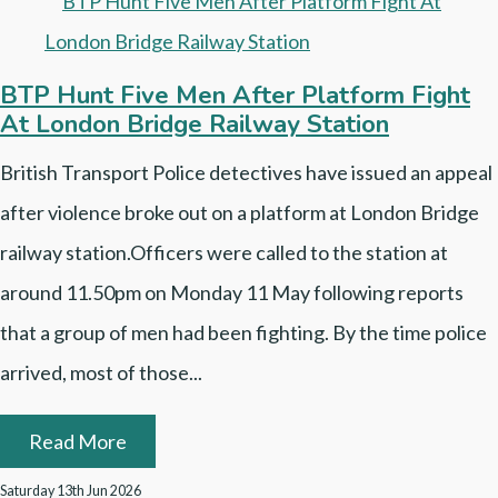
BTP Hunt Five Men After Platform Fight
At London Bridge Railway Station
British Transport Police detectives have issued an appeal
after violence broke out on a platform at London Bridge
railway station.Officers were called to the station at
around 11.50pm on Monday 11 May following reports
that a group of men had been fighting. By the time police
arrived, most of those...
Read More
Saturday 13th Jun 2026