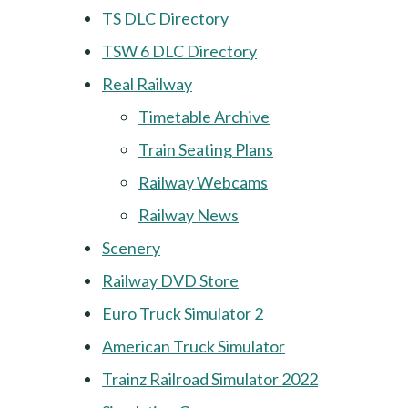
TS DLC Directory
TSW 6 DLC Directory
Real Railway
Timetable Archive
Train Seating Plans
Railway Webcams
Railway News
Scenery
Railway DVD Store
Euro Truck Simulator 2
American Truck Simulator
Trainz Railroad Simulator 2022