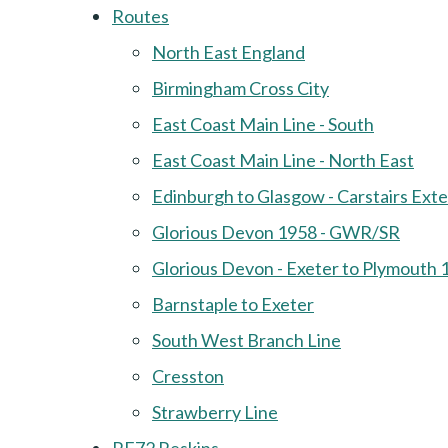
Routes
North East England
Birmingham Cross City
East Coast Main Line - South
East Coast Main Line - North East
Edinburgh to Glasgow - Carstairs Ext
Glorious Devon 1958 - GWR/SR
Glorious Devon - Exeter to Plymouth 
Barnstaple to Exeter
South West Branch Line
Cresston
Strawberry Line