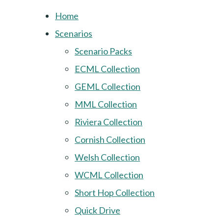
Home
Scenarios
Scenario Packs
ECML Collection
GEML Collection
MML Collection
Riviera Collection
Cornish Collection
Welsh Collection
WCML Collection
Short Hop Collection
Quick Drive