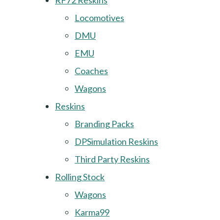
RF72 Reskins
Locomotives
DMU
EMU
Coaches
Wagons
Reskins
Branding Packs
DPSimulation Reskins
Third Party Reskins
Rolling Stock
Wagons
Karma99