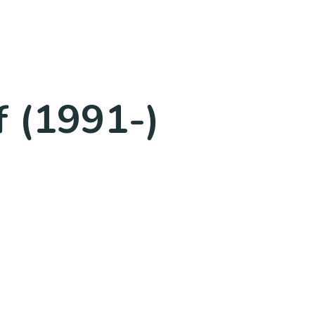
 (1991-)