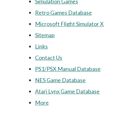
Simulation Games
Retro Games Database
Microsoft Flight Simulator X
Sitemap
Links
Contact Us
PS1/PSX Manual Database
NES Game Database
Atari Lynx Game Database
More