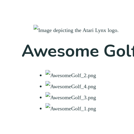
Awesome Golf