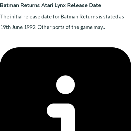
Batman Returns Atari Lynx Release Date
The initial release date for Batman Returns is stated as
19th June 1992. Other ports of the game may..