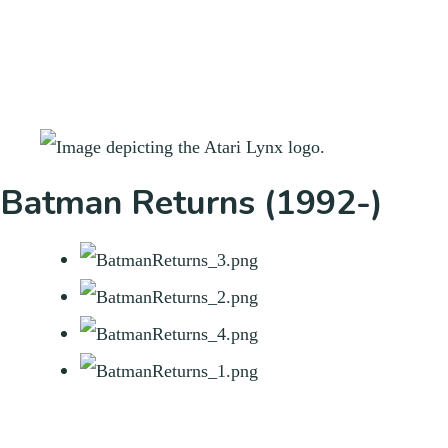
Batman Returns (1992-)