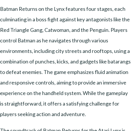
Batman Returns on the Lynx features four stages, each
culminating in a boss fight against key antagonists like the
Red Triangle Gang, Catwoman, and the Penguin. Players
control Batman as he navigates through various
environments, including city streets and rooftops, using a
combination of punches, kicks, and gadgets like batarangs
to defeat enemies. The game emphasizes fluid animation
and responsive controls, aiming to provide an immersive
experience on the handheld system. While the gameplay
is straightforward, it offers a satisfying challenge for
players seeking action and adventure.
The soundtrack of Batman Returns for the Atari Lynx is