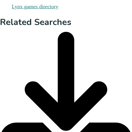
Related Searches