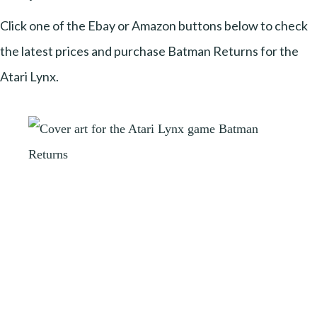
Click one of the Ebay or Amazon buttons below to check
the latest prices and purchase Batman Returns for the
Atari Lynx.