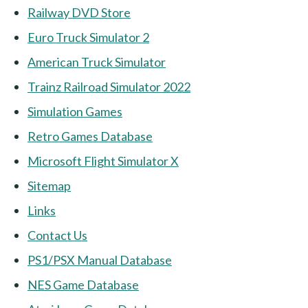
Railway DVD Store
Euro Truck Simulator 2
American Truck Simulator
Trainz Railroad Simulator 2022
Simulation Games
Retro Games Database
Microsoft Flight Simulator X
Sitemap
Links
Contact Us
PS1/PSX Manual Database
NES Game Database