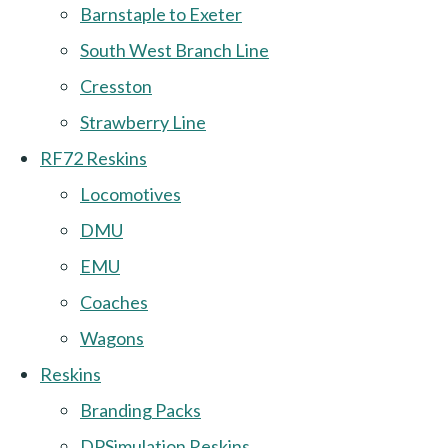
Barnstaple to Exeter
South West Branch Line
Cresston
Strawberry Line
RF72 Reskins
Locomotives
DMU
EMU
Coaches
Wagons
Reskins
Branding Packs
DPSimulation Reskins