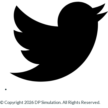
© Copyright 2026 DP Simulation. All Rights Reserved.