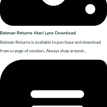
Batman Returns Atari Lynx Download
Batman Returns is available to purchase and download
from a range of vendors. Always shop around...