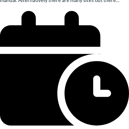
manual. Alternatively there are many sites out there...