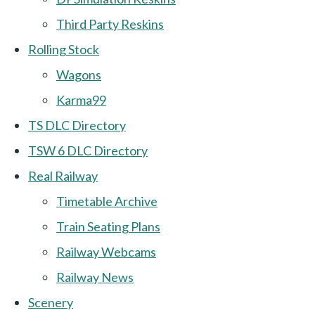
Third Party Reskins
Rolling Stock
Wagons
Karma99
TS DLC Directory
TSW 6 DLC Directory
Real Railway
Timetable Archive
Train Seating Plans
Railway Webcams
Railway News
Scenery