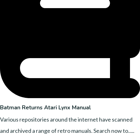
Batman Returns Atari Lynx Manual
Various repositories around the internet have scanned
and archived a range of retro manuals. Search now to.....