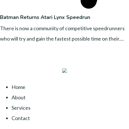
Batman Returns Atari Lynx Speedrun
There is now a community of competitive speedrunners
who will try and gain the fastest possible time on their....
Home
About
Services
Contact