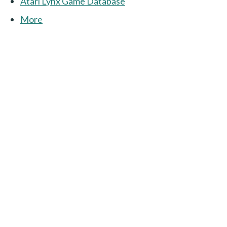
Atari Lynx Game Database
More