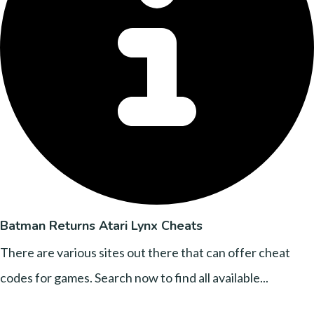
Batman Returns Atari Lynx Cheats
There are various sites out there that can offer cheat
codes for games. Search now to find all available...