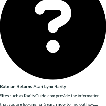
Batman Returns Atari Lynx Rarity
Sites such as RarityGuide.com provide the information
that you are looking for. Search now to find out how....