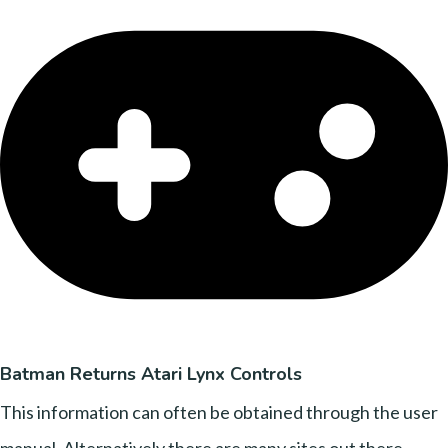
Batman Returns Atari Lynx Controls
This information can often be obtained through the user