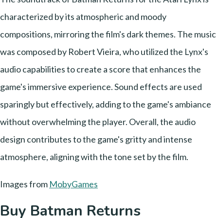
characterized by its atmospheric and moody
compositions, mirroring the film's dark themes. The music
was composed by Robert Vieira, who utilized the Lynx's
audio capabilities to create a score that enhances the
game's immersive experience. Sound effects are used
sparingly but effectively, adding to the game's ambiance
without overwhelming the player. Overall, the audio
design contributes to the game's gritty and intense
atmosphere, aligning with the tone set by the film.
Images from
MobyGames
Buy Batman Returns