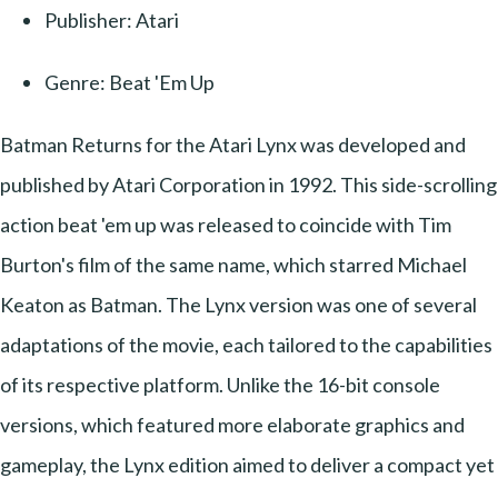
Publisher: Atari
Genre: Beat 'Em Up
Batman Returns for the Atari Lynx was developed and
published by Atari Corporation in 1992. This side-scrolling
action beat 'em up was released to coincide with Tim
Burton's film of the same name, which starred Michael
Keaton as Batman. The Lynx version was one of several
adaptations of the movie, each tailored to the capabilities
of its respective platform. Unlike the 16-bit console
versions, which featured more elaborate graphics and
gameplay, the Lynx edition aimed to deliver a compact yet