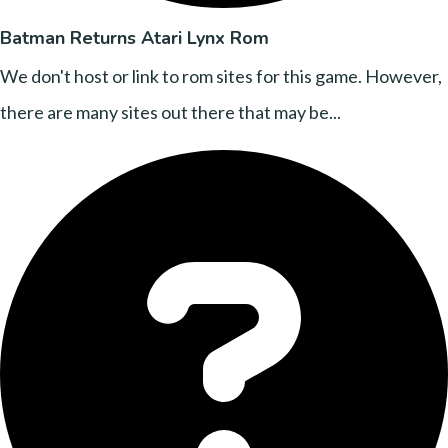
Batman Returns Atari Lynx Rom
We don't host or link to rom sites for this game. However,
there are many sites out there that may be...