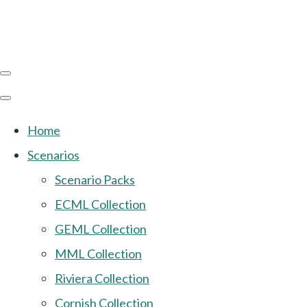
Home
Scenarios
Scenario Packs
ECML Collection
GEML Collection
MML Collection
Riviera Collection
Cornish Collection