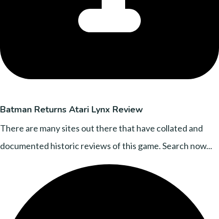
Batman Returns Atari Lynx Review
There are many sites out there that have collated and
documented historic reviews of this game. Search now...