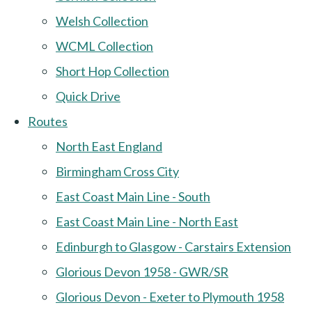
Welsh Collection
WCML Collection
Short Hop Collection
Quick Drive
Routes
North East England
Birmingham Cross City
East Coast Main Line - South
East Coast Main Line - North East
Edinburgh to Glasgow - Carstairs Extension
Glorious Devon 1958 - GWR/SR
Glorious Devon - Exeter to Plymouth 1958