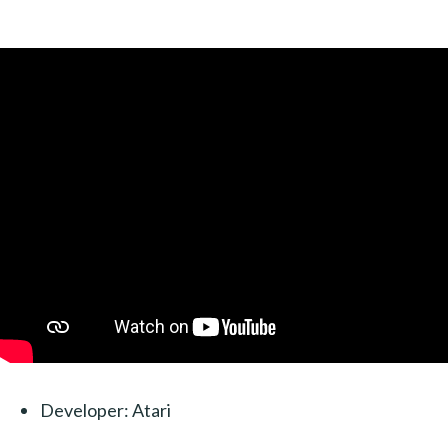
Developer: Atari