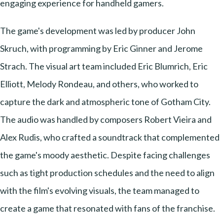
engaging experience for handheld gamers.
The game's development was led by producer John
Skruch, with programming by Eric Ginner and Jerome
Strach. The visual art team included Eric Blumrich, Eric
Elliott, Melody Rondeau, and others, who worked to
capture the dark and atmospheric tone of Gotham City.
The audio was handled by composers Robert Vieira and
Alex Rudis, who crafted a soundtrack that complemented
the game's moody aesthetic. Despite facing challenges
such as tight production schedules and the need to align
with the film's evolving visuals, the team managed to
create a game that resonated with fans of the franchise.