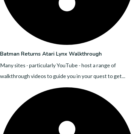
Batman Returns Atari Lynx Walkthrough
Many sites - particularly YouTube - host a range of
walkthrough videos to guide you in your quest to get...