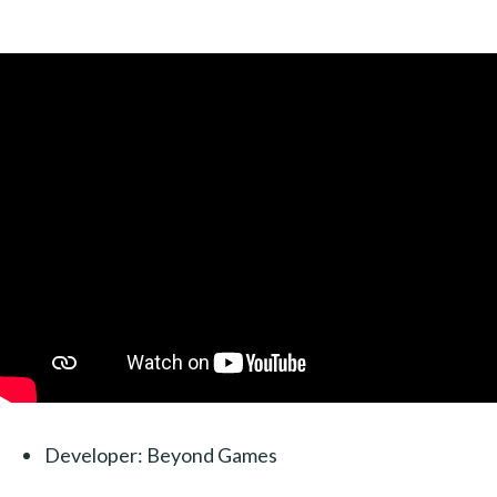
Developer: Beyond Games