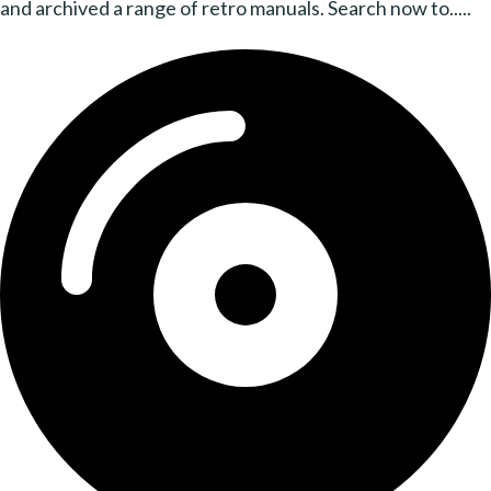
and archived a range of retro manuals. Search now to.....