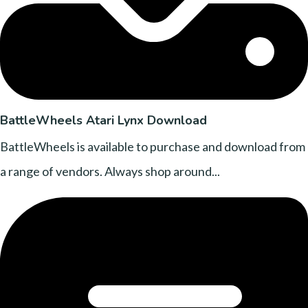
BattleWheels Atari Lynx Download
BattleWheels is available to purchase and download from
a range of vendors. Always shop around...