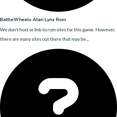
BattleWheels Atari Lynx Rom
We don't host or link to rom sites for this game. However,
there are many sites out there that may be...