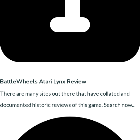
BattleWheels Atari Lynx Review
There are many sites out there that have collated and
documented historic reviews of this game. Search now...