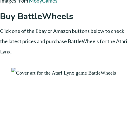
Images from
MobyGames
Buy BattleWheels
Click one of the Ebay or Amazon buttons below to check
the latest prices and purchase BattleWheels for the Atari
Lynx.