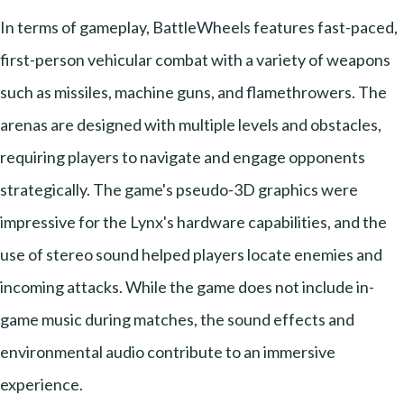
In terms of gameplay, BattleWheels features fast-paced,
first-person vehicular combat with a variety of weapons
such as missiles, machine guns, and flamethrowers. The
arenas are designed with multiple levels and obstacles,
requiring players to navigate and engage opponents
strategically. The game's pseudo-3D graphics were
impressive for the Lynx's hardware capabilities, and the
use of stereo sound helped players locate enemies and
incoming attacks. While the game does not include in-
game music during matches, the sound effects and
environmental audio contribute to an immersive
experience.