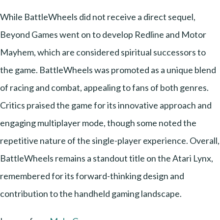
While BattleWheels did not receive a direct sequel,
Beyond Games went on to develop Redline and Motor
Mayhem, which are considered spiritual successors to
the game. BattleWheels was promoted as a unique blend
of racing and combat, appealing to fans of both genres.
Critics praised the game for its innovative approach and
engaging multiplayer mode, though some noted the
repetitive nature of the single-player experience. Overall,
BattleWheels remains a standout title on the Atari Lynx,
remembered for its forward-thinking design and
contribution to the handheld gaming landscape.