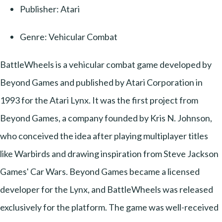
Publisher: Atari
Genre: Vehicular Combat
BattleWheels is a vehicular combat game developed by
Beyond Games and published by Atari Corporation in
1993 for the Atari Lynx. It was the first project from
Beyond Games, a company founded by Kris N. Johnson,
who conceived the idea after playing multiplayer titles
like Warbirds and drawing inspiration from Steve Jackson
Games' Car Wars. Beyond Games became a licensed
developer for the Lynx, and BattleWheels was released
exclusively for the platform. The game was well-received