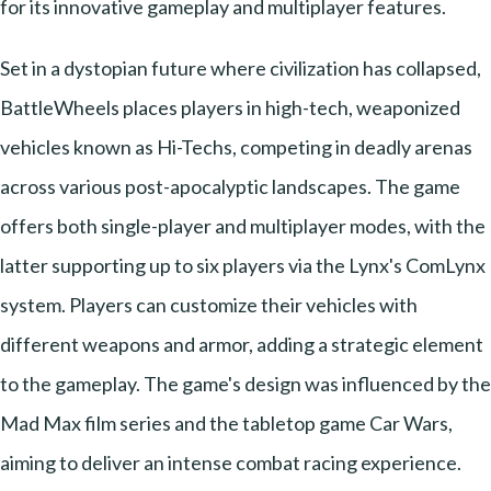
for its innovative gameplay and multiplayer features.
Set in a dystopian future where civilization has collapsed,
BattleWheels places players in high-tech, weaponized
vehicles known as Hi-Techs, competing in deadly arenas
across various post-apocalyptic landscapes. The game
offers both single-player and multiplayer modes, with the
latter supporting up to six players via the Lynx's ComLynx
system. Players can customize their vehicles with
different weapons and armor, adding a strategic element
to the gameplay. The game's design was influenced by the
Mad Max film series and the tabletop game Car Wars,
aiming to deliver an intense combat racing experience.