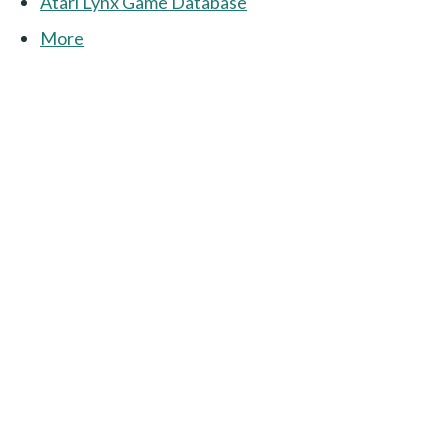
Atari Lynx Game Database
More