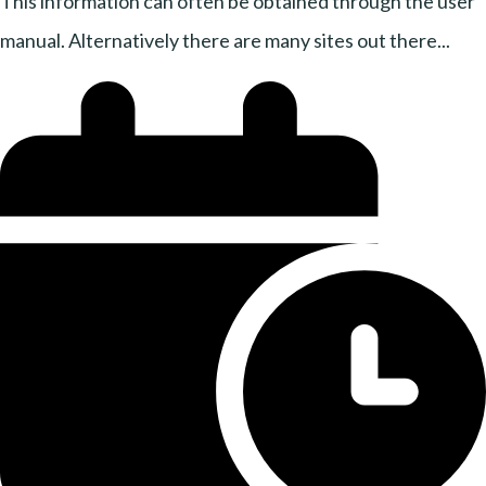
This information can often be obtained through the user
manual. Alternatively there are many sites out there...