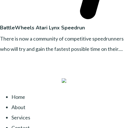
BattleWheels Atari Lynx Speedrun
There is now a community of competitive speedrunners
who will try and gain the fastest possible time on their....
Home
About
Services
Contact