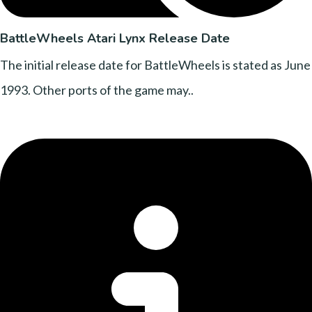
BattleWheels Atari Lynx Release Date
The initial release date for BattleWheels is stated as June
1993. Other ports of the game may..