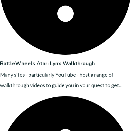
BattleWheels Atari Lynx Walkthrough
Many sites - particularly YouTube - host a range of
walkthrough videos to guide you in your quest to get...