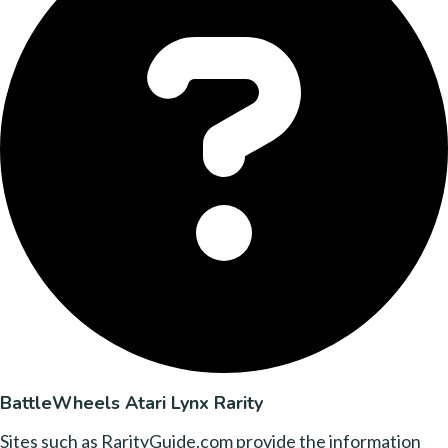
BattleWheels Atari Lynx Rarity
Sites such as RarityGuide.com provide the information