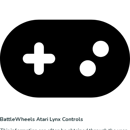
BattleWheels Atari Lynx Controls