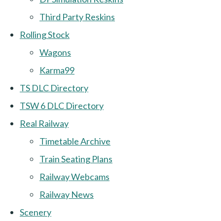
Third Party Reskins
Rolling Stock
Wagons
Karma99
TS DLC Directory
TSW 6 DLC Directory
Real Railway
Timetable Archive
Train Seating Plans
Railway Webcams
Railway News
Scenery