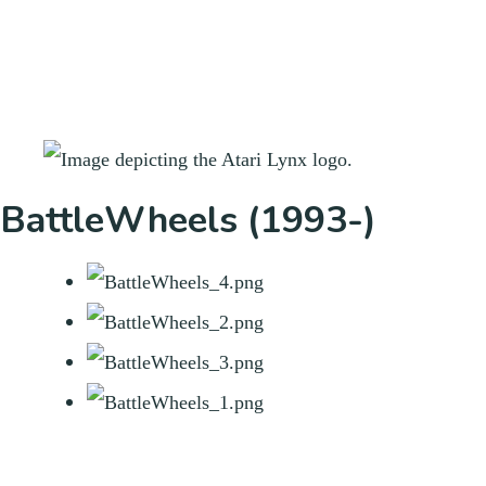
BattleWheels (1993-)