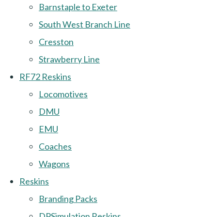
Barnstaple to Exeter
South West Branch Line
Cresston
Strawberry Line
RF72 Reskins
Locomotives
DMU
EMU
Coaches
Wagons
Reskins
Branding Packs
DPSimulation Reskins