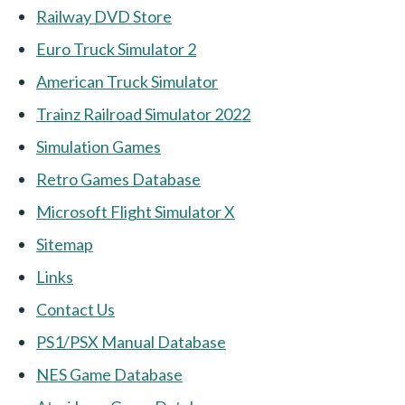
Railway DVD Store
Euro Truck Simulator 2
American Truck Simulator
Trainz Railroad Simulator 2022
Simulation Games
Retro Games Database
Microsoft Flight Simulator X
Sitemap
Links
Contact Us
PS1/PSX Manual Database
NES Game Database