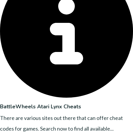
BattleWheels Atari Lynx Cheats
There are various sites out there that can offer cheat
codes for games. Search now to find all available...