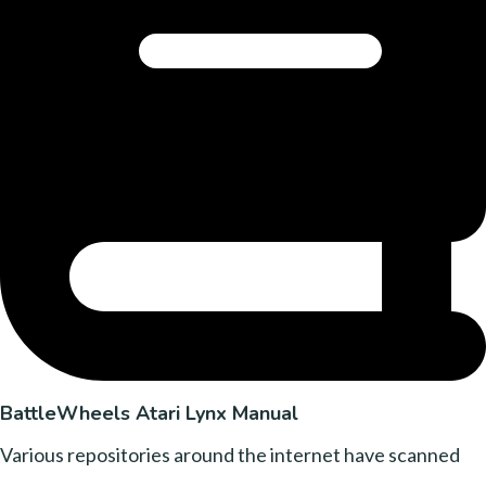
BattleWheels Atari Lynx Manual
Various repositories around the internet have scanned