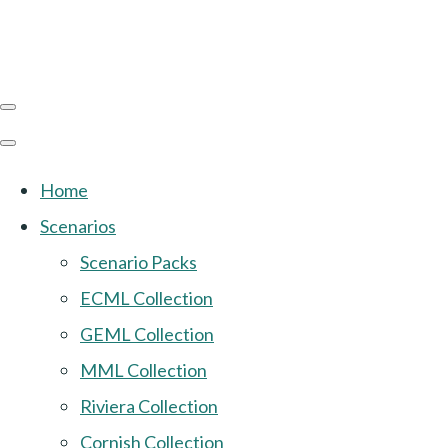
Home
Scenarios
Scenario Packs
ECML Collection
GEML Collection
MML Collection
Riviera Collection
Cornish Collection