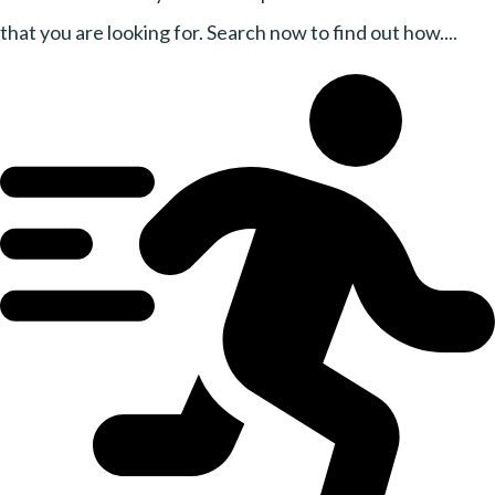
that you are looking for. Search now to find out how....