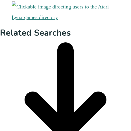
Related Searches