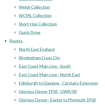
Welsh Collection
WCML Collection
Short Hop Collection
Quick Drive
Routes
North East England
Birmingham Cross City
East Coast Main Line - South
East Coast Main Line - North East
Edinburgh to Glasgow - Carstairs Extension
Glorious Devon 1958 - GWR/SR
Glorious Devon - Exeter to Plymouth 1958