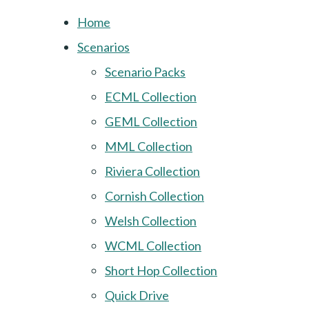
Home
Scenarios
Scenario Packs
ECML Collection
GEML Collection
MML Collection
Riviera Collection
Cornish Collection
Welsh Collection
WCML Collection
Short Hop Collection
Quick Drive