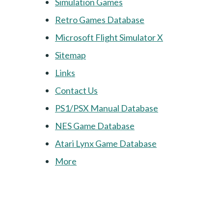
Simulation Games
Retro Games Database
Microsoft Flight Simulator X
Sitemap
Links
Contact Us
PS1/PSX Manual Database
NES Game Database
Atari Lynx Game Database
More