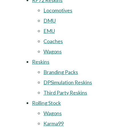
RF72 Reskins
Locomotives
DMU
EMU
Coaches
Wagons
Reskins
Branding Packs
DPSimulation Reskins
Third Party Reskins
Rolling Stock
Wagons
Karma99