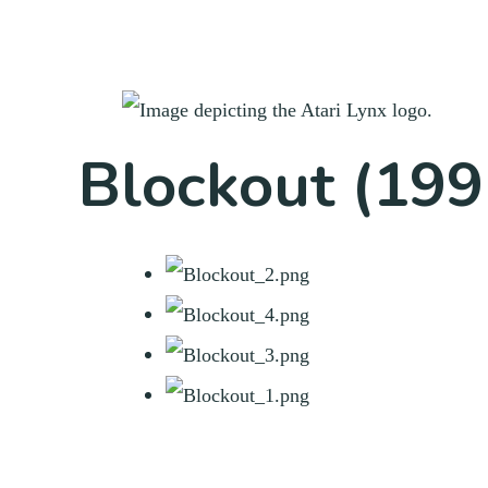
Blockout (199