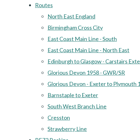
Routes
North East England
Birmingham Cross City
East Coast Main Line - South
East Coast Main Line - North East
Edinburgh to Glasgow - Carstairs Ext
Glorious Devon 1958 - GWR/SR
Glorious Devon - Exeter to Plymouth 
Barnstaple to Exeter
South West Branch Line
Cresston
Strawberry Line