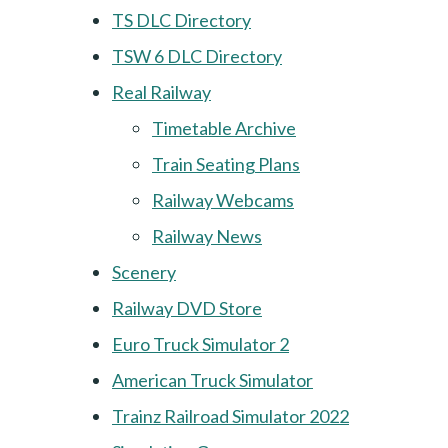
TS DLC Directory
TSW 6 DLC Directory
Real Railway
Timetable Archive
Train Seating Plans
Railway Webcams
Railway News
Scenery
Railway DVD Store
Euro Truck Simulator 2
American Truck Simulator
Trainz Railroad Simulator 2022