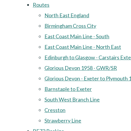
Routes
North East England
Birmingham Cross City
East Coast Main Line - South
East Coast Main Line - North East
Edinburgh to Glasgow - Carstairs Ext
Glorious Devon 1958 - GWR/SR
Glorious Devon - Exeter to Plymouth 
Barnstaple to Exeter
South West Branch Line
Cresston
Strawberry Line