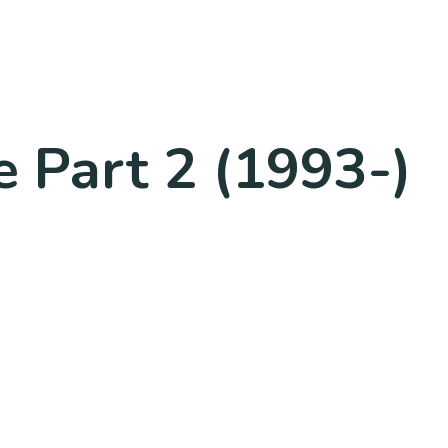
 Part 2 (1993-)