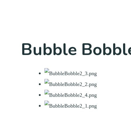
Bubble Bobble