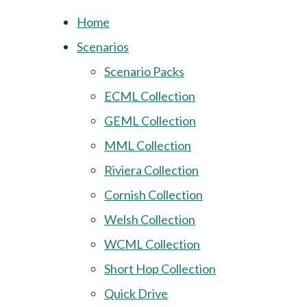
Home
Scenarios
Scenario Packs
ECML Collection
GEML Collection
MML Collection
Riviera Collection
Cornish Collection
Welsh Collection
WCML Collection
Short Hop Collection
Quick Drive