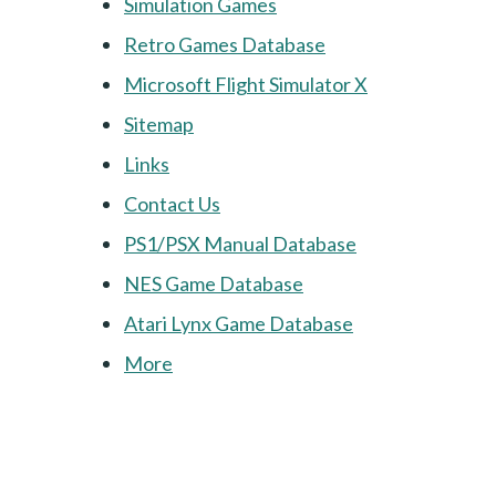
Simulation Games
Retro Games Database
Microsoft Flight Simulator X
Sitemap
Links
Contact Us
PS1/PSX Manual Database
NES Game Database
Atari Lynx Game Database
More