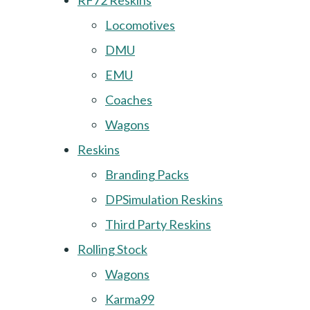
RF72 Reskins
Locomotives
DMU
EMU
Coaches
Wagons
Reskins
Branding Packs
DPSimulation Reskins
Third Party Reskins
Rolling Stock
Wagons
Karma99