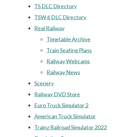
TS DLC Directory
TSW 6 DLC Directory
Real Railway
Timetable Archive
Train Seating Plans
Railway Webcams
Railway News
Scenery
Railway DVD Store
Euro Truck Simulator 2
American Truck Simulator
Trainz Railroad Simulator 2022