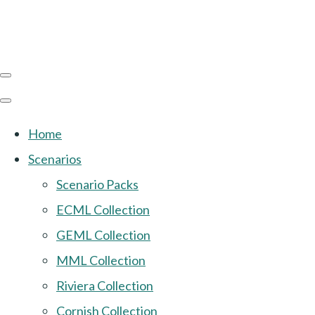
Home
Scenarios
Scenario Packs
ECML Collection
GEML Collection
MML Collection
Riviera Collection
Cornish Collection