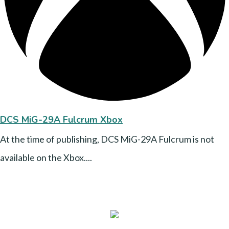
DCS MiG-29A Fulcrum Xbox
At the time of publishing, DCS MiG-29A Fulcrum is not
available on the Xbox....