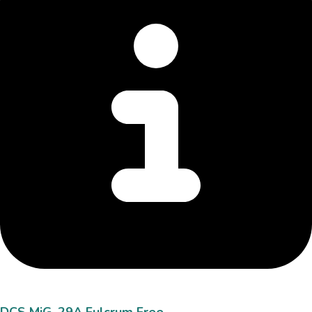
DCS MiG-29A Fulcrum Free