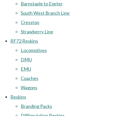
Barnstaple to Exeter
South West Branch Line
Cresston
Strawberry Line
RF72 Reskins
Locomotives
DMU
EMU
Coaches
Wagons
Reskins
Branding Packs
DPSimulation Reskins