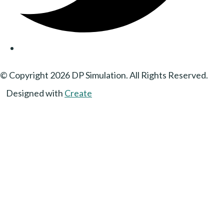
© Copyright 2026 DP Simulation. All Rights Reserved.
Designed with
Create