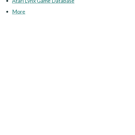
Atari Lynx Game Database
More