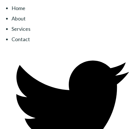
Home
About
Services
Contact