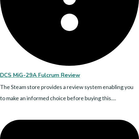
DCS MiG-29A Fulcrum Review
The Steam store provides a review system enabling you
to make an informed choice before buying this....