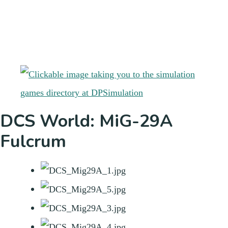
DCS World: MiG-29A
Fulcrum