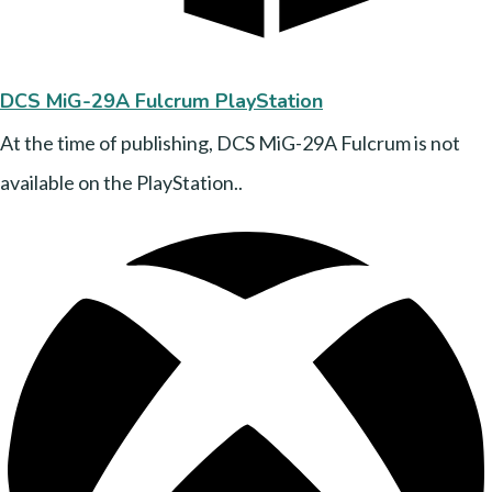
DCS MiG-29A Fulcrum PlayStation
At the time of publishing, DCS MiG-29A Fulcrum is not
available on the PlayStation..