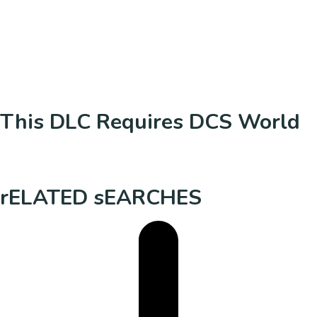
This DLC Requires DCS World
rELATED sEARCHES