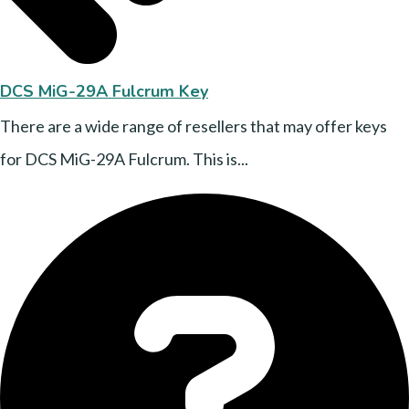
DCS MiG-29A Fulcrum Key
There are a wide range of resellers that may offer keys
for DCS MiG-29A Fulcrum. This is...