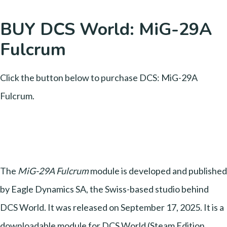
BUY DCS World: MiG-29A
Fulcrum
Click the button below to purchase DCS: MiG-29A
Fulcrum.
The
MiG-29A Fulcrum
module is developed and published
by Eagle Dynamics SA, the Swiss-based studio behind
DCS World. It was released on September 17, 2025. It is a
downloadable module for DCS World (Steam Edition