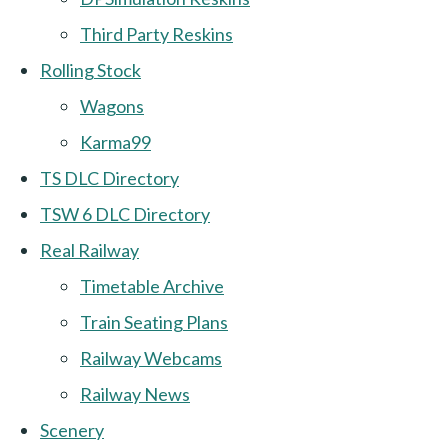
Third Party Reskins
Rolling Stock
Wagons
Karma99
TS DLC Directory
TSW 6 DLC Directory
Real Railway
Timetable Archive
Train Seating Plans
Railway Webcams
Railway News
Scenery