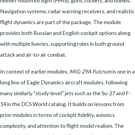
helmet-mounted sight (HMS), guns, rockets, and bombs.
Navigation systems, radar warning receivers, and realistic
flight dynamics are part of the package. The module
provides both Russian and English cockpit options along
with multiple liveries, supporting roles in both ground
attack and air-to-air combat.
In context of earlier modules,
MiG-29A Fulcrum
is one in a
long line of Eagle Dynamics aircraft modules, following
many similarly “study-level” jets such as the Su-27 and F-
14 in the DCS World catalog. It builds on lessons from
prior modules in terms of cockpit fidelity, avionics
complexity, and attention to flight model realism. The