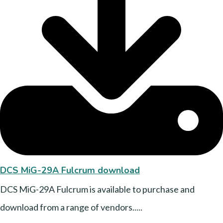
DCS MiG-29A Fulcrum download
DCS MiG-29A Fulcrum is available to purchase and
download from a range of vendors.....