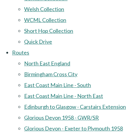
Welsh Collection
WCML Collection
Short Hop Collection
Quick Drive
Routes
North East England
Birmingham Cross City
East Coast Main Line - South
East Coast Main Line - North East
Edinburgh to Glasgow - Carstairs Extension
Glorious Devon 1958 - GWR/SR
Glorious Devon - Exeter to Plymouth 1958