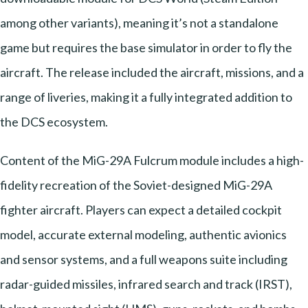
among other variants), meaning it’s not a standalone
game but requires the base simulator in order to fly the
aircraft. The release included the aircraft, missions, and a
range of liveries, making it a fully integrated addition to
the DCS ecosystem.
Content of the MiG-29A Fulcrum module includes a high-
fidelity recreation of the Soviet-designed MiG-29A
fighter aircraft. Players can expect a detailed cockpit
model, accurate external modeling, authentic avionics
and sensor systems, and a full weapons suite including
radar-guided missiles, infrared search and track (IRST),