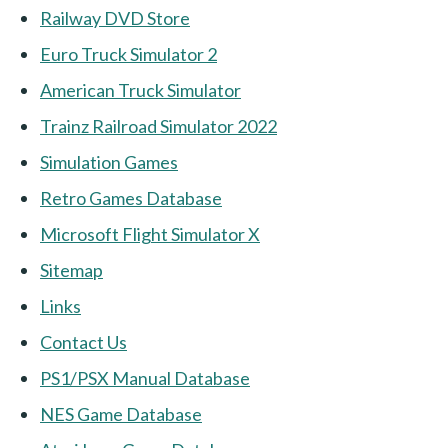
Railway DVD Store
Euro Truck Simulator 2
American Truck Simulator
Trainz Railroad Simulator 2022
Simulation Games
Retro Games Database
Microsoft Flight Simulator X
Sitemap
Links
Contact Us
PS1/PSX Manual Database
NES Game Database