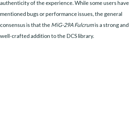
authenticity of the experience. While some users have
mentioned bugs or performance issues, the general
consensus is that the
MiG-29A Fulcrum
is a strong and
well-crafted addition to the DCS library.