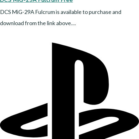
DCS MiG-29A Fulcrum is available to purchase and
download from the link above....