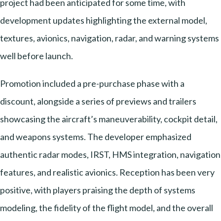
project had been anticipated for some time, with
development updates highlighting the external model,
textures, avionics, navigation, radar, and warning systems
well before launch.
Promotion included a pre-purchase phase with a
discount, alongside a series of previews and trailers
showcasing the aircraft’s maneuverability, cockpit detail,
and weapons systems. The developer emphasized
authentic radar modes, IRST, HMS integration, navigation
features, and realistic avionics. Reception has been very
positive, with players praising the depth of systems
modeling, the fidelity of the flight model, and the overall