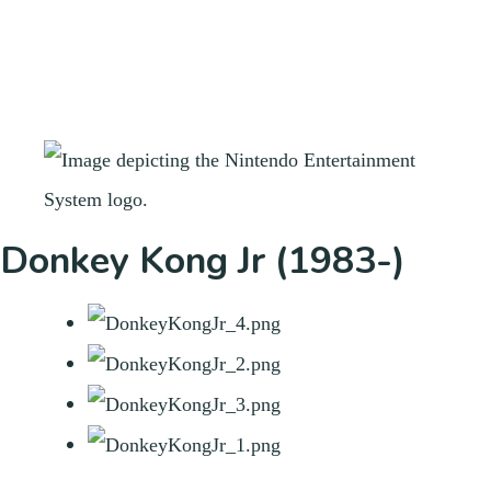
Donkey Kong Jr (1983-)