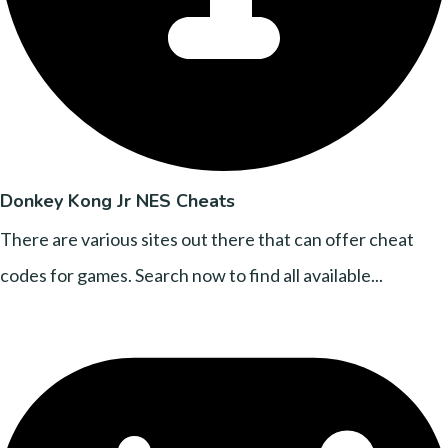
Donkey Kong Jr NES Cheats
There are various sites out there that can offer cheat
codes for games. Search now to find all available...