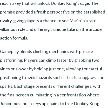
reach a key that will unlock Donkey Kong’s cage. The
premise provided a fresh perspective on the established
rivalry, giving players a chance to see Mario in a rare
villainous role and offering a unique take on the arcade
action formula.
Gameplay blends climbing mechanics with precise
platforming. Players can climb faster by grabbing two
vines or slower by holding just one, allowing for careful
positioning to avoid hazards such as birds, snapjaws, and
sparks. Each stage presents different challenges, with
the final screen culminating in a confrontation where
Junior must push keys up chains to free Donkey Kong.