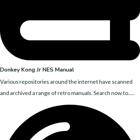
Donkey Kong Jr NES Manual
Various repositories around the internet have scanned
and archived a range of retro manuals. Search now to.....