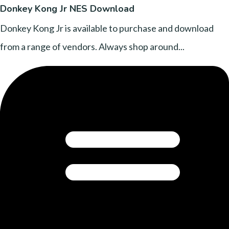
Donkey Kong Jr NES Download
Donkey Kong Jr is available to purchase and download
from a range of vendors. Always shop around...