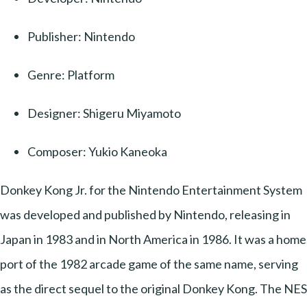
Publisher: Nintendo
Genre: Platform
Designer: Shigeru Miyamoto
Composer: Yukio Kaneoka
Donkey Kong Jr. for the Nintendo Entertainment System
was developed and published by Nintendo, releasing in
Japan in 1983 and in North America in 1986. It was a home
port of the 1982 arcade game of the same name, serving
as the direct sequel to the original Donkey Kong. The NES