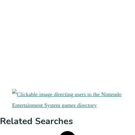
Related Searches