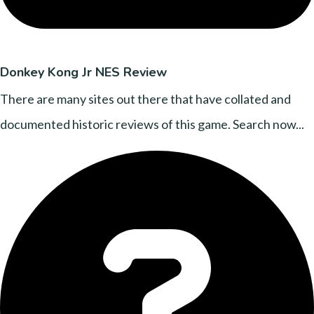
Donkey Kong Jr NES Review
There are many sites out there that have collated and
documented historic reviews of this game. Search now...