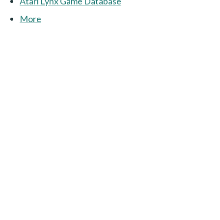
Atari Lynx Game Database
More