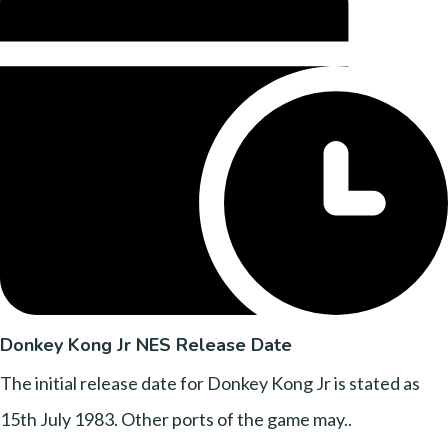
Donkey Kong Jr NES Release Date
The initial release date for Donkey Kong Jr is stated as
15th July 1983. Other ports of the game may..