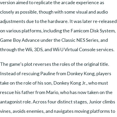
version aimed to replicate the arcade experience as
closely as possible, though with some visual and audio
adjustments due to the hardware. It was later re-released
on various platforms, including the Famicom Disk System,
Game Boy Advance under the Classic NES Series, and
through the Wii, 3DS, and Wii U Virtual Console services.
The game’s plot reverses the roles of the original title.
Instead of rescuing Pauline from Donkey Kong, players
take on the role of his son, Donkey Kong Jr., who must
rescue his father from Mario, who has now taken on the
antagonist role. Across four distinct stages, Junior climbs
vines, avoids enemies, and navigates moving platforms to