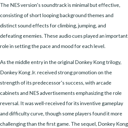
The NES version’s soundtrack is minimal but effective,
consisting of short looping background themes and
distinct sound effects for climbing, jumping, and
defeating enemies. These audio cues played an important
role in setting the pace and mood for each level.
As the middle entry in the original Donkey Kong trilogy,
Donkey Kong Jr. received strong promotion on the
strength of its predecessor’s success, with arcade
cabinets and NES advertisements emphasizing the role
reversal. It was well-received for its inventive gameplay
and difficulty curve, though some players found it more
challenging than the first game. The sequel, Donkey Kong