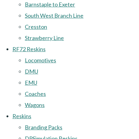
Barnstaple to Exeter
South West Branch Line
Cresston
Strawberry Line
RF72 Reskins
Locomotives
DMU
EMU
Coaches
Wagons
Reskins
Branding Packs
DPSimulation Reskins