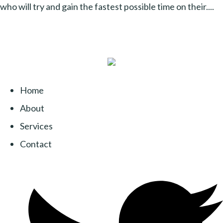
who will try and gain the fastest possible time on their....
Home
About
Services
Contact