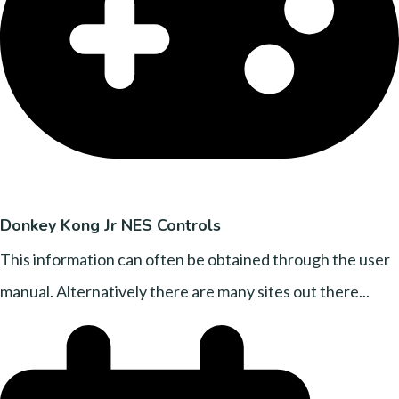
Donkey Kong Jr NES Controls
This information can often be obtained through the user
manual. Alternatively there are many sites out there...