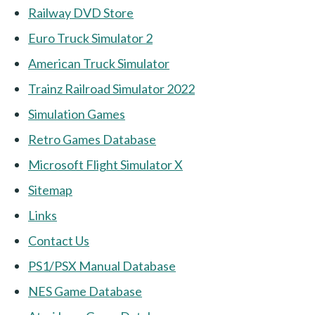
Railway DVD Store
Euro Truck Simulator 2
American Truck Simulator
Trainz Railroad Simulator 2022
Simulation Games
Retro Games Database
Microsoft Flight Simulator X
Sitemap
Links
Contact Us
PS1/PSX Manual Database
NES Game Database