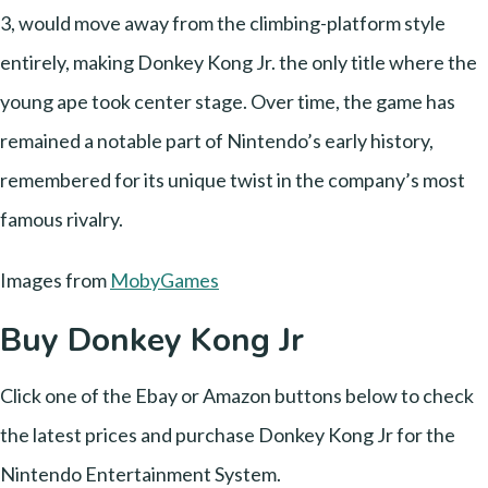
3, would move away from the climbing-platform style
entirely, making Donkey Kong Jr. the only title where the
young ape took center stage. Over time, the game has
remained a notable part of Nintendo’s early history,
remembered for its unique twist in the company’s most
famous rivalry.
Images from
MobyGames
Buy Donkey Kong Jr
Click one of the Ebay or Amazon buttons below to check
the latest prices and purchase Donkey Kong Jr for the
Nintendo Entertainment System.