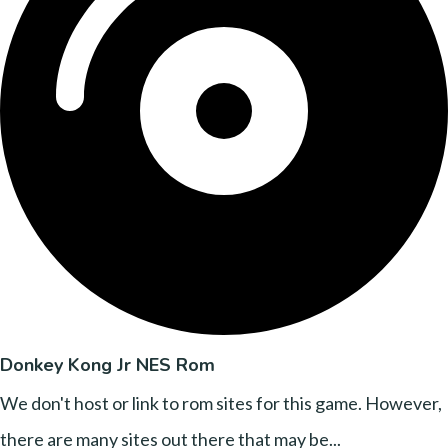
Donkey Kong Jr NES Rom
We don't host or link to rom sites for this game. However,
there are many sites out there that may be...