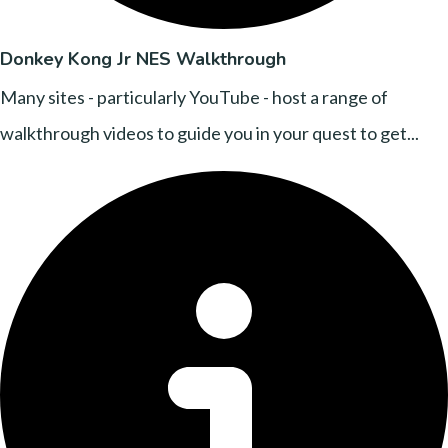
Donkey Kong Jr NES Walkthrough
Many sites - particularly YouTube - host a range of
walkthrough videos to guide you in your quest to get...