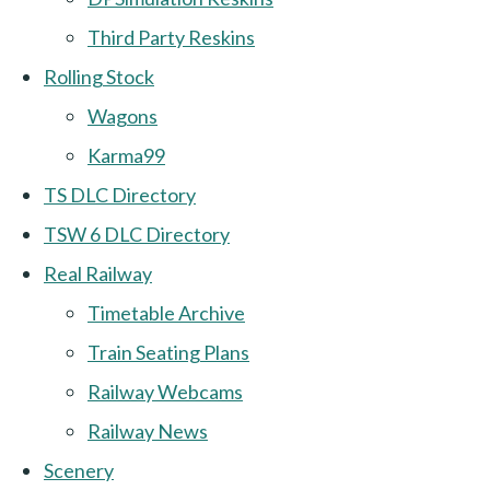
Third Party Reskins
Rolling Stock
Wagons
Karma99
TS DLC Directory
TSW 6 DLC Directory
Real Railway
Timetable Archive
Train Seating Plans
Railway Webcams
Railway News
Scenery