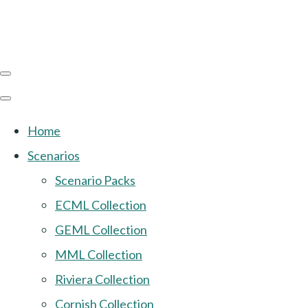
Home
Scenarios
Scenario Packs
ECML Collection
GEML Collection
MML Collection
Riviera Collection
Cornish Collection