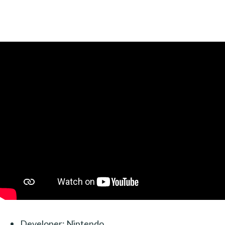
Developer: Nintendo