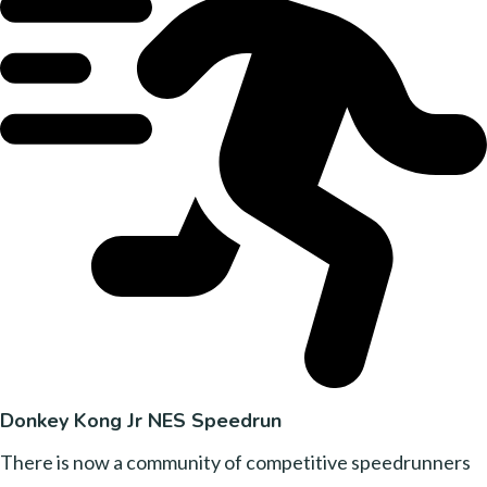
Donkey Kong Jr NES Speedrun
There is now a community of competitive speedrunners