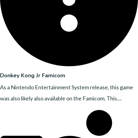
Donkey Kong Jr Famicom
As a Nintendo Entertainment System release, this game
was also likely also available on the Famicom. This....