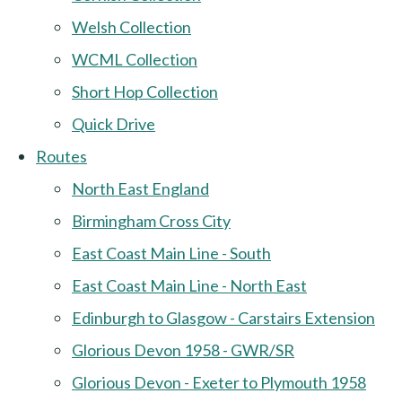
Welsh Collection
WCML Collection
Short Hop Collection
Quick Drive
Routes
North East England
Birmingham Cross City
East Coast Main Line - South
East Coast Main Line - North East
Edinburgh to Glasgow - Carstairs Extension
Glorious Devon 1958 - GWR/SR
Glorious Devon - Exeter to Plymouth 1958