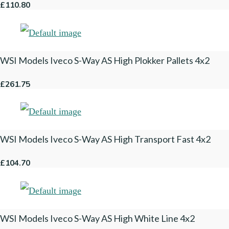
£110.80
WSI Models Iveco S-Way AS High Plokker Pallets 4x2
£261.75
WSI Models Iveco S-Way AS High Transport Fast 4x2
£104.70
WSI Models Iveco S-Way AS High White Line 4x2