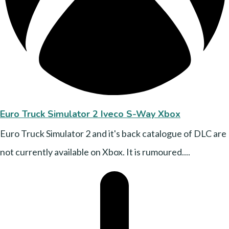
Euro Truck Simulator 2 Iveco S-Way Xbox
Euro Truck Simulator 2 and it's back catalogue of DLC are
not currently available on Xbox. It is rumoured....