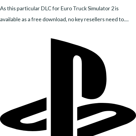
As this particular DLC for Euro Truck Simulator 2 is
available as a free download, no key resellers need to....