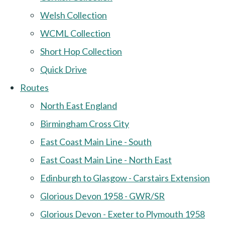
Welsh Collection
WCML Collection
Short Hop Collection
Quick Drive
Routes
North East England
Birmingham Cross City
East Coast Main Line - South
East Coast Main Line - North East
Edinburgh to Glasgow - Carstairs Extension
Glorious Devon 1958 - GWR/SR
Glorious Devon - Exeter to Plymouth 1958