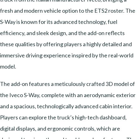
fresh and modern vehicle option to the ETS2 roster. The
S-Way is known for its advanced technology, fuel
efficiency, and sleek design, and the add-on reflects
these qualities by offering players a highly detailed and
immersive driving experience inspired by the real-world
model.
The add-on features a meticulously crafted 3D model of
the Iveco S-Way, complete with an aerodynamic exterior
and a spacious, technologically advanced cabin interior.
Players can explore the truck’s high-tech dashboard,
digital displays, and ergonomic controls, which are