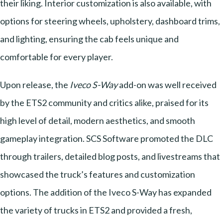
their liking. Interior customization is also available, with
options for steering wheels, upholstery, dashboard trims,
and lighting, ensuring the cab feels unique and
comfortable for every player.
Upon release, the
Iveco S-Way
add-on was well received
by the ETS2 community and critics alike, praised for its
high level of detail, modern aesthetics, and smooth
gameplay integration. SCS Software promoted the DLC
through trailers, detailed blog posts, and livestreams that
showcased the truck’s features and customization
options. The addition of the Iveco S-Way has expanded
the variety of trucks in ETS2 and provided a fresh,