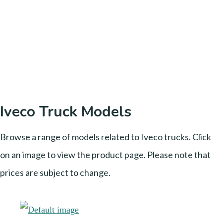
Iveco Truck Models
Browse a range of models related to Iveco trucks. Click
on an image to view the product page. Please note that
prices are subject to change.