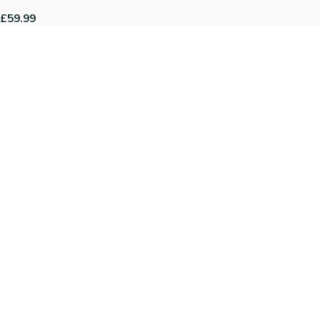
£59.99