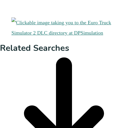
Related Searches