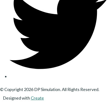
© Copyright 2026 DP Simulation. All Rights Reserved.
Designed with
Create