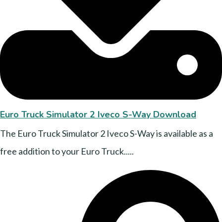
Euro Truck Simulator 2 Iveco S-Way Download
The Euro Truck Simulator 2 Iveco S-Way is available as a
free addition to your Euro Truck.....