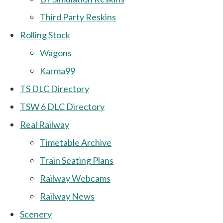
Third Party Reskins
Rolling Stock
Wagons
Karma99
TS DLC Directory
TSW 6 DLC Directory
Real Railway
Timetable Archive
Train Seating Plans
Railway Webcams
Railway News
Scenery