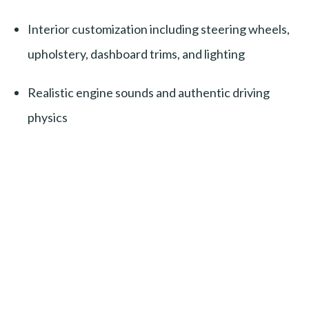
Interior customization including steering wheels,
upholstery, dashboard trims, and lighting
Realistic engine sounds and authentic driving
physics