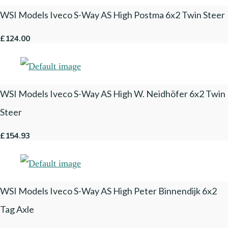
WSI Models Iveco S-Way AS High Postma 6x2 Twin Steer
£124.00
WSI Models Iveco S-Way AS High W. Neidhöfer 6x2 Twin
Steer
£154.93
WSI Models Iveco S-Way AS High Peter Binnendijk 6x2
Tag Axle