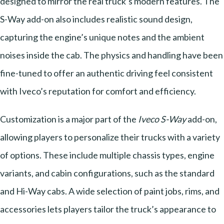
designed to mirror the real truck’s modern features. The
S-Way add-on also includes realistic sound design,
capturing the engine’s unique notes and the ambient
noises inside the cab. The physics and handling have been
fine-tuned to offer an authentic driving feel consistent
with Iveco’s reputation for comfort and efficiency.
Customization is a major part of the
Iveco S-Way
add-on,
allowing players to personalize their trucks with a variety
of options. These include multiple chassis types, engine
variants, and cabin configurations, such as the standard
and Hi-Way cabs. A wide selection of paint jobs, rims, and
accessories lets players tailor the truck’s appearance to