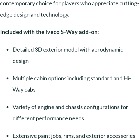
contemporary choice for players who appreciate cutting-
edge design and technology.
Included with the Iveco S-Way add-on:
Detailed 3D exterior model with aerodynamic
design
Multiple cabin options including standard and Hi-
Way cabs
Variety of engine and chassis configurations for
different performance needs
Extensive paint jobs, rims, and exterior accessories