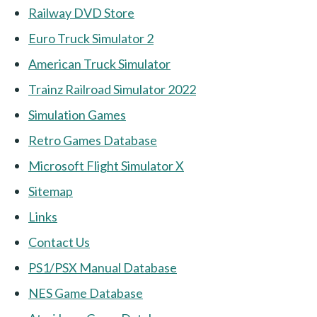
Railway DVD Store
Euro Truck Simulator 2
American Truck Simulator
Trainz Railroad Simulator 2022
Simulation Games
Retro Games Database
Microsoft Flight Simulator X
Sitemap
Links
Contact Us
PS1/PSX Manual Database
NES Game Database