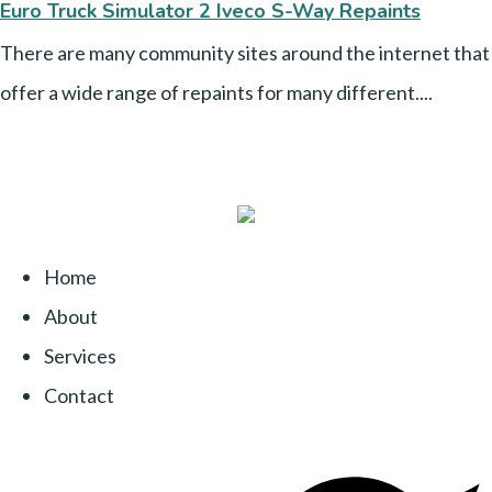
Euro Truck Simulator 2 Iveco S-Way Repaints
There are many community sites around the internet that
offer a wide range of repaints for many different....
Home
About
Services
Contact