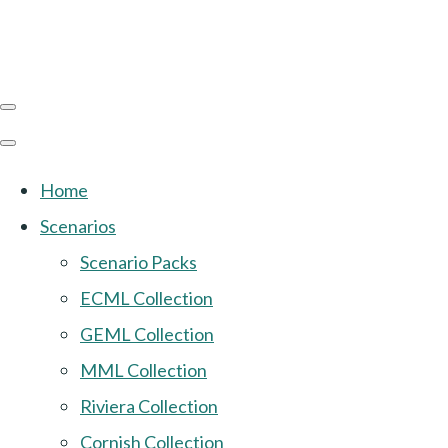
Home
Scenarios
Scenario Packs
ECML Collection
GEML Collection
MML Collection
Riviera Collection
Cornish Collection