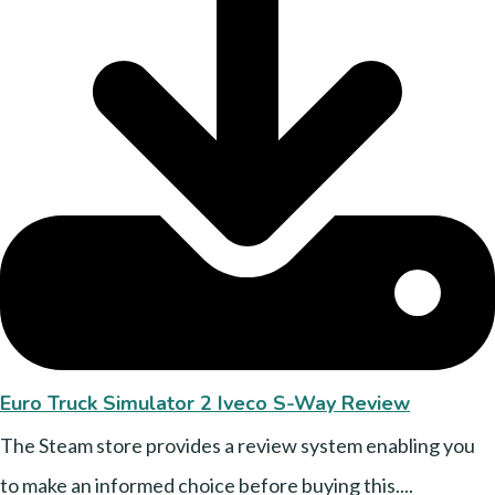
Euro Truck Simulator 2 Iveco S-Way Review
The Steam store provides a review system enabling you
to make an informed choice before buying this....