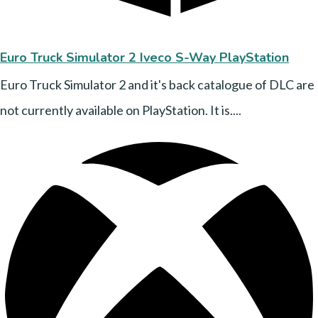
Euro Truck Simulator 2 Iveco S-Way PlayStation
Euro Truck Simulator 2 and it's back catalogue of DLC are
not currently available on PlayStation. It is....