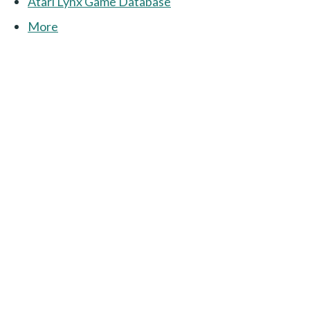
Atari Lynx Game Database
More