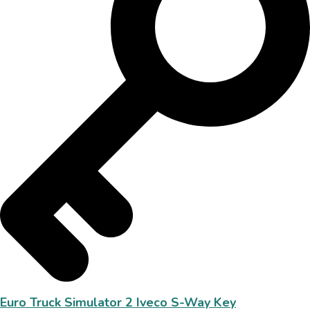
Euro Truck Simulator 2 Iveco S-Way Key