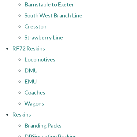
Barnstaple to Exeter
South West Branch Line
Cresston
Strawberry Line
RF72 Reskins
Locomotives
DMU
EMU
Coaches
Wagons
Reskins
Branding Packs
DPSimulation Reskins