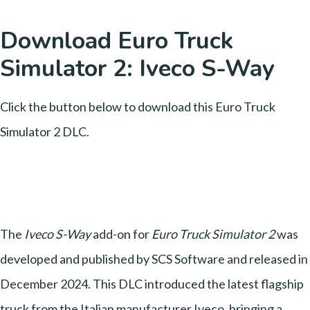
Download Euro Truck
Simulator 2: Iveco S-Way
Click the button below to download this Euro Truck
Simulator 2 DLC.
The
Iveco S-Way
add-on for
Euro Truck Simulator 2
was
developed and published by SCS Software and released in
December 2024. This DLC introduced the latest flagship
truck from the Italian manufacturer Iveco, bringing a