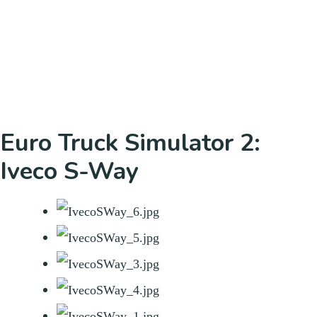
Euro Truck Simulator 2:
Iveco S-Way