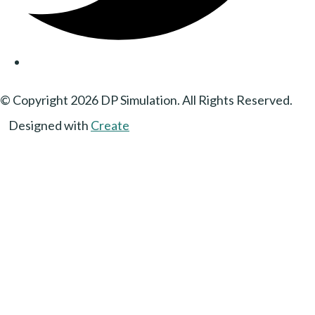
© Copyright 2026 DP Simulation. All Rights Reserved.
Designed with
Create