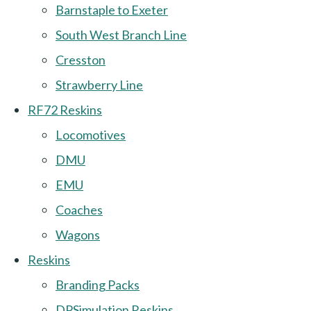
Barnstaple to Exeter
South West Branch Line
Cresston
Strawberry Line
RF72 Reskins
Locomotives
DMU
EMU
Coaches
Wagons
Reskins
Branding Packs
DPSimulation Reskins