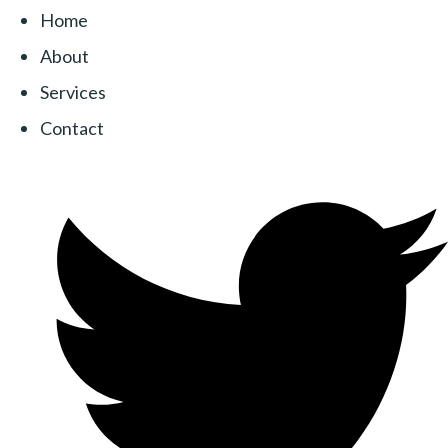
Home
About
Services
Contact