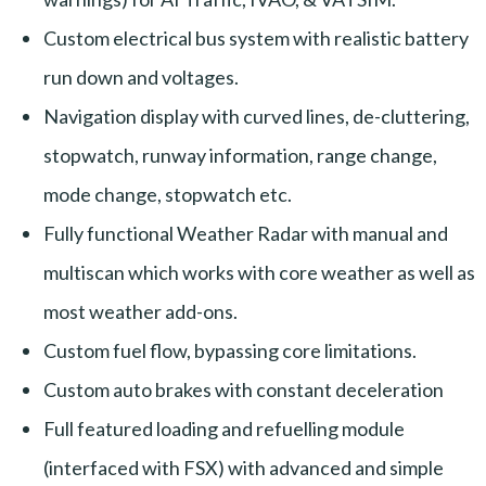
Custom electrical bus system with realistic battery
run down and voltages.
Navigation display with curved lines, de-cluttering,
stopwatch, runway information, range change,
mode change, stopwatch etc.
Fully functional Weather Radar with manual and
multiscan which works with core weather as well as
most weather add-ons.
Custom fuel flow, bypassing core limitations.
Custom auto brakes with constant deceleration
Full featured loading and refuelling module
(interfaced with FSX) with advanced and simple