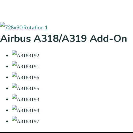
Airbus A318/A319 Add-On