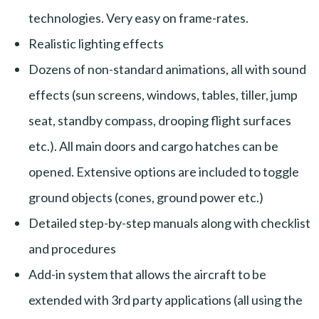
technologies. Very easy on frame-rates.
Realistic lighting effects
Dozens of non-standard animations, all with sound
effects (sun screens, windows, tables, tiller, jump
seat, standby compass, drooping flight surfaces
etc.). All main doors and cargo hatches can be
opened. Extensive options are included to toggle
ground objects (cones, ground power etc.)
Detailed step-by-step manuals along with checklist
and procedures
Add-in system that allows the aircraft to be
extended with 3rd party applications (all using the