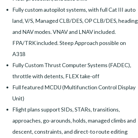
Fully custom autopilot systems, with full Cat III auto
land, V/S, Managed CLB/DES, OP CLB/DES, heading
and NAV modes. VNAV and LNAV included.
FPA/TRK included. Steep Approach possible on
A318
Fully Custom Thrust Computer Systems (FADEC),
throttle with detents, FLEX take-off
Full featured MCDU (Multifunction Control Display
Unit)
Flight plans support SIDs, STARs, transitions,
approaches, go-arounds, holds, managed climbs and
descent, constraints, and direct-to route editing