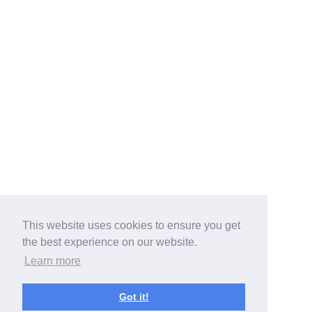
This website uses cookies to ensure you get
the best experience on our website.
Learn more
Got it!