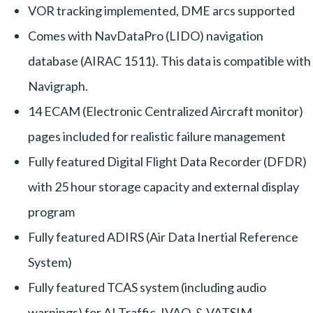
VOR tracking implemented, DME arcs supported
Comes with NavDataPro (LIDO) navigation
database (AIRAC 1511). This data is compatible with
Navigraph.
14 ECAM (Electronic Centralized Aircraft monitor)
pages included for realistic failure management
Fully featured Digital Flight Data Recorder (DFDR)
with 25 hour storage capacity and external display
program
Fully featured ADIRS (Air Data Inertial Reference
System)
Fully featured TCAS system (including audio
warnings) for AI Traffic, IVAO, & VATSIM.