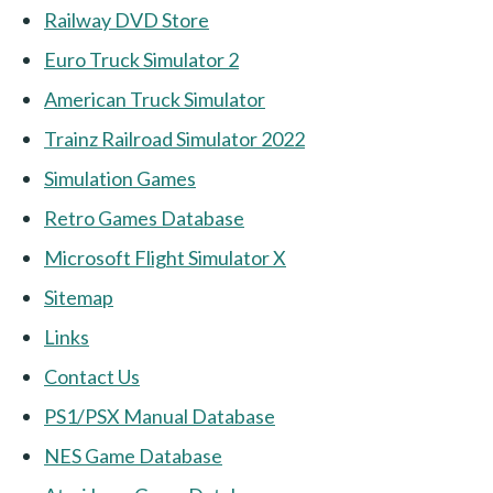
Railway DVD Store
Euro Truck Simulator 2
American Truck Simulator
Trainz Railroad Simulator 2022
Simulation Games
Retro Games Database
Microsoft Flight Simulator X
Sitemap
Links
Contact Us
PS1/PSX Manual Database
NES Game Database