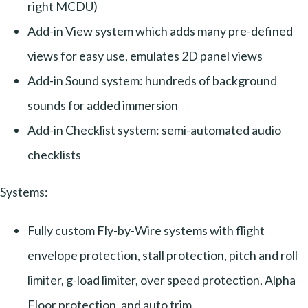
right MCDU)
Add-in View system which adds many pre-defined
views for easy use, emulates 2D panel views
Add-in Sound system: hundreds of background
sounds for added immersion
Add-in Checklist system: semi-automated audio
checklists
Systems:
Fully custom Fly-by-Wire systems with flight
envelope protection, stall protection, pitch and roll
limiter, g-load limiter, over speed protection, Alpha
Floor protection, and auto trim.