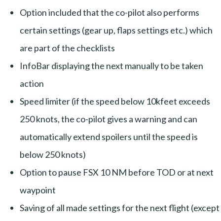
Option included that the co-pilot also performs
certain settings (gear up, flaps settings etc.) which
are part of the checklists
InfoBar displaying the next manually to be taken
action
Speed limiter (if the speed below 10kfeet exceeds
250 knots, the co-pilot gives a warning and can
automatically extend spoilers until the speed is
below 250 knots)
Option to pause FSX 10 NM before TOD or at next
waypoint
Saving of all made settings for the next flight (except