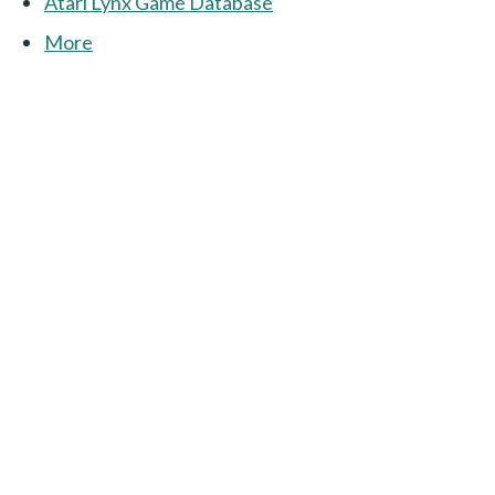
Atari Lynx Game Database
More