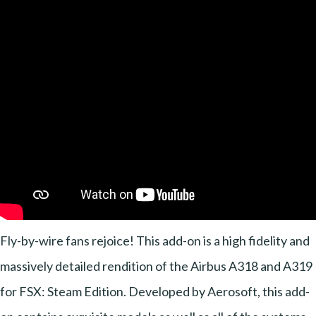
Fly-by-wire fans rejoice! This add-on is a high fidelity and
massively detailed rendition of the Airbus A318 and A319
for FSX: Steam Edition. Developed by Aerosoft, this add-