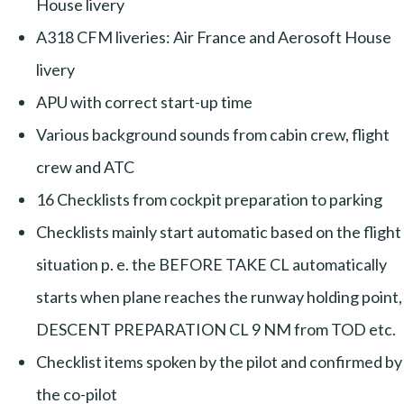
House livery
A318 CFM liveries: Air France and Aerosoft House
livery
APU with correct start-up time
Various background sounds from cabin crew, flight
crew and ATC
16 Checklists from cockpit preparation to parking
Checklists mainly start automatic based on the flight
situation p. e. the BEFORE TAKE CL automatically
starts when plane reaches the runway holding point,
DESCENT PREPARATION CL 9 NM from TOD etc.
Checklist items spoken by the pilot and confirmed by
the co-pilot