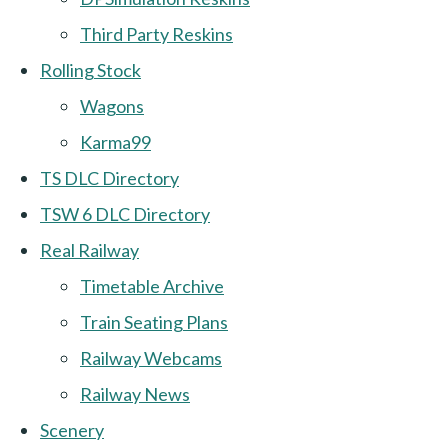
Third Party Reskins
Rolling Stock
Wagons
Karma99
TS DLC Directory
TSW 6 DLC Directory
Real Railway
Timetable Archive
Train Seating Plans
Railway Webcams
Railway News
Scenery