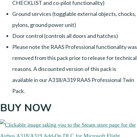
CHECKLIST and co-pilot functionality)
Ground services (togglable external objects, chocks,
pylons, ground power unit)
Door control (controls all doors and hatches)
Please note the RAAS Professional functionality was
removed from this pack prior to release for technical
reasons. A discounted version of this pack is
available in our A318/A319 RAAS Professional Twin
Pack.
BUY NOW