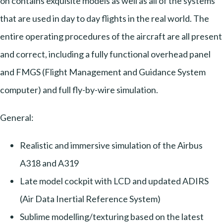
on contains exquisite models as well as all of the systems
that are used in day to day flights in the real world. The
entire operating procedures of the aircraft are all present
and correct, including a fully functional overhead panel
and FMGS (Flight Management and Guidance System
computer) and full fly-by-wire simulation.
General:
Realistic and immersive simulation of the Airbus
A318 and A319
Late model cockpit with LCD and updated ADIRS
(Air Data Inertial Reference System)
Sublime modelling/texturing based on the latest