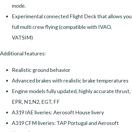
mode.
Experimental connected Flight Deck that allows you
full multi crew flying (compatible with IVAO,
VATSIM)
Additional features:
Realistic ground behavior
Advanced brakes with realistic brake temperatures
Engine models fully updated, highly accurate thrust,
EPR, N1,N2, EGT, FF
A319 IAE liveries: Aerosoft House livery
A319 CFM liveries: TAP Portugal and Aerosoft