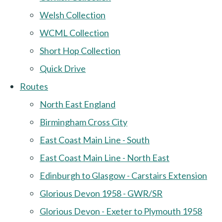
Welsh Collection
WCML Collection
Short Hop Collection
Quick Drive
Routes
North East England
Birmingham Cross City
East Coast Main Line - South
East Coast Main Line - North East
Edinburgh to Glasgow - Carstairs Extension
Glorious Devon 1958 - GWR/SR
Glorious Devon - Exeter to Plymouth 1958