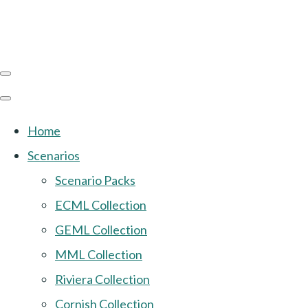
Home
Scenarios
Scenario Packs
ECML Collection
GEML Collection
MML Collection
Riviera Collection
Cornish Collection