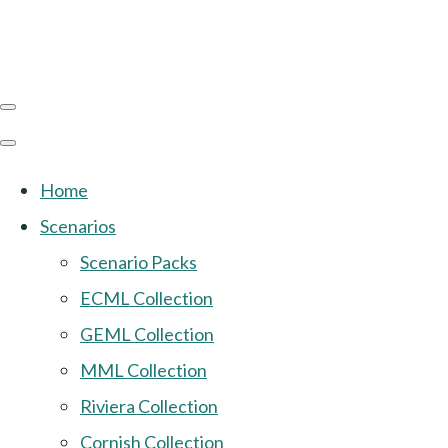
Home
Scenarios
Scenario Packs
ECML Collection
GEML Collection
MML Collection
Riviera Collection
Cornish Collection