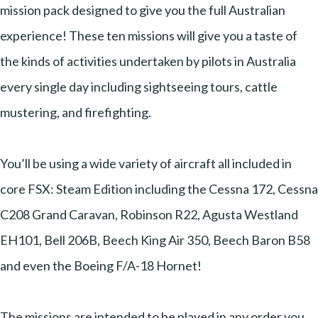
mission pack designed to give you the full Australian
experience! These ten missions will give you a taste of
the kinds of activities undertaken by pilots in Australia
every single day including sightseeing tours, cattle
mustering, and firefighting.
You’ll be using a wide variety of aircraft all included in
core FSX: Steam Edition including the Cessna 172, Cessna
C208 Grand Caravan, Robinson R22, Agusta Westland
EH101, Bell 206B, Beech King Air 350, Beech Baron B58
and even the Boeing F/A-18 Hornet!
The missions are intended to be played in any order you