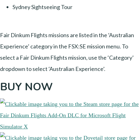
Sydney Sightseeing Tour
Fair Dinkum Flights missions are listed in the ‘Australian
Experience’ category in the FSX:SE mission menu. To
select a Fair Dinkum Flights mission, use the ‘Category’
dropdown to select ‘Australian Experience’.
BUY NOW