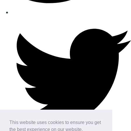
This website uses cookies to ensure you get
the best experience on our website.