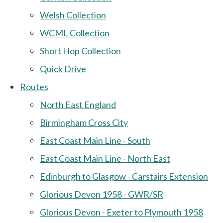
Welsh Collection
WCML Collection
Short Hop Collection
Quick Drive
Routes
North East England
Birmingham Cross City
East Coast Main Line - South
East Coast Main Line - North East
Edinburgh to Glasgow - Carstairs Extension
Glorious Devon 1958 - GWR/SR
Glorious Devon - Exeter to Plymouth 1958