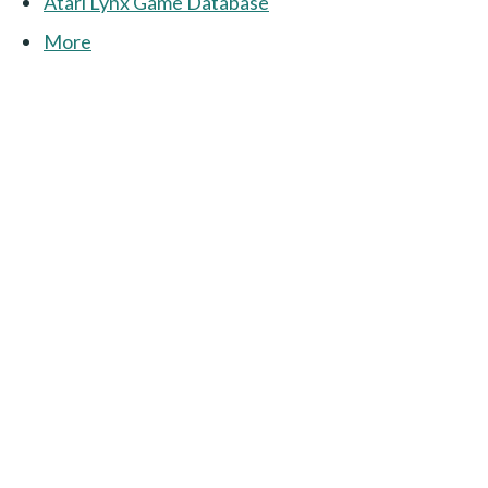
Atari Lynx Game Database
More