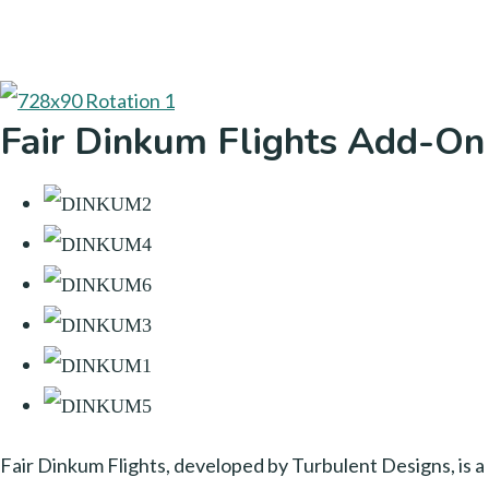
Fair Dinkum Flights Add-On
Fair Dinkum Flights, developed by Turbulent Designs, is a