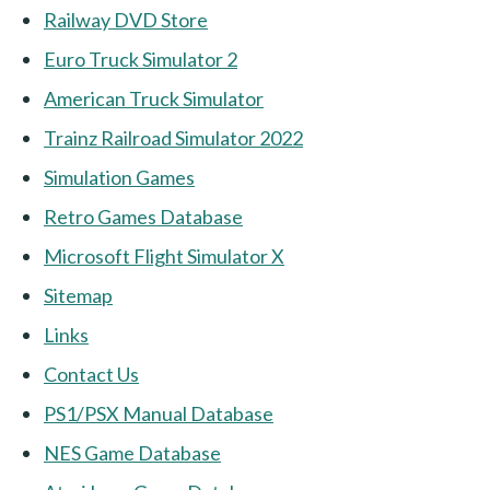
Railway DVD Store
Euro Truck Simulator 2
American Truck Simulator
Trainz Railroad Simulator 2022
Simulation Games
Retro Games Database
Microsoft Flight Simulator X
Sitemap
Links
Contact Us
PS1/PSX Manual Database
NES Game Database