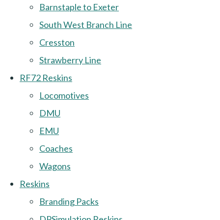
Barnstaple to Exeter
South West Branch Line
Cresston
Strawberry Line
RF72 Reskins
Locomotives
DMU
EMU
Coaches
Wagons
Reskins
Branding Packs
DPSimulation Reskins