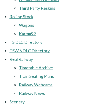
Third Party Reskins
Rolling Stock
Wagons
Karma99
TS DLC Directory
TSW 6 DLC Directory
Real Railway
Timetable Archive
Train Seating Plans
Railway Webcams
Railway News
Scenery