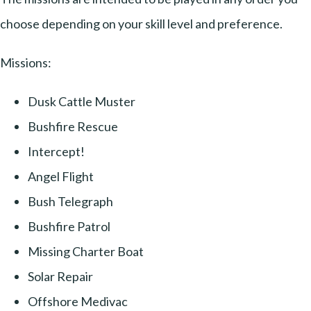
choose depending on your skill level and preference.
Missions:
Dusk Cattle Muster
Bushfire Rescue
Intercept!
Angel Flight
Bush Telegraph
Bushfire Patrol
Missing Charter Boat
Solar Repair
Offshore Medivac