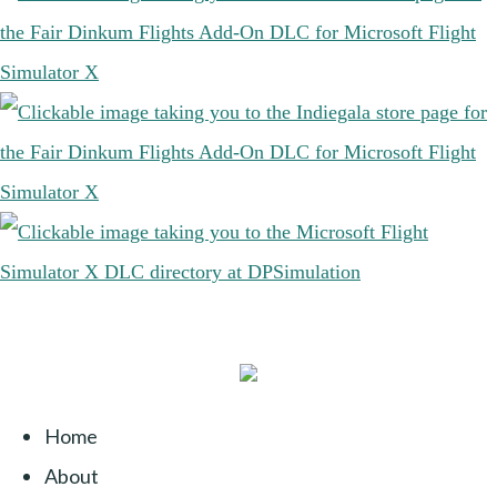
Home
About