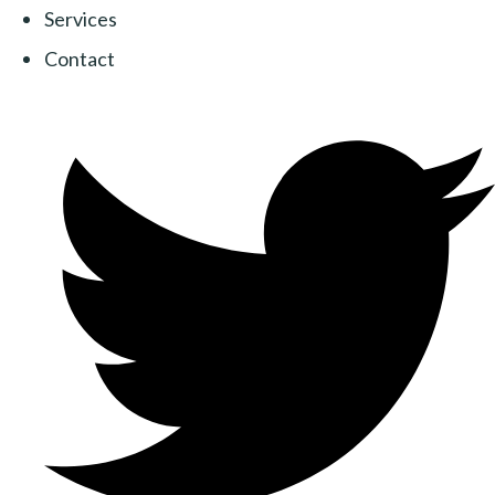
Services
Contact