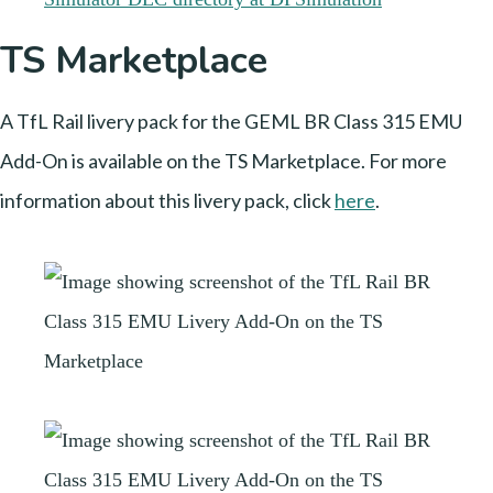
TS Marketplace
A TfL Rail livery pack for the GEML BR Class 315 EMU
Add-On is available on the TS Marketplace. For more
information about this livery pack, click
here
.