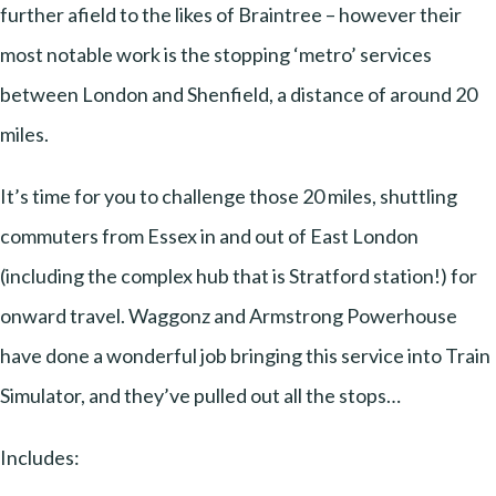
further afield to the likes of Braintree – however their
most notable work is the stopping ‘metro’ services
between London and Shenfield, a distance of around 20
miles.
It’s time for you to challenge those 20 miles, shuttling
commuters from Essex in and out of East London
(including the complex hub that is Stratford station!) for
onward travel. Waggonz and Armstrong Powerhouse
have done a wonderful job bringing this service into Train
Simulator, and they’ve pulled out all the stops…
Includes: