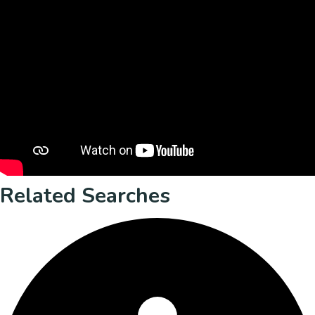
Related Searches