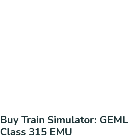
Buy Train Simulator: GEML
Class 315 EMU