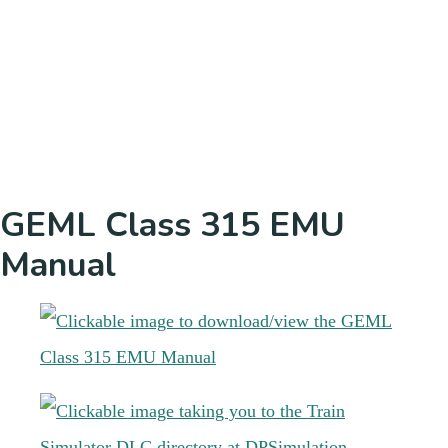
GEML Class 315 EMU
Manual