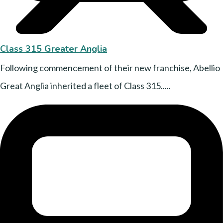
Class 315 Greater Anglia
Following commencement of their new franchise, Abellio
Great Anglia inherited a fleet of Class 315.....