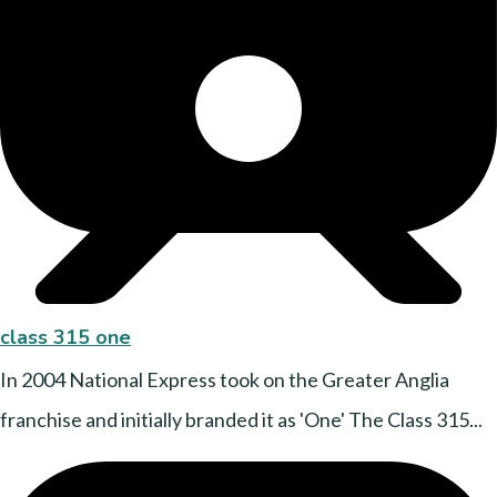
class 315 one
In 2004 National Express took on the Greater Anglia
franchise and initially branded it as 'One' The Class 315...