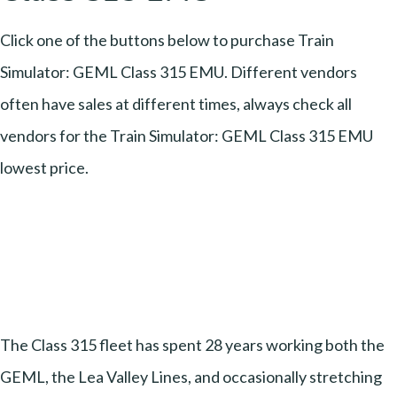
Click one of the buttons below to purchase Train
Simulator: GEML Class 315 EMU. Different vendors
often have sales at different times, always check all
vendors for the Train Simulator: GEML Class 315 EMU
lowest price.
The Class 315 fleet has spent 28 years working both the
GEML, the Lea Valley Lines, and occasionally stretching