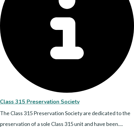
Class 315 Preservation Society
The Class 315 Preservation Society are dedicated to the
preservation of a sole Class 315 unit and have been....