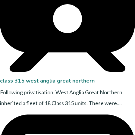
class 315 west anglia great northern
Following privatisation, West Anglia Great Northern
inherited a fleet of 18 Class 315 units. These were....