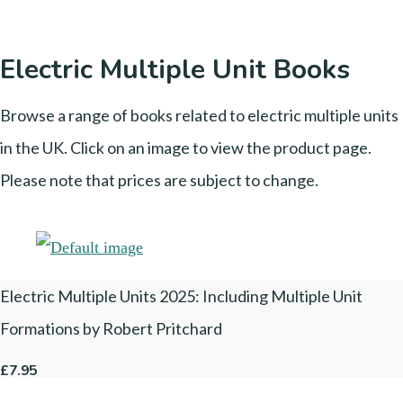
Electric Multiple Unit Books
Browse a range of books related to electric multiple units
in the UK. Click on an image to view the product page.
Please note that prices are subject to change.
Electric Multiple Units 2025: Including Multiple Unit
Formations by Robert Pritchard
£7.95