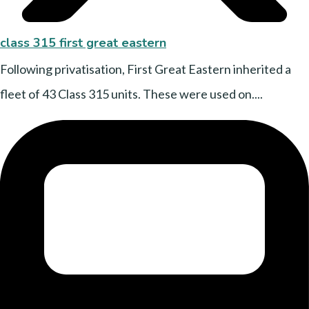
class 315 first great eastern
Following privatisation, First Great Eastern inherited a
fleet of 43 Class 315 units. These were used on....