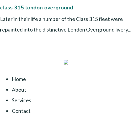
class 315 london overground
Later in their life a number of the Class 315 fleet were
repainted into the distinctive London Overground livery...
Home
About
Services
Contact