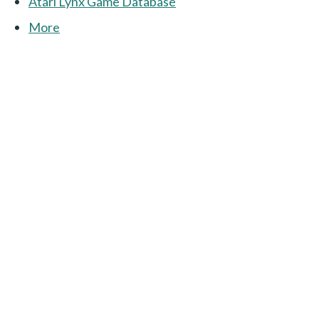
Atari Lynx Game Database
More