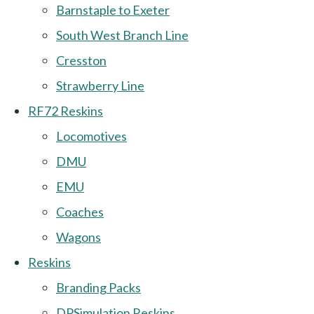
Barnstaple to Exeter
South West Branch Line
Cresston
Strawberry Line
RF72 Reskins
Locomotives
DMU
EMU
Coaches
Wagons
Reskins
Branding Packs
DPSimulation Reskins