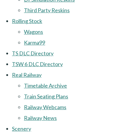
Third Party Reskins
Rolling Stock
Wagons
Karma99
TS DLC Directory
TSW 6 DLC Directory
Real Railway
Timetable Archive
Train Seating Plans
Railway Webcams
Railway News
Scenery