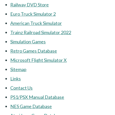
Railway DVD Store
Euro Truck Simulator 2
American Truck Simulator
Trainz Railroad Simulator 2022
Simulation Games
Retro Games Database
Microsoft Flight Simulator X
Sitemap
Links
Contact Us
PS1/PSX Manual Database
NES Game Database