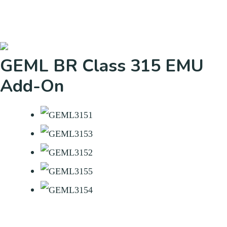
GEML BR Class 315 EMU
Add-On