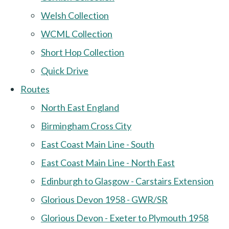
Welsh Collection
WCML Collection
Short Hop Collection
Quick Drive
Routes
North East England
Birmingham Cross City
East Coast Main Line - South
East Coast Main Line - North East
Edinburgh to Glasgow - Carstairs Extension
Glorious Devon 1958 - GWR/SR
Glorious Devon - Exeter to Plymouth 1958