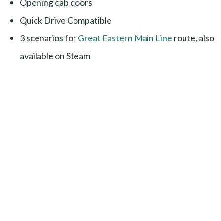
Opening cab doors
Quick Drive Compatible
3 scenarios for
Great Eastern Main Line
route, also
available on Steam