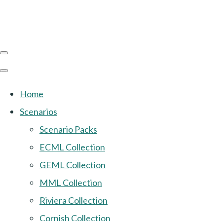
Home
Scenarios
Scenario Packs
ECML Collection
GEML Collection
MML Collection
Riviera Collection
Cornish Collection