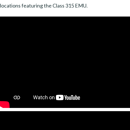
locations featuring the Class 315 EMU.