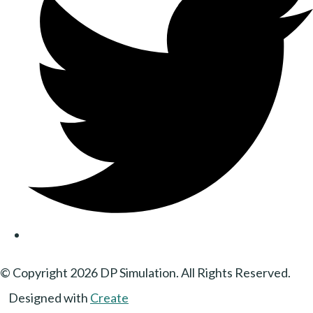
© Copyright 2026 DP Simulation. All Rights Reserved.
Designed with
Create