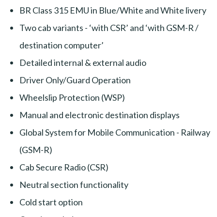
BR Class 315 EMU in Blue/White and White livery
Two cab variants - ‘with CSR’ and ‘with GSM-R /
destination computer’
Detailed internal & external audio
Driver Only/Guard Operation
Wheelslip Protection (WSP)
Manual and electronic destination displays
Global System for Mobile Communication - Railway
(GSM-R)
Cab Secure Radio (CSR)
Neutral section functionality
Cold start option