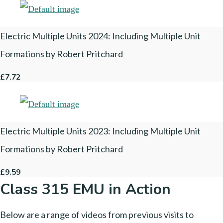
Electric Multiple Units 2024: Including Multiple Unit
Formations by Robert Pritchard
£7.72
Electric Multiple Units 2023: Including Multiple Unit
Formations by Robert Pritchard
£9.59
Class 315 EMU in Action
Below are a range of videos from previous visits to