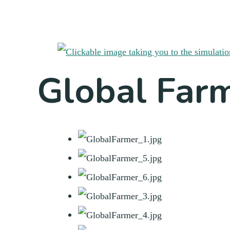
Global Far