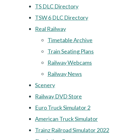
TS DLC Directory
TSW 6 DLC Directory
Real Railway
Timetable Archive
Train Seating Plans
Railway Webcams
Railway News
Scenery
Railway DVD Store
Euro Truck Simulator 2
American Truck Simulator
Trainz Railroad Simulator 2022