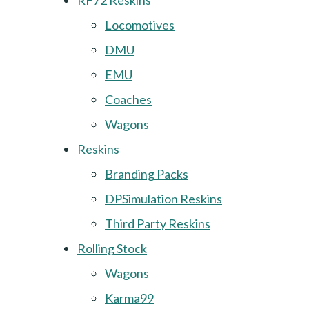
RF72 Reskins
Locomotives
DMU
EMU
Coaches
Wagons
Reskins
Branding Packs
DPSimulation Reskins
Third Party Reskins
Rolling Stock
Wagons
Karma99