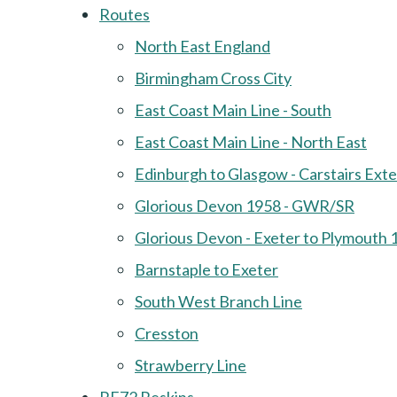
Routes
North East England
Birmingham Cross City
East Coast Main Line - South
East Coast Main Line - North East
Edinburgh to Glasgow - Carstairs Ext
Glorious Devon 1958 - GWR/SR
Glorious Devon - Exeter to Plymouth 
Barnstaple to Exeter
South West Branch Line
Cresston
Strawberry Line