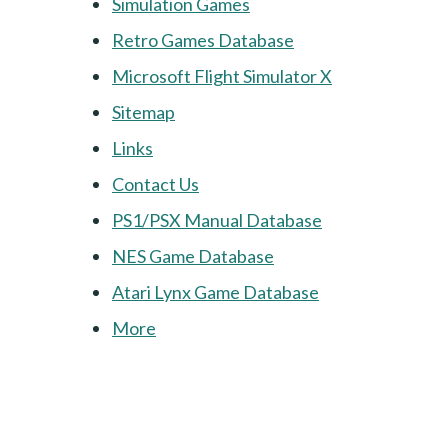
Simulation Games
Retro Games Database
Microsoft Flight Simulator X
Sitemap
Links
Contact Us
PS1/PSX Manual Database
NES Game Database
Atari Lynx Game Database
More