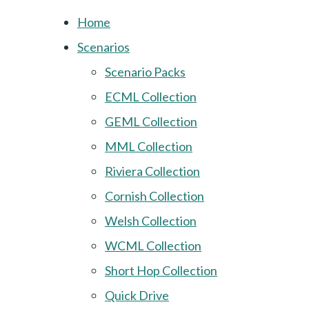
Home
Scenarios
Scenario Packs
ECML Collection
GEML Collection
MML Collection
Riviera Collection
Cornish Collection
Welsh Collection
WCML Collection
Short Hop Collection
Quick Drive