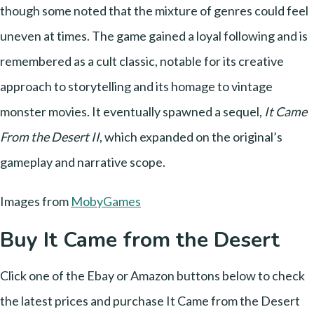
though some noted that the mixture of genres could feel
uneven at times. The game gained a loyal following and is
remembered as a cult classic, notable for its creative
approach to storytelling and its homage to vintage
monster movies. It eventually spawned a sequel,
It Came
From the Desert II
, which expanded on the original’s
gameplay and narrative scope.
Images from
MobyGames
Buy It Came from the Desert
Click one of the Ebay or Amazon buttons below to check
the latest prices and purchase It Came from the Desert