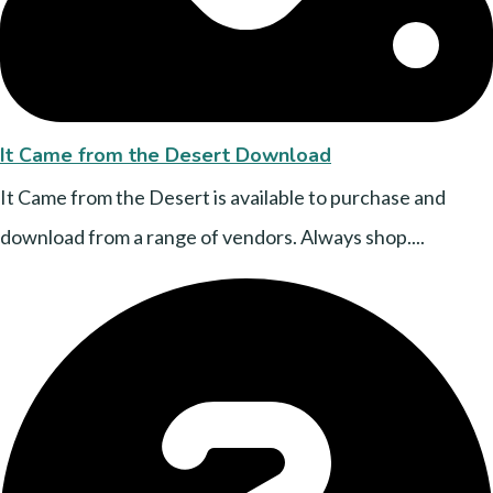
It Came from the Desert Download
It Came from the Desert is available to purchase and
download from a range of vendors. Always shop....