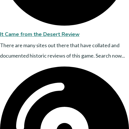
It Came from the Desert Review
There are many sites out there that have collated and
documented historic reviews of this game. Search now...