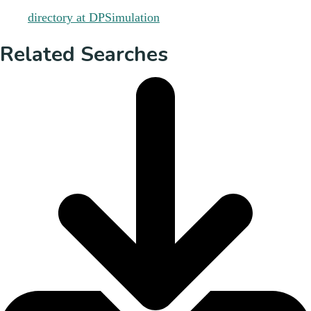
Related Searches