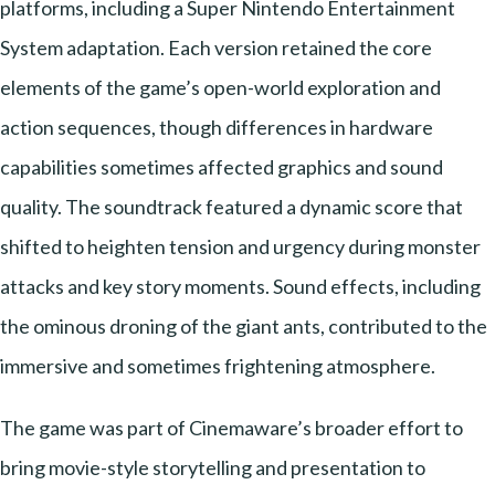
platforms, including a Super Nintendo Entertainment
System adaptation. Each version retained the core
elements of the game’s open-world exploration and
action sequences, though differences in hardware
capabilities sometimes affected graphics and sound
quality. The soundtrack featured a dynamic score that
shifted to heighten tension and urgency during monster
attacks and key story moments. Sound effects, including
the ominous droning of the giant ants, contributed to the
immersive and sometimes frightening atmosphere.
The game was part of Cinemaware’s broader effort to
bring movie-style storytelling and presentation to