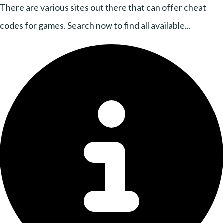
There are various sites out there that can offer cheat
codes for games. Search now to find all available...