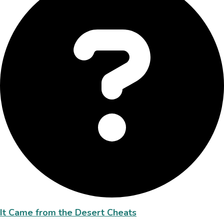
It Came from the Desert Cheats