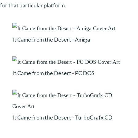
for that particular platform.
It Came from the Desert - Amiga
It Came from the Desert - PC DOS
It Came from the Desert - TurboGrafx CD