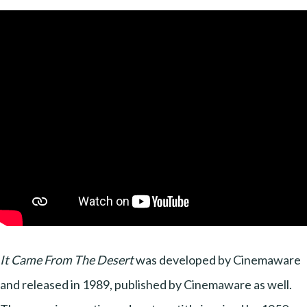
It Came From The Desert
was developed by Cinemaware
and released in 1989, published by Cinemaware as well.