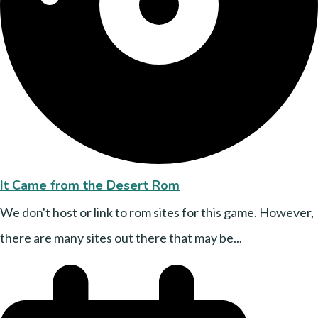
It Came from the Desert Rom
We don't host or link to rom sites for this game. However,
there are many sites out there that may be...