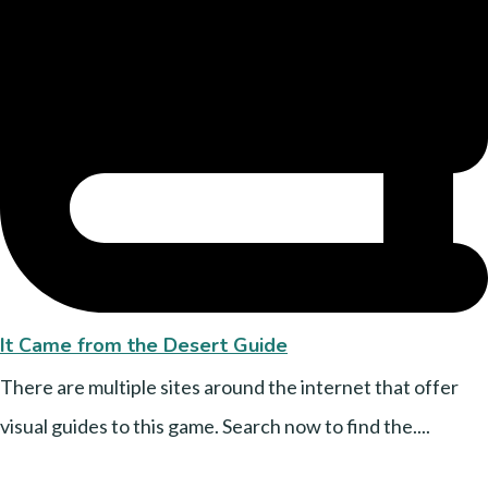
It Came from the Desert Guide
There are multiple sites around the internet that offer
visual guides to this game. Search now to find the....