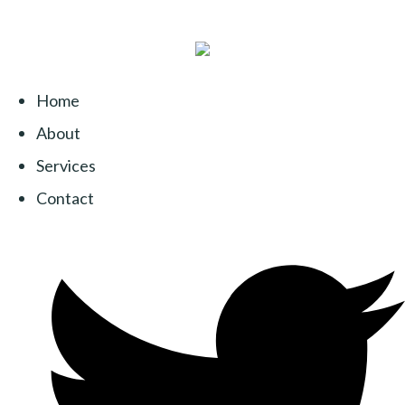
Home
About
Services
Contact