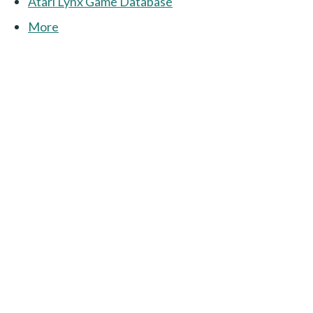
Atari Lynx Game Database
More