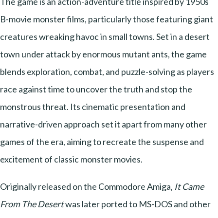
The game is an action-adventure title inspired by 1950s
B-movie monster films, particularly those featuring giant
creatures wreaking havoc in small towns. Set in a desert
town under attack by enormous mutant ants, the game
blends exploration, combat, and puzzle-solving as players
race against time to uncover the truth and stop the
monstrous threat. Its cinematic presentation and
narrative-driven approach set it apart from many other
games of the era, aiming to recreate the suspense and
excitement of classic monster movies.
Originally released on the Commodore Amiga,
It Came
From The Desert
was later ported to MS-DOS and other