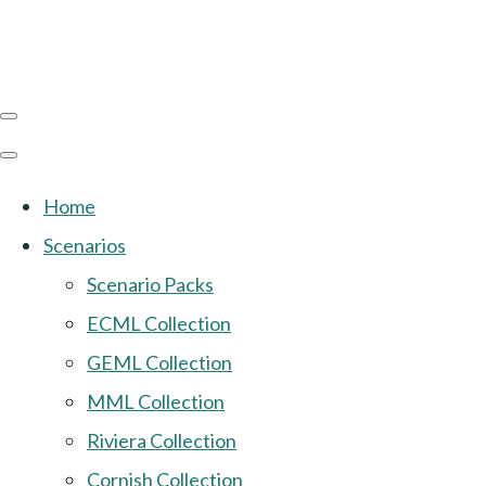
Home
Scenarios
Scenario Packs
ECML Collection
GEML Collection
MML Collection
Riviera Collection
Cornish Collection