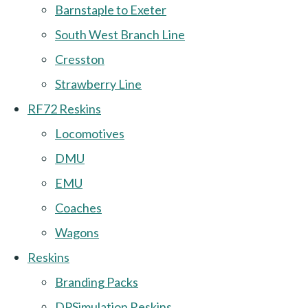
Barnstaple to Exeter
South West Branch Line
Cresston
Strawberry Line
RF72 Reskins
Locomotives
DMU
EMU
Coaches
Wagons
Reskins
Branding Packs
DPSimulation Reskins