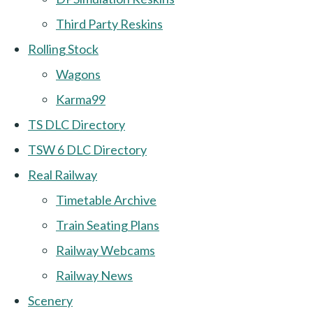
Third Party Reskins
Rolling Stock
Wagons
Karma99
TS DLC Directory
TSW 6 DLC Directory
Real Railway
Timetable Archive
Train Seating Plans
Railway Webcams
Railway News
Scenery