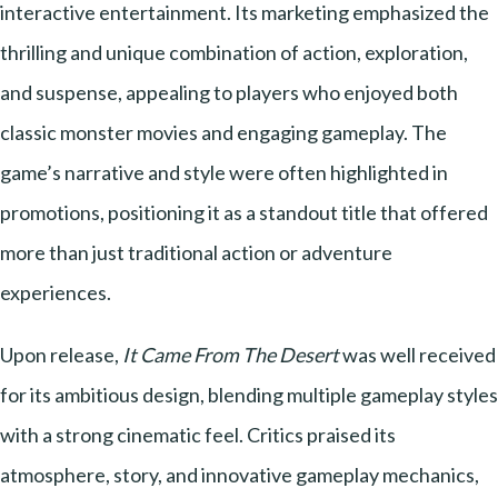
interactive entertainment. Its marketing emphasized the
thrilling and unique combination of action, exploration,
and suspense, appealing to players who enjoyed both
classic monster movies and engaging gameplay. The
game’s narrative and style were often highlighted in
promotions, positioning it as a standout title that offered
more than just traditional action or adventure
experiences.
Upon release,
It Came From The Desert
was well received
for its ambitious design, blending multiple gameplay styles
with a strong cinematic feel. Critics praised its
atmosphere, story, and innovative gameplay mechanics,