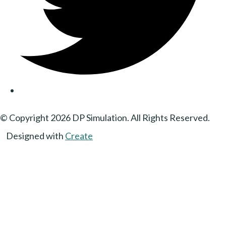
© Copyright 2026 DP Simulation. All Rights Reserved.
Designed with
Create