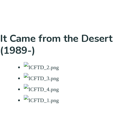
It Came from the Desert
(1989-)