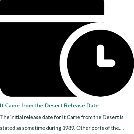
It Came from the Desert Release Date
The initial release date for It Came from the Desert is
stated as sometime during 1989. Other ports of the....