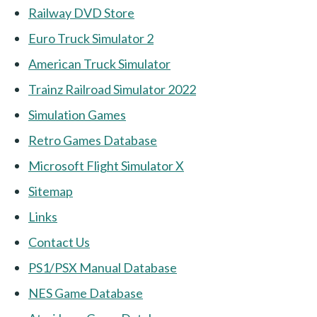
Railway DVD Store
Euro Truck Simulator 2
American Truck Simulator
Trainz Railroad Simulator 2022
Simulation Games
Retro Games Database
Microsoft Flight Simulator X
Sitemap
Links
Contact Us
PS1/PSX Manual Database
NES Game Database