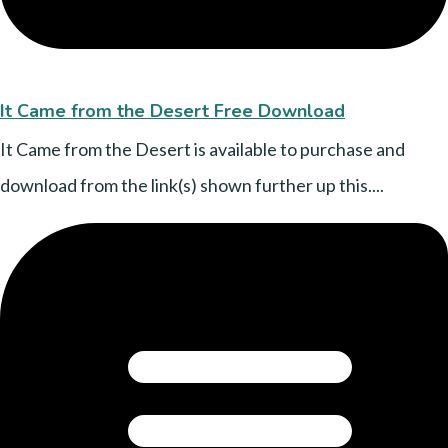
It Came from the Desert Free Download
It Came from the Desert is available to purchase and
download from the link(s) shown further up this....