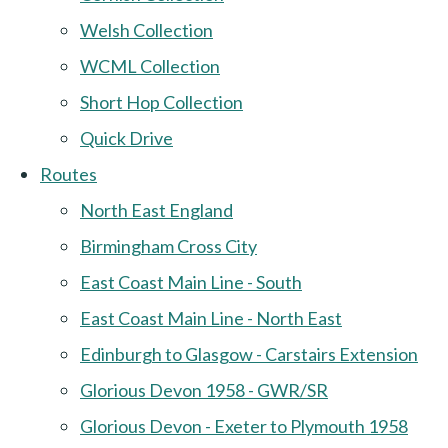
Welsh Collection
WCML Collection
Short Hop Collection
Quick Drive
Routes
North East England
Birmingham Cross City
East Coast Main Line - South
East Coast Main Line - North East
Edinburgh to Glasgow - Carstairs Extension
Glorious Devon 1958 - GWR/SR
Glorious Devon - Exeter to Plymouth 1958