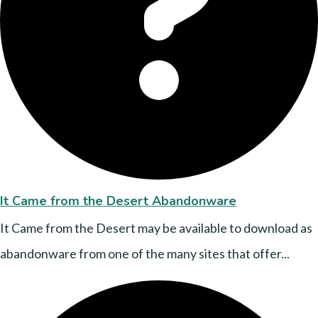
It Came from the Desert Abandonware
It Came from the Desert may be available to download as
abandonware from one of the many sites that offer...