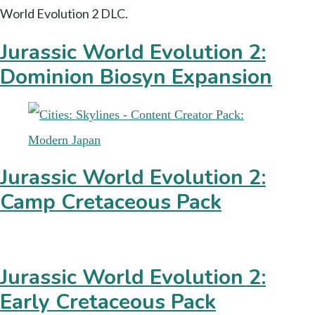
World Evolution 2 DLC.
Jurassic World Evolution 2:
Dominion Biosyn Expansion
Jurassic World Evolution 2:
Camp Cretaceous Pack
Jurassic World Evolution 2:
Early Cretaceous Pack