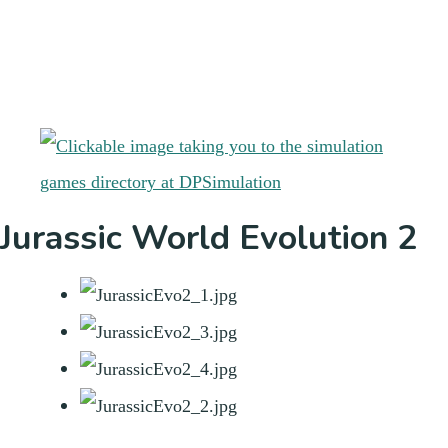
Jurassic World Evolution 2