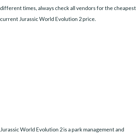
different times, always check all vendors for the cheapest
current Jurassic World Evolution 2 price.
Jurassic World Evolution 2 is a park management and