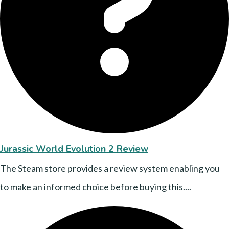
Jurassic World Evolution 2 Review
The Steam store provides a review system enabling you
to make an informed choice before buying this....