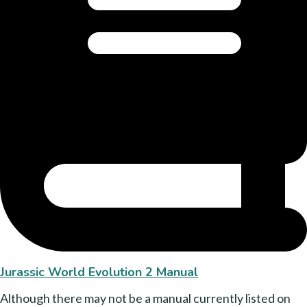
Jurassic World Evolution 2 Manual
Although there may not be a manual currently listed on