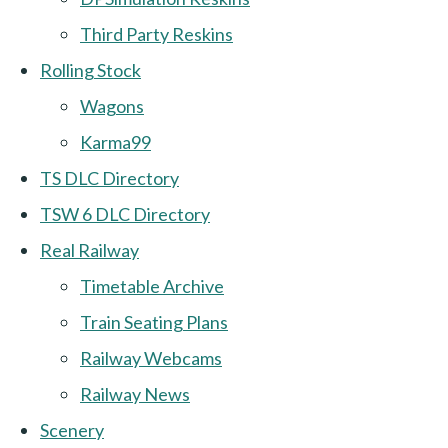
Third Party Reskins
Rolling Stock
Wagons
Karma99
TS DLC Directory
TSW 6 DLC Directory
Real Railway
Timetable Archive
Train Seating Plans
Railway Webcams
Railway News
Scenery