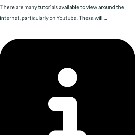
There are many tutorials available to view around the
internet, particularly on Youtube. These will....