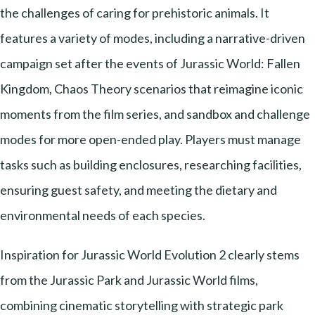
the challenges of caring for prehistoric animals. It
features a variety of modes, including a narrative-driven
campaign set after the events of Jurassic World: Fallen
Kingdom, Chaos Theory scenarios that reimagine iconic
moments from the film series, and sandbox and challenge
modes for more open-ended play. Players must manage
tasks such as building enclosures, researching facilities,
ensuring guest safety, and meeting the dietary and
environmental needs of each species.
Inspiration for Jurassic World Evolution 2 clearly stems
from the Jurassic Park and Jurassic World films,
combining cinematic storytelling with strategic park