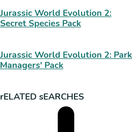
Jurassic World Evolution 2:
Secret Species Pack
Jurassic World Evolution 2: Park
Managers' Pack
rELATED sEARCHES