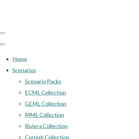
Home
Scenarios
Scenario Packs
ECML Collection
GEML Collection
MML Collection
Riviera Collection
Cornish Collection