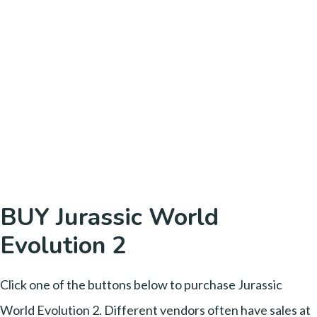
BUY Jurassic World
Evolution 2
Click one of the buttons below to purchase Jurassic
World Evolution 2. Different vendors often have sales at