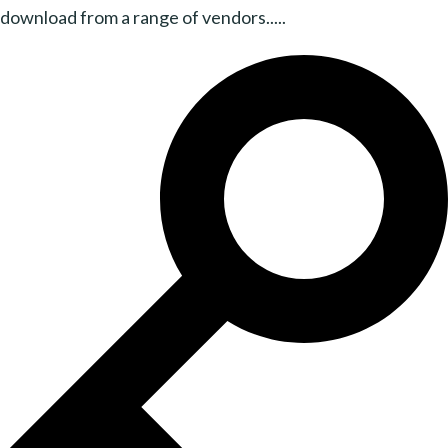
download from a range of vendors.....