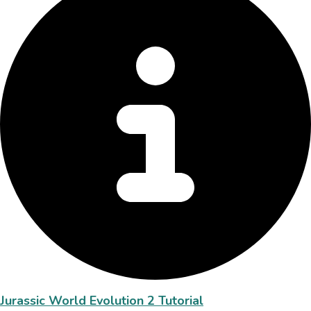
Jurassic World Evolution 2 Tutorial