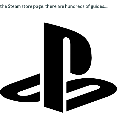
the Steam store page, there are hundreds of guides....