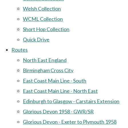
Welsh Collection
WCML Collection
Short Hop Collection
Quick Drive
Routes
North East England
Birmingham Cross City
East Coast Main Line - South
East Coast Main Line - North East
Edinburgh to Glasgow - Carstairs Extension
Glorious Devon 1958 - GWR/SR
Glorious Devon - Exeter to Plymouth 1958