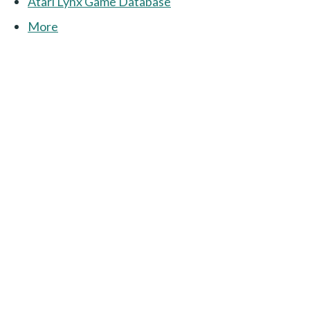
Atari Lynx Game Database
More