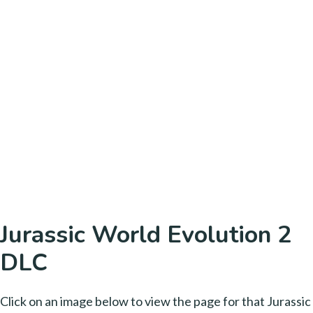
Jurassic World Evolution 2
DLC
Click on an image below to view the page for that Jurassic