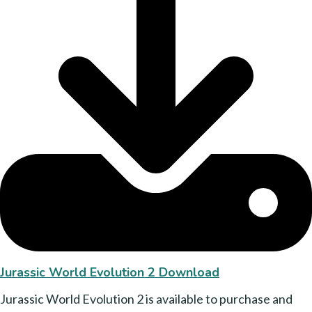
Jurassic World Evolution 2 Download
Jurassic World Evolution 2 is available to purchase and