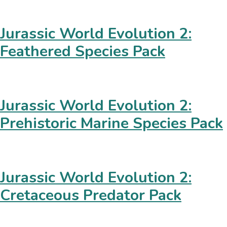
Jurassic World Evolution 2:
Feathered Species Pack
Jurassic World Evolution 2:
Prehistoric Marine Species Pack
Jurassic World Evolution 2:
Cretaceous Predator Pack