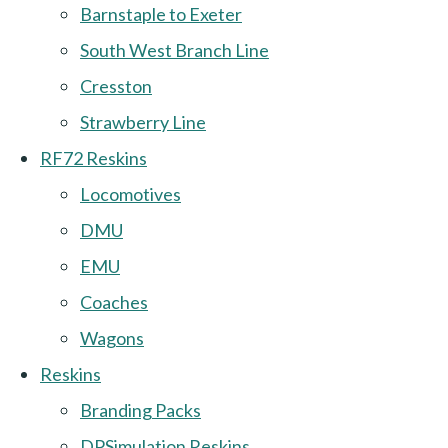
Barnstaple to Exeter
South West Branch Line
Cresston
Strawberry Line
RF72 Reskins
Locomotives
DMU
EMU
Coaches
Wagons
Reskins
Branding Packs
DPSimulation Reskins