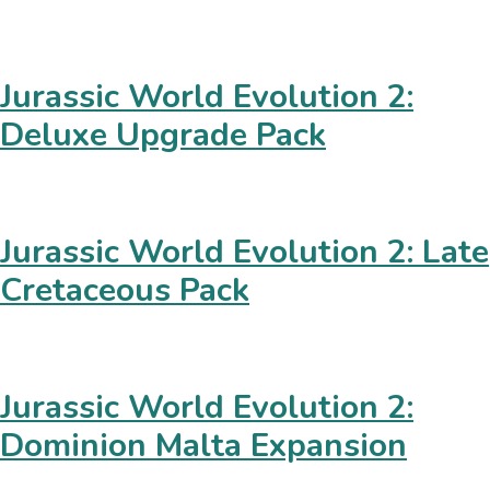
Jurassic World Evolution 2:
Deluxe Upgrade Pack
Jurassic World Evolution 2: Late
Cretaceous Pack
Jurassic World Evolution 2:
Dominion Malta Expansion