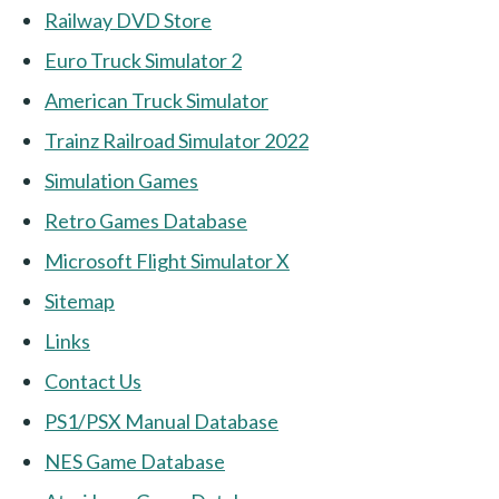
Railway DVD Store
Euro Truck Simulator 2
American Truck Simulator
Trainz Railroad Simulator 2022
Simulation Games
Retro Games Database
Microsoft Flight Simulator X
Sitemap
Links
Contact Us
PS1/PSX Manual Database
NES Game Database