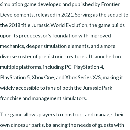
simulation game developed and published by Frontier
Developments, released in 2021. Serving as the sequel to
the 2018 title Jurassic World Evolution, the game builds
upon its predecessor’s foundation with improved
mechanics, deeper simulation elements, and a more
diverse roster of prehistoric creatures. It launched on
multiple platforms, including PC, PlayStation 4,
PlayStation 5, Xbox One, and Xbox Series X/S, making it
widely accessible to fans of both the Jurassic Park
franchise and management simulators.
The game allows players to construct and manage their
own dinosaur parks, balancing the needs of guests with