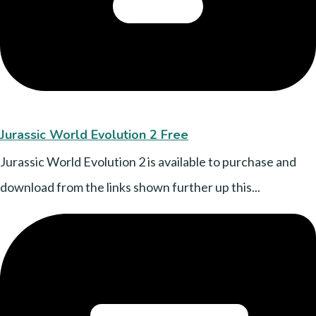
Jurassic World Evolution 2 Free
Jurassic World Evolution 2 is available to purchase and
download from the links shown further up this...