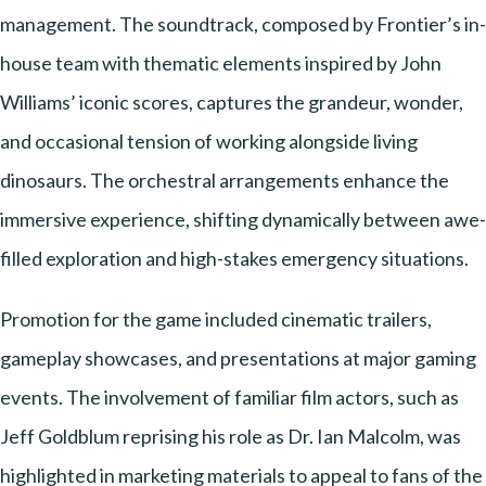
management. The soundtrack, composed by Frontier’s in-
house team with thematic elements inspired by John
Williams’ iconic scores, captures the grandeur, wonder,
and occasional tension of working alongside living
dinosaurs. The orchestral arrangements enhance the
immersive experience, shifting dynamically between awe-
filled exploration and high-stakes emergency situations.
Promotion for the game included cinematic trailers,
gameplay showcases, and presentations at major gaming
events. The involvement of familiar film actors, such as
Jeff Goldblum reprising his role as Dr. Ian Malcolm, was
highlighted in marketing materials to appeal to fans of the