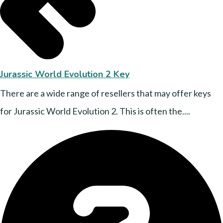
Jurassic World Evolution 2 Key
There are a wide range of resellers that may offer keys
for Jurassic World Evolution 2. This is often the....