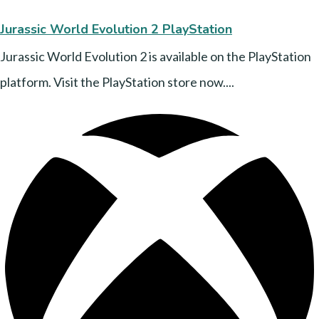
Jurassic World Evolution 2 PlayStation
Jurassic World Evolution 2 is available on the PlayStation
platform. Visit the PlayStation store now....