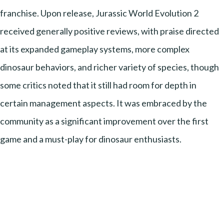
franchise. Upon release, Jurassic World Evolution 2
received generally positive reviews, with praise directed
at its expanded gameplay systems, more complex
dinosaur behaviors, and richer variety of species, though
some critics noted that it still had room for depth in
certain management aspects. It was embraced by the
community as a significant improvement over the first
game and a must-play for dinosaur enthusiasts.