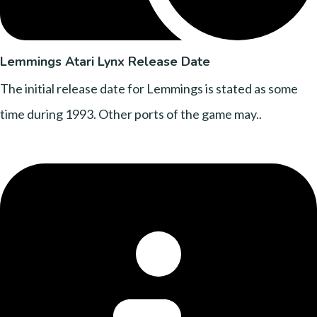
Lemmings Atari Lynx Release Date
The initial release date for Lemmings is stated as some
time during 1993. Other ports of the game may..