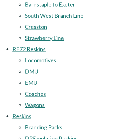
Barnstaple to Exeter
South West Branch Line
Cresston
Strawberry Line
RF72 Reskins
Locomotives
DMU
EMU
Coaches
Wagons
Reskins
Branding Packs
DPSimulation Reskins