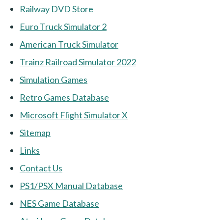
Railway DVD Store
Euro Truck Simulator 2
American Truck Simulator
Trainz Railroad Simulator 2022
Simulation Games
Retro Games Database
Microsoft Flight Simulator X
Sitemap
Links
Contact Us
PS1/PSX Manual Database
NES Game Database