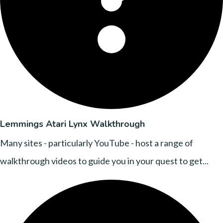
Lemmings Atari Lynx Walkthrough
Many sites - particularly YouTube - host a range of
walkthrough videos to guide you in your quest to get...