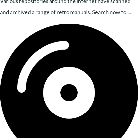
Various repositories around the internet have scanned
and archived a range of retro manuals. Search now to.....