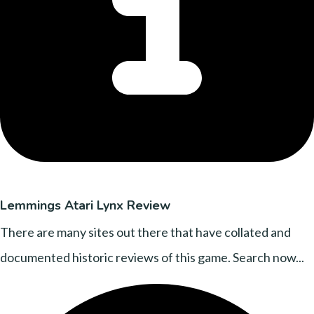
Lemmings Atari Lynx Review
There are many sites out there that have collated and
documented historic reviews of this game. Search now...