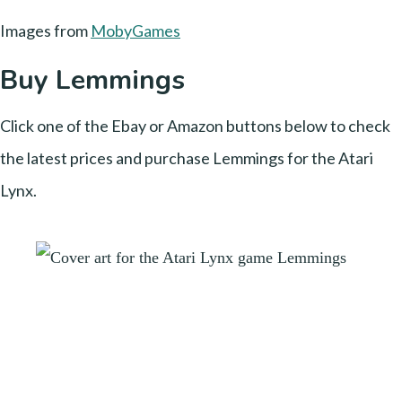
Images from
MobyGames
Buy Lemmings
Click one of the Ebay or Amazon buttons below to check
the latest prices and purchase Lemmings for the Atari
Lynx.