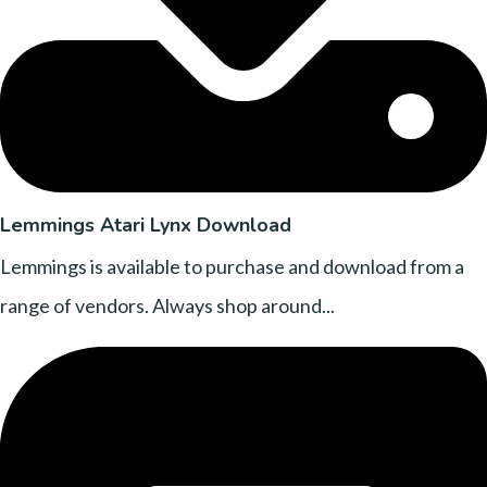
Lemmings Atari Lynx Download
Lemmings is available to purchase and download from a
range of vendors. Always shop around...