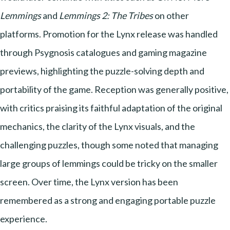
Lemmings
and
Lemmings 2: The Tribes
on other
platforms. Promotion for the Lynx release was handled
through Psygnosis catalogues and gaming magazine
previews, highlighting the puzzle-solving depth and
portability of the game. Reception was generally positive,
with critics praising its faithful adaptation of the original
mechanics, the clarity of the Lynx visuals, and the
challenging puzzles, though some noted that managing
large groups of lemmings could be tricky on the smaller
screen. Over time, the Lynx version has been
remembered as a strong and engaging portable puzzle
experience.