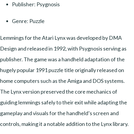
Publisher: Psygnosis
Genre: Puzzle
Lemmings for the Atari Lynx was developed by DMA
Design and released in 1992, with Psygnosis serving as
publisher. The game was a handheld adaptation of the
hugely popular 1991 puzzle title originally released on
home computers such as the Amiga and DOS systems.
The Lynx version preserved the core mechanics of
guiding lemmings safely to their exit while adapting the
gameplay and visuals for the handheld’s screen and
controls, making it a notable addition to the Lynx library.