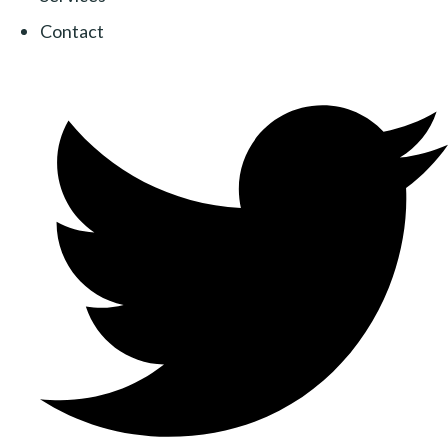
Contact