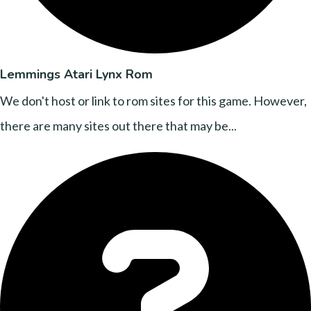
Lemmings Atari Lynx Rom
We don't host or link to rom sites for this game. However,
there are many sites out there that may be...