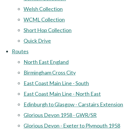
Welsh Collection
WCML Collection
Short Hop Collection
Quick Drive
Routes
North East England
Birmingham Cross City
East Coast Main Line - South
East Coast Main Line - North East
Edinburgh to Glasgow - Carstairs Extension
Glorious Devon 1958 - GWR/SR
Glorious Devon - Exeter to Plymouth 1958