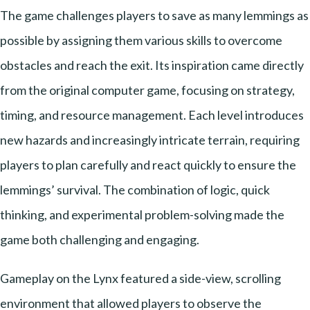
The game challenges players to save as many lemmings as
possible by assigning them various skills to overcome
obstacles and reach the exit. Its inspiration came directly
from the original computer game, focusing on strategy,
timing, and resource management. Each level introduces
new hazards and increasingly intricate terrain, requiring
players to plan carefully and react quickly to ensure the
lemmings’ survival. The combination of logic, quick
thinking, and experimental problem-solving made the
game both challenging and engaging.
Gameplay on the Lynx featured a side-view, scrolling
environment that allowed players to observe the