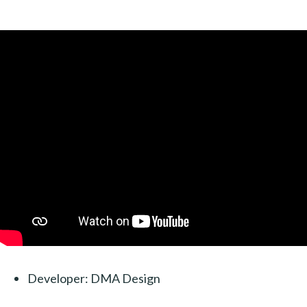
Developer: DMA Design