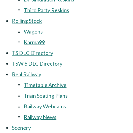
Third Party Reskins
Rolling Stock
Wagons
Karma99
TS DLC Directory
TSW 6 DLC Directory
Real Railway
Timetable Archive
Train Seating Plans
Railway Webcams
Railway News
Scenery