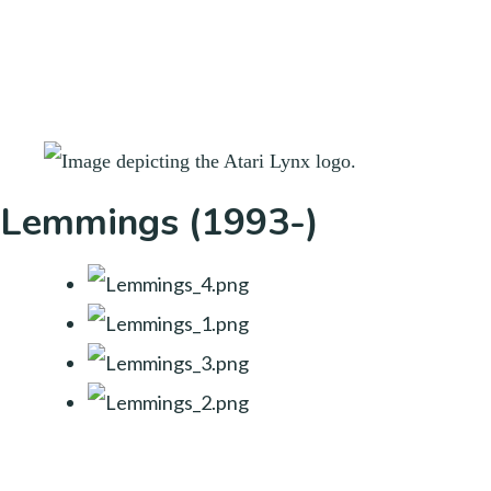
Lemmings (1993-)