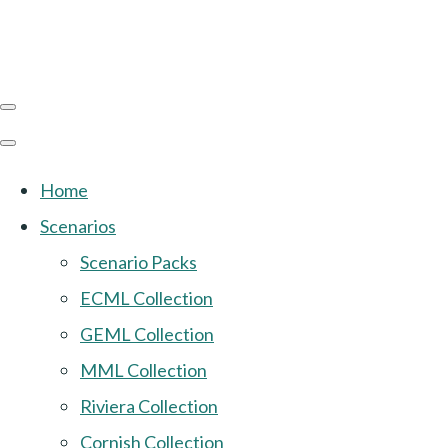
Home
Scenarios
Scenario Packs
ECML Collection
GEML Collection
MML Collection
Riviera Collection
Cornish Collection