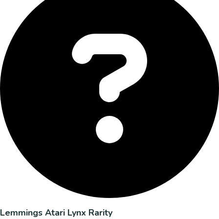
Lemmings Atari Lynx Rarity