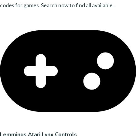
codes for games. Search now to find all available...
Lemmings Atari Lynx Controls