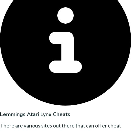
Lemmings Atari Lynx Cheats
There are various sites out there that can offer cheat