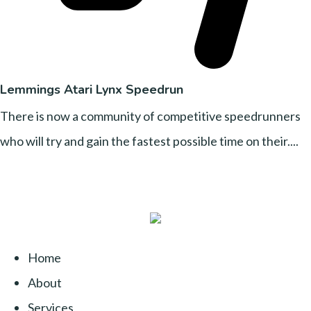
Lemmings Atari Lynx Speedrun
There is now a community of competitive speedrunners
who will try and gain the fastest possible time on their....
Home
About
Services