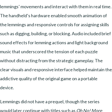
lemmings’ movements and interact with them in real time.
The handheld’s hardware enabled smooth animation of
the lemmings and responsive controls for assigning skills
such as digging, building, or blocking. Audio included brief
sound effects for lemming actions and light background
music that underscored the tension of each puzzle
without distracting from the strategic gameplay. The
clear visuals and responsive interface helped maintain the
addictive quality of the original game on a portable
device.
Lemmings did not have a prequel, though the series
would later continue with titles such as
Oh No! More