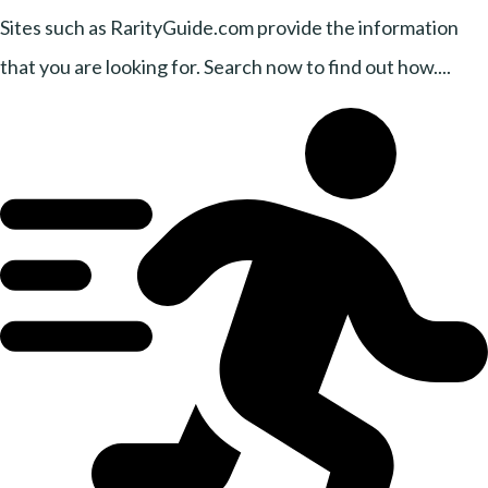
Sites such as RarityGuide.com provide the information
that you are looking for. Search now to find out how....