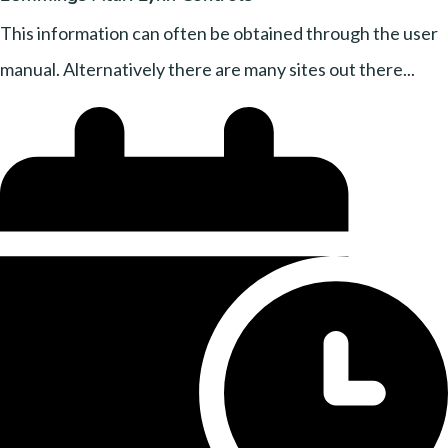
This information can often be obtained through the user
manual. Alternatively there are many sites out there...