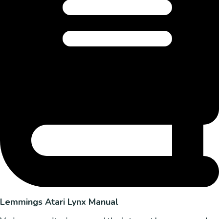
Lemmings Atari Lynx Manual