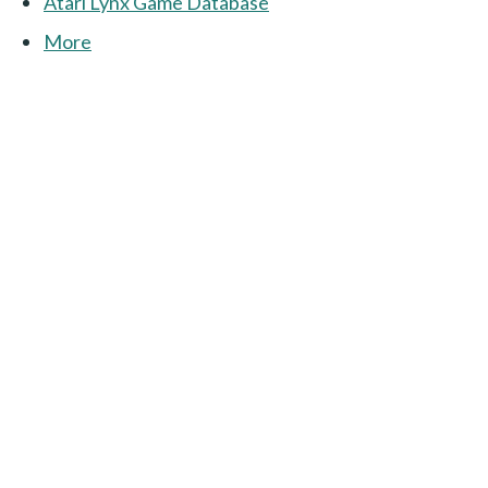
Atari Lynx Game Database
More