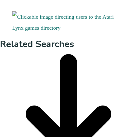
Related Searches