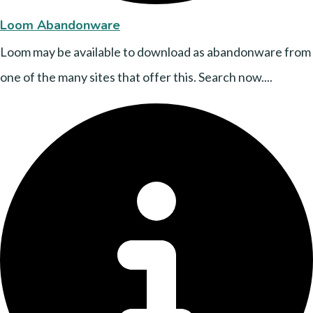
Loom Abandonware
Loom may be available to download as abandonware from
one of the many sites that offer this. Search now....