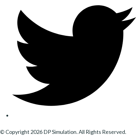
© Copyright 2026 DP Simulation. All Rights Reserved.