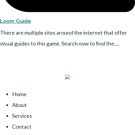
Loom Guide
There are multiple sites around the internet that offer
visual guides to this game. Search now to find the....
Home
About
Services
Contact