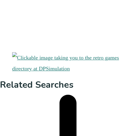
Related Searches