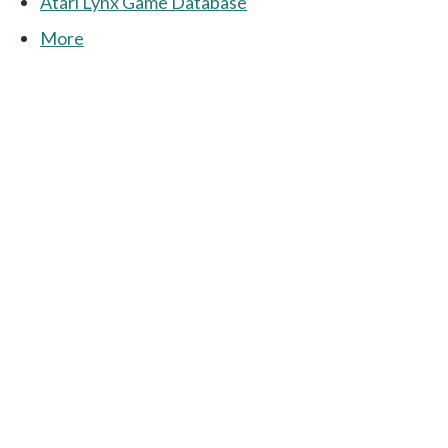
Atari Lynx Game Database
More