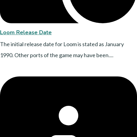
Loom Release Date
The initial release date for Loom is stated as January
1990. Other ports of the game may have been....