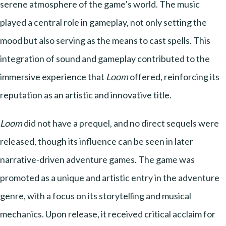
serene atmosphere of the game’s world. The music
played a central role in gameplay, not only setting the
mood but also serving as the means to cast spells. This
integration of sound and gameplay contributed to the
immersive experience that
Loom
offered, reinforcing its
reputation as an artistic and innovative title.
Loom
did not have a prequel, and no direct sequels were
released, though its influence can be seen in later
narrative-driven adventure games. The game was
promoted as a unique and artistic entry in the adventure
genre, with a focus on its storytelling and musical
mechanics. Upon release, it received critical acclaim for