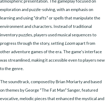
atmospheric presentation. The gameplay focused on
exploration and puzzle-solving, with an emphasis on
learning and using “drafts” or spells that manipulate the
environment and characters. Instead of traditional
inventory puzzles, players used musical sequences to
progress through the story, setting
Loom
apart from
other adventure games of the era. The game’s interface
was streamlined, making it accessible even to players new
to the genre.
The soundtrack, composed by Brian Moriarty and based
on themes by George “The Fat Man” Sanger, featured
evocative, melodic pieces that enhanced the mystical and