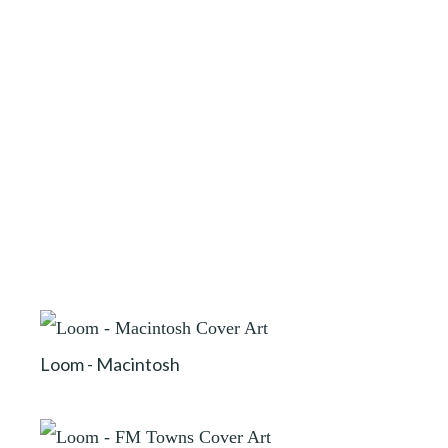
Loom - Macintosh