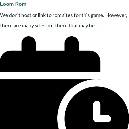
Loom Rom
We don't host or link to rom sites for this game. However,
there are many sites out there that may be...