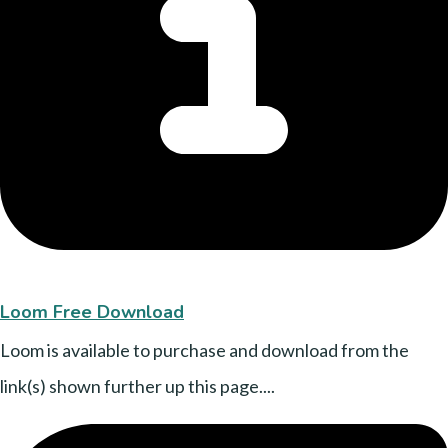
Loom Free Download
Loom is available to purchase and download from the
link(s) shown further up this page....