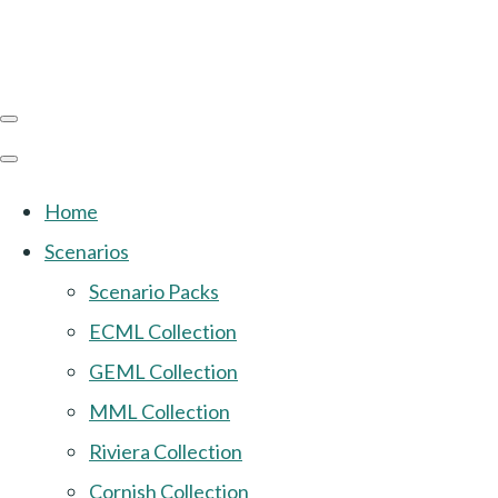
Home
Scenarios
Scenario Packs
ECML Collection
GEML Collection
MML Collection
Riviera Collection
Cornish Collection