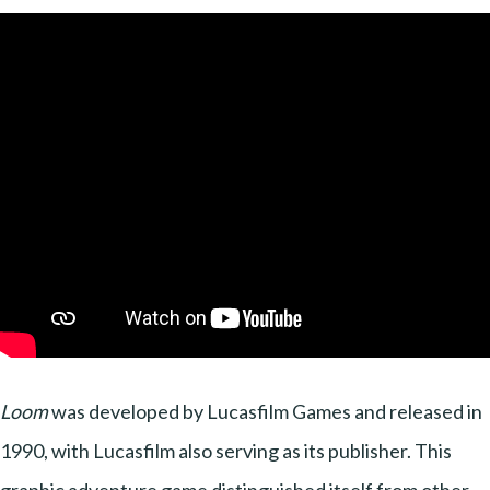
Loom
was developed by Lucasfilm Games and released in
1990, with Lucasfilm also serving as its publisher. This