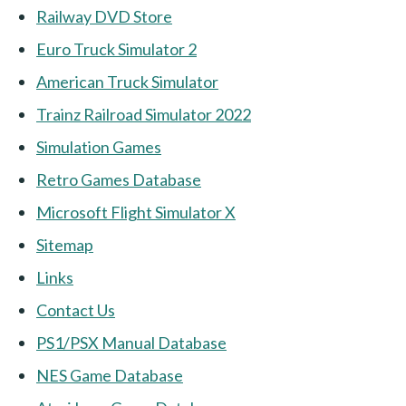
Railway DVD Store
Euro Truck Simulator 2
American Truck Simulator
Trainz Railroad Simulator 2022
Simulation Games
Retro Games Database
Microsoft Flight Simulator X
Sitemap
Links
Contact Us
PS1/PSX Manual Database
NES Game Database