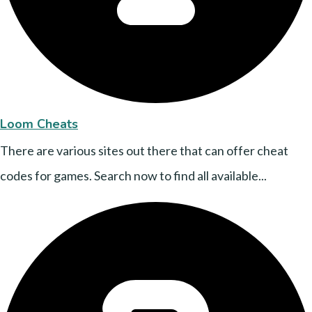
Loom Cheats
There are various sites out there that can offer cheat
codes for games. Search now to find all available...