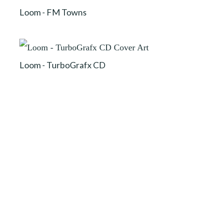
Loom - FM Towns
Loom - TurboGrafx CD