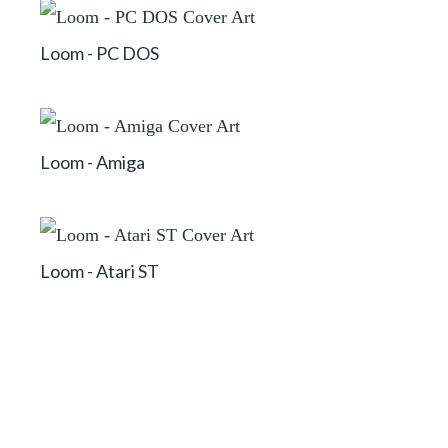
Loom - PC DOS
Loom - Amiga
Loom - Atari ST