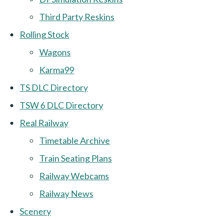
Third Party Reskins
Rolling Stock
Wagons
Karma99
TS DLC Directory
TSW 6 DLC Directory
Real Railway
Timetable Archive
Train Seating Plans
Railway Webcams
Railway News
Scenery