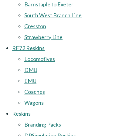
Barnstaple to Exeter
South West Branch Line
Cresston
Strawberry Line
RF72 Reskins
Locomotives
DMU
EMU
Coaches
Wagons
Reskins
Branding Packs
DPSimulation Reskins