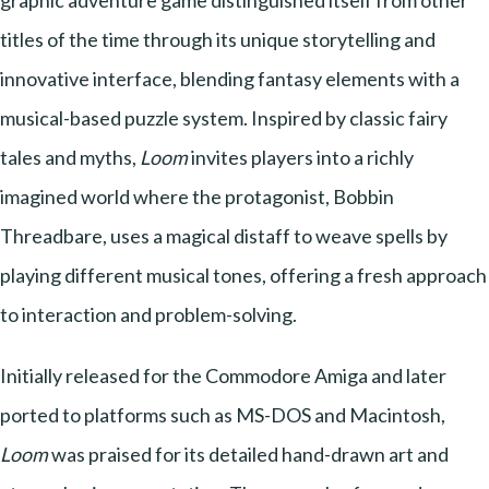
graphic adventure game distinguished itself from other
titles of the time through its unique storytelling and
innovative interface, blending fantasy elements with a
musical-based puzzle system. Inspired by classic fairy
tales and myths,
Loom
invites players into a richly
imagined world where the protagonist, Bobbin
Threadbare, uses a magical distaff to weave spells by
playing different musical tones, offering a fresh approach
to interaction and problem-solving.
Initially released for the Commodore Amiga and later
ported to platforms such as MS-DOS and Macintosh,
Loom
was praised for its detailed hand-drawn art and