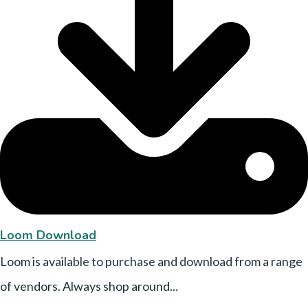
Loom Download
Loom is available to purchase and download from a range
of vendors. Always shop around...