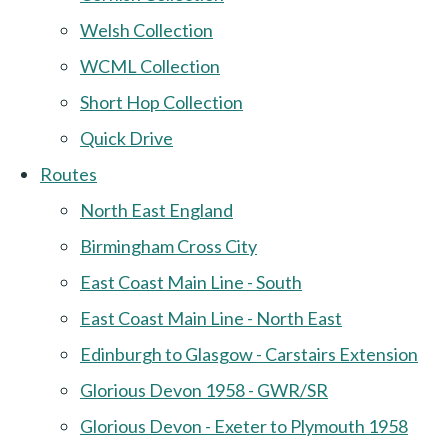
Welsh Collection
WCML Collection
Short Hop Collection
Quick Drive
Routes
North East England
Birmingham Cross City
East Coast Main Line - South
East Coast Main Line - North East
Edinburgh to Glasgow - Carstairs Extension
Glorious Devon 1958 - GWR/SR
Glorious Devon - Exeter to Plymouth 1958