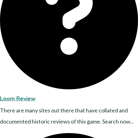
Loom Review
There are many sites out there that have collated and
documented historic reviews of this game. Search now...