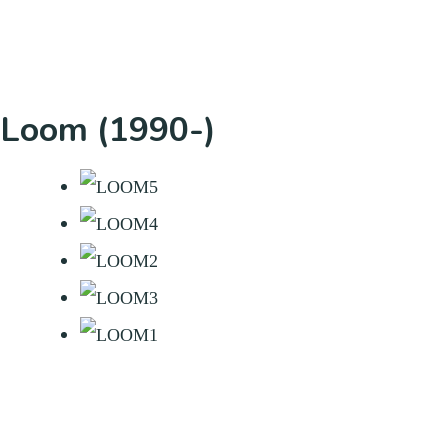
Loom (1990-)