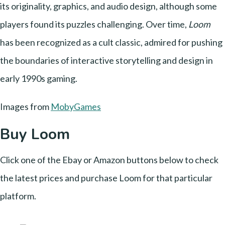
its originality, graphics, and audio design, although some
players found its puzzles challenging. Over time,
Loom
has been recognized as a cult classic, admired for pushing
the boundaries of interactive storytelling and design in
early 1990s gaming.
Images from
MobyGames
Buy Loom
Click one of the Ebay or Amazon buttons below to check
the latest prices and purchase Loom for that particular
platform.