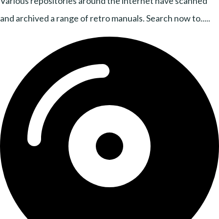
Various repositories around the internet have scanned
and archived a range of retro manuals. Search now to.....