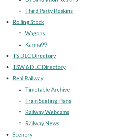
Third Party Reskins
Rolling Stock
Wagons
Karma99
TS DLC Directory
TSW 6 DLC Directory
Real Railway
Timetable Archive
Train Seating Plans
Railway Webcams
Railway News
Scenery