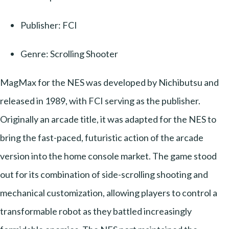
Publisher: FCI
Genre: Scrolling Shooter
MagMax for the NES was developed by Nichibutsu and
released in 1989, with FCI serving as the publisher.
Originally an arcade title, it was adapted for the NES to
bring the fast-paced, futuristic action of the arcade
version into the home console market. The game stood
out for its combination of side-scrolling shooting and
mechanical customization, allowing players to control a
transformable robot as they battled increasingly