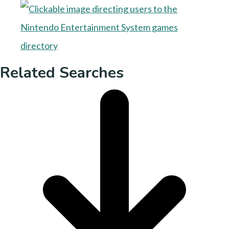
Related Searches