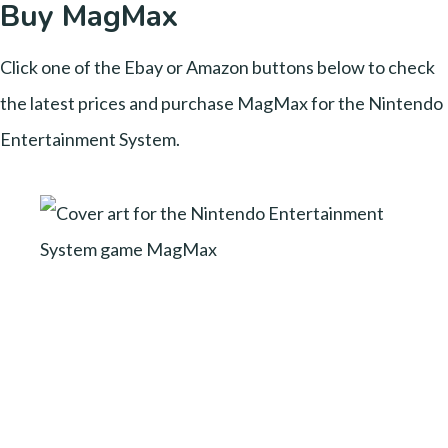
Buy MagMax
Click one of the Ebay or Amazon buttons below to check
the latest prices and purchase MagMax for the Nintendo
Entertainment System.