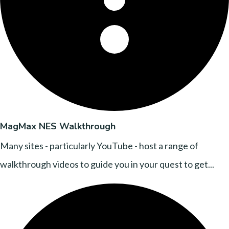
MagMax NES Walkthrough
Many sites - particularly YouTube - host a range of
walkthrough videos to guide you in your quest to get...