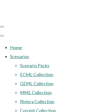
Home
Scenarios
Scenario Packs
ECML Collection
GEML Collection
MML Collection
Riviera Collection
Cornish Collection