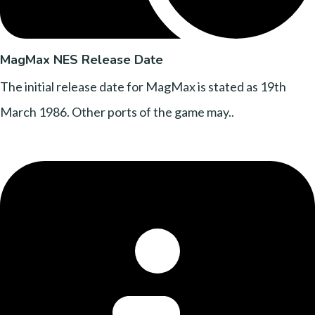
MagMax NES Release Date
The initial release date for MagMax is stated as 19th
March 1986. Other ports of the game may..