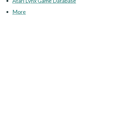
Atari Lynx Game Database
More