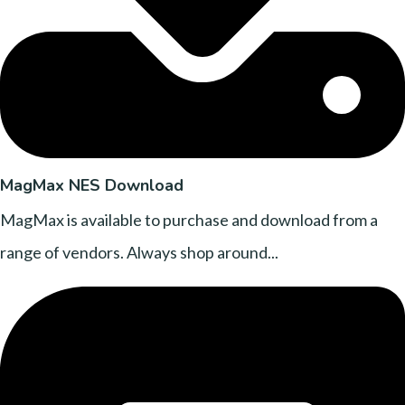
MagMax NES Download
MagMax is available to purchase and download from a
range of vendors. Always shop around...