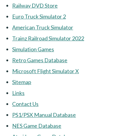
Railway DVD Store
Euro Truck Simulator 2
American Truck Simulator
Trainz Railroad Simulator 2022
Simulation Games
Retro Games Database
Microsoft Flight Simulator X
Sitemap
Links
Contact Us
PS1/PSX Manual Database
NES Game Database