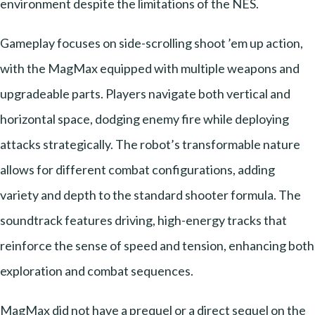
environment despite the limitations of the NES.
Gameplay focuses on side-scrolling shoot ’em up action,
with the MagMax equipped with multiple weapons and
upgradeable parts. Players navigate both vertical and
horizontal space, dodging enemy fire while deploying
attacks strategically. The robot’s transformable nature
allows for different combat configurations, adding
variety and depth to the standard shooter formula. The
soundtrack features driving, high-energy tracks that
reinforce the sense of speed and tension, enhancing both
exploration and combat sequences.
MagMax did not have a prequel or a direct sequel on the