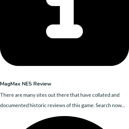
MagMax NES Review
There are many sites out there that have collated and
documented historic reviews of this game. Search now...