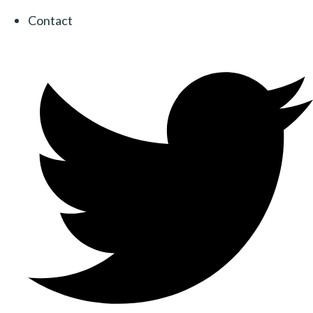
Contact