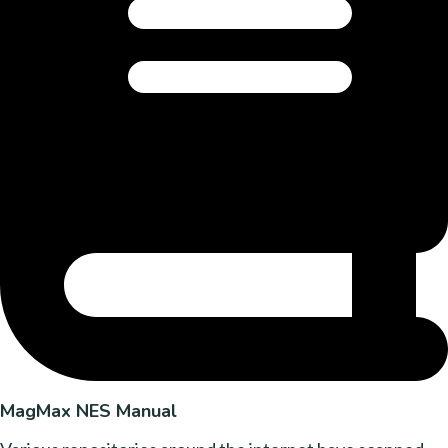
MagMax NES Manual