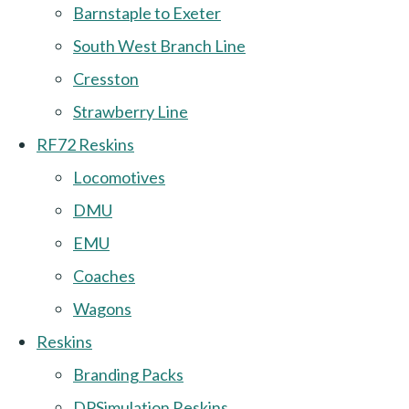
Barnstaple to Exeter
South West Branch Line
Cresston
Strawberry Line
RF72 Reskins
Locomotives
DMU
EMU
Coaches
Wagons
Reskins
Branding Packs
DPSimulation Reskins