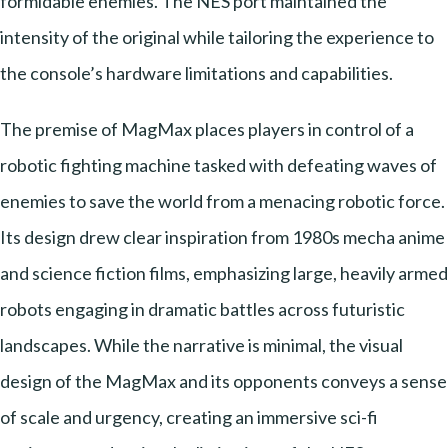
formidable enemies. The NES port maintained the
intensity of the original while tailoring the experience to
the console’s hardware limitations and capabilities.
The premise of MagMax places players in control of a
robotic fighting machine tasked with defeating waves of
enemies to save the world from a menacing robotic force.
Its design drew clear inspiration from 1980s mecha anime
and science fiction films, emphasizing large, heavily armed
robots engaging in dramatic battles across futuristic
landscapes. While the narrative is minimal, the visual
design of the MagMax and its opponents conveys a sense
of scale and urgency, creating an immersive sci-fi