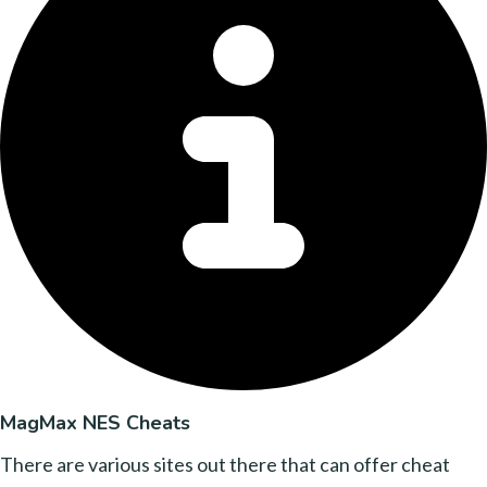
MagMax NES Cheats
There are various sites out there that can offer cheat