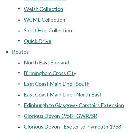
Welsh Collection
WCML Collection
Short Hop Collection
Quick Drive
Routes
North East England
Birmingham Cross City
East Coast Main Line - South
East Coast Main Line - North East
Edinburgh to Glasgow - Carstairs Extension
Glorious Devon 1958 - GWR/SR
Glorious Devon - Exeter to Plymouth 1958