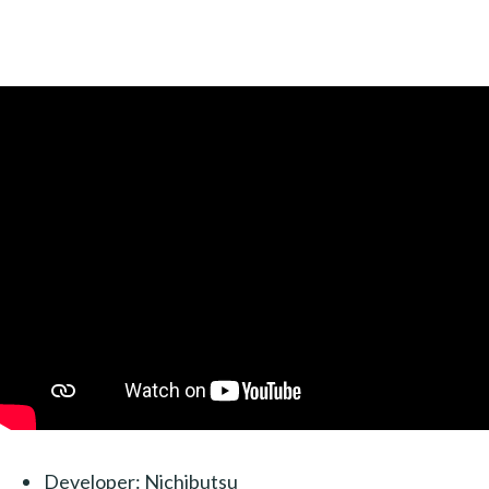
Developer: Nichibutsu