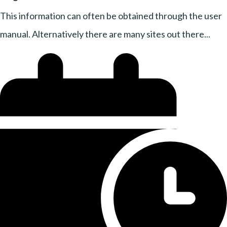
This information can often be obtained through the user
manual. Alternatively there are many sites out there...