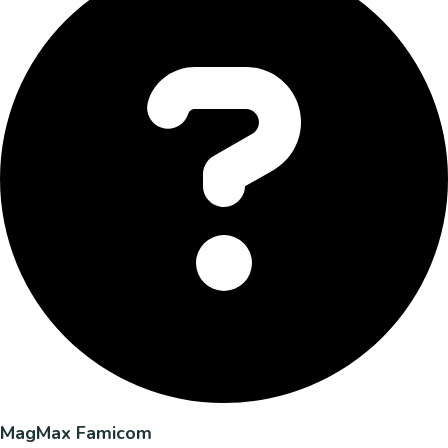
MagMax Famicom