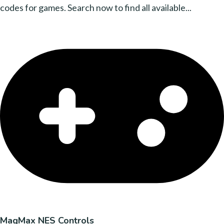
codes for games. Search now to find all available...
MagMax NES Controls