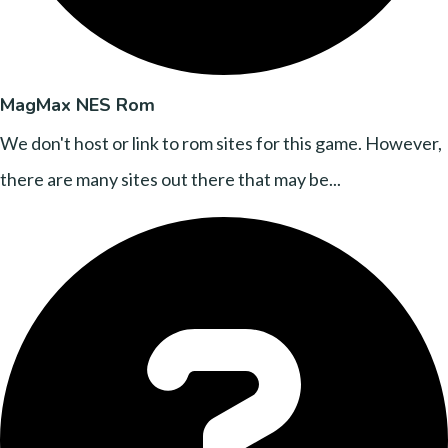
MagMax NES Rom
We don't host or link to rom sites for this game. However,
there are many sites out there that may be...