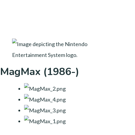
MagMax (1986-)