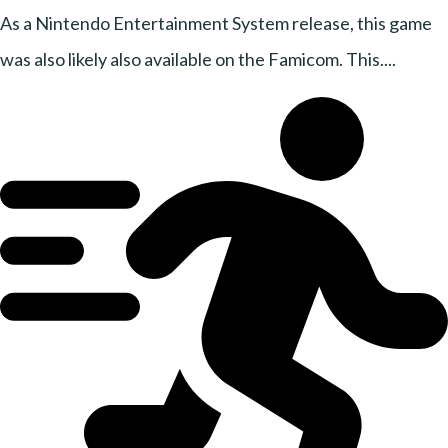
As a Nintendo Entertainment System release, this game
was also likely also available on the Famicom. This....