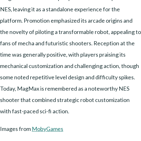
NES, leaving it as a standalone experience for the
platform. Promotion emphasized its arcade origins and
the novelty of piloting a transformable robot, appealing to
fans of mecha and futuristic shooters. Reception at the
time was generally positive, with players praising its
mechanical customization and challenging action, though
some noted repetitive level design and difficulty spikes.
Today, MagMax is remembered as a noteworthy NES
shooter that combined strategic robot customization
with fast-paced sci-fi action.
Images from
MobyGames