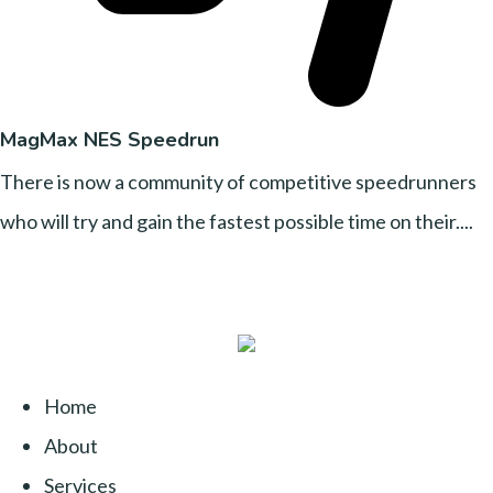
MagMax NES Speedrun
There is now a community of competitive speedrunners
who will try and gain the fastest possible time on their....
Home
About
Services