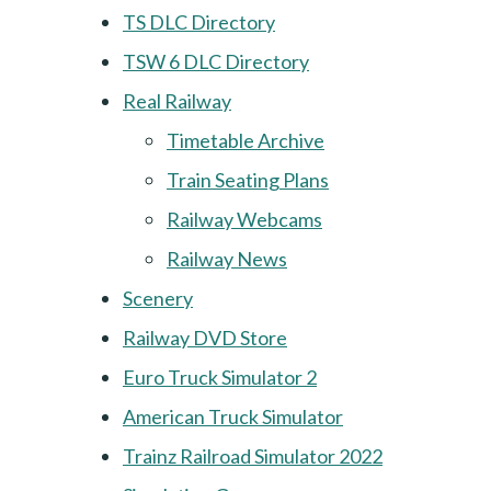
TS DLC Directory
TSW 6 DLC Directory
Real Railway
Timetable Archive
Train Seating Plans
Railway Webcams
Railway News
Scenery
Railway DVD Store
Euro Truck Simulator 2
American Truck Simulator
Trainz Railroad Simulator 2022