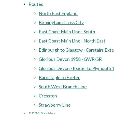
Routes
North East England
Birmingham Cross City
East Coast Main Line - South
East Coast Main Line - North East
Edinburgh to Glasgow - Carstairs Ext
Glorious Devon 1958 - GWR/SR
Glorious Devon - Exeter to Plymouth 
Barnstaple to Exeter
South West Branch Line
Cresston
Strawberry Line