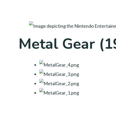
Metal Gear (1