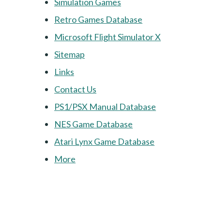
Simulation Games
Retro Games Database
Microsoft Flight Simulator X
Sitemap
Links
Contact Us
PS1/PSX Manual Database
NES Game Database
Atari Lynx Game Database
More