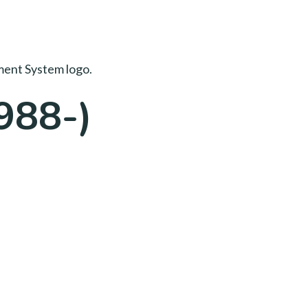
988-)