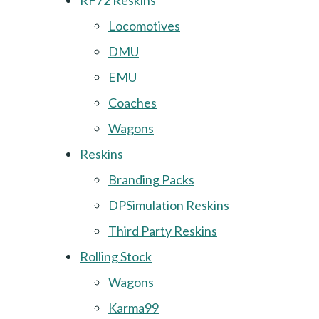
RF72 Reskins
Locomotives
DMU
EMU
Coaches
Wagons
Reskins
Branding Packs
DPSimulation Reskins
Third Party Reskins
Rolling Stock
Wagons
Karma99