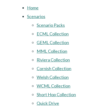
Home
Scenarios
Scenario Packs
ECML Collection
GEML Collection
MML Collection
Riviera Collection
Cornish Collection
Welsh Collection
WCML Collection
Short Hop Collection
Quick Drive