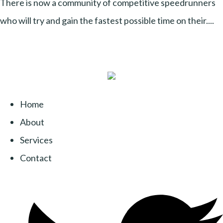
There is now a community of competitive speedrunners
who will try and gain the fastest possible time on their....
Home
About
Services
Contact