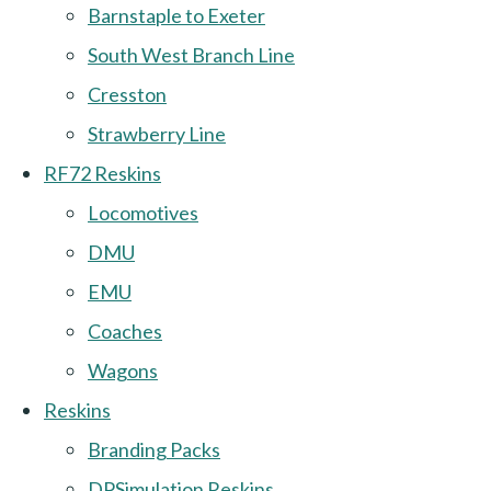
Barnstaple to Exeter
South West Branch Line
Cresston
Strawberry Line
RF72 Reskins
Locomotives
DMU
EMU
Coaches
Wagons
Reskins
Branding Packs
DPSimulation Reskins