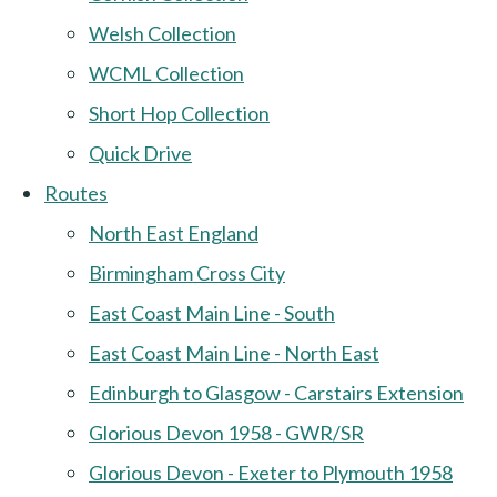
Welsh Collection
WCML Collection
Short Hop Collection
Quick Drive
Routes
North East England
Birmingham Cross City
East Coast Main Line - South
East Coast Main Line - North East
Edinburgh to Glasgow - Carstairs Extension
Glorious Devon 1958 - GWR/SR
Glorious Devon - Exeter to Plymouth 1958