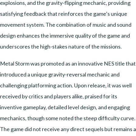
explosions, and the gravity-flipping mechanic, providing
satisfying feedback that reinforces the game’s unique
movement system. The combination of music and sound
design enhances the immersive quality of the game and
underscores the high-stakes nature of the missions.
Metal Storm was promoted as an innovative NES title that
introduced a unique gravity-reversal mechanic and
challenging platforming action. Upon release, it was well
received by critics and players alike, praised for its
inventive gameplay, detailed level design, and engaging
mechanics, though some noted the steep difficulty curve.
The game did not receive any direct sequels but remains a