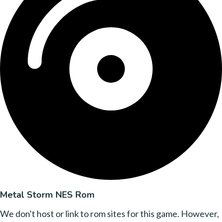
Metal Storm NES Rom
We don't host or link to rom sites for this game. However,