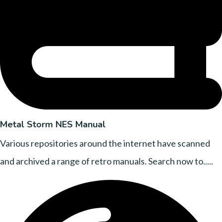
Metal Storm NES Manual
Various repositories around the internet have scanned
and archived a range of retro manuals. Search now to.....