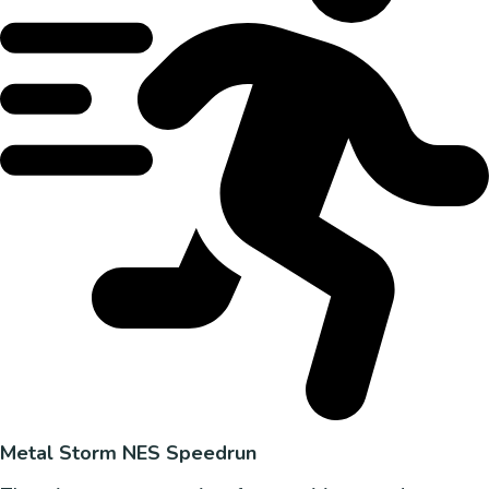
Metal Storm NES Speedrun