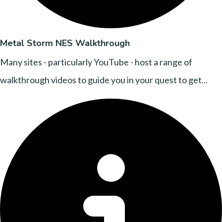
Metal Storm NES Walkthrough
Many sites - particularly YouTube - host a range of
walkthrough videos to guide you in your quest to get...