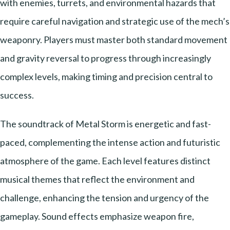
with enemies, turrets, and environmental hazards that
require careful navigation and strategic use of the mech’s
weaponry. Players must master both standard movement
and gravity reversal to progress through increasingly
complex levels, making timing and precision central to
success.
The soundtrack of Metal Storm is energetic and fast-
paced, complementing the intense action and futuristic
atmosphere of the game. Each level features distinct
musical themes that reflect the environment and
challenge, enhancing the tension and urgency of the
gameplay. Sound effects emphasize weapon fire,