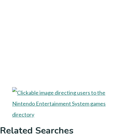
Related Searches