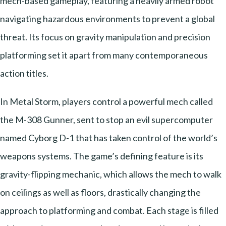
mech-based gameplay, featuring a heavily armed robot
navigating hazardous environments to prevent a global
threat. Its focus on gravity manipulation and precision
platforming set it apart from many contemporaneous
action titles.
In Metal Storm, players control a powerful mech called
the M-308 Gunner, sent to stop an evil supercomputer
named Cyborg D-1 that has taken control of the world’s
weapons systems. The game’s defining feature is its
gravity-flipping mechanic, which allows the mech to walk
on ceilings as well as floors, drastically changing the
approach to platforming and combat. Each stage is filled