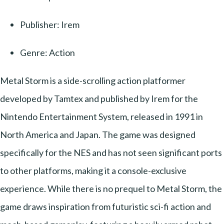
Publisher: Irem
Genre: Action
Metal Storm is a side-scrolling action platformer
developed by Tamtex and published by Irem for the
Nintendo Entertainment System, released in 1991 in
North America and Japan. The game was designed
specifically for the NES and has not seen significant ports
to other platforms, making it a console-exclusive
experience. While there is no prequel to Metal Storm, the
game draws inspiration from futuristic sci-fi action and