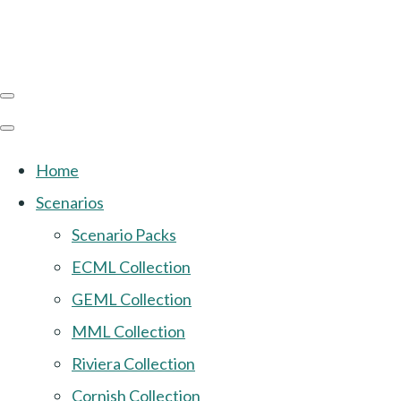
Home
Scenarios
Scenario Packs
ECML Collection
GEML Collection
MML Collection
Riviera Collection
Cornish Collection