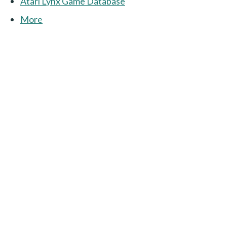
Atari Lynx Game Database
More