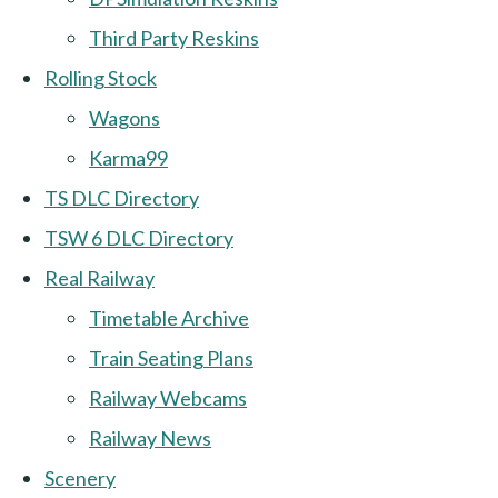
Third Party Reskins
Rolling Stock
Wagons
Karma99
TS DLC Directory
TSW 6 DLC Directory
Real Railway
Timetable Archive
Train Seating Plans
Railway Webcams
Railway News
Scenery