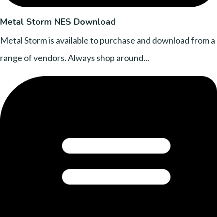
Metal Storm NES Download
Metal Storm is available to purchase and download from a
range of vendors. Always shop around...