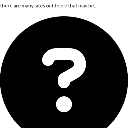
there are many sites out there that may be...