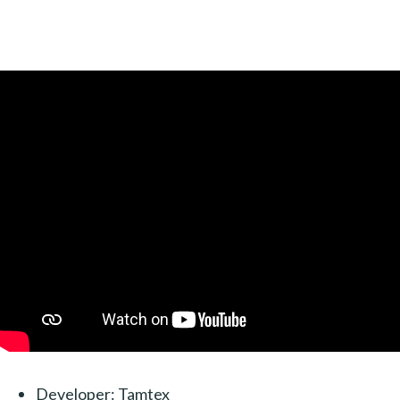
Developer: Tamtex