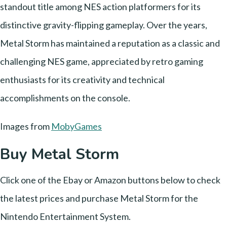
standout title among NES action platformers for its
distinctive gravity-flipping gameplay. Over the years,
Metal Storm has maintained a reputation as a classic and
challenging NES game, appreciated by retro gaming
enthusiasts for its creativity and technical
accomplishments on the console.
Images from
MobyGames
Buy Metal Storm
Click one of the Ebay or Amazon buttons below to check
the latest prices and purchase Metal Storm for the
Nintendo Entertainment System.