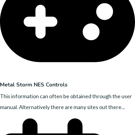
Metal Storm NES Controls
This information can often be obtained through the user
manual. Alternatively there are many sites out there...