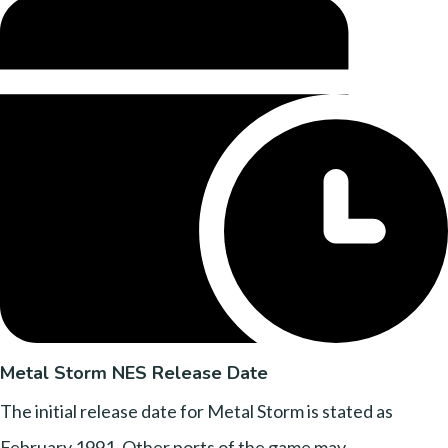
Metal Storm NES Release Date
The initial release date for Metal Storm is stated as
February 1991. Other ports of the game may..