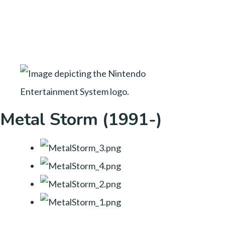
Metal Storm (1991-)