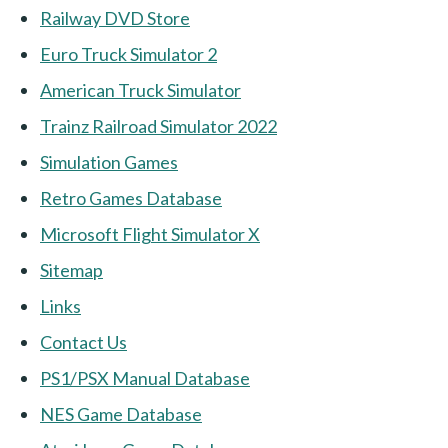
Railway DVD Store
Euro Truck Simulator 2
American Truck Simulator
Trainz Railroad Simulator 2022
Simulation Games
Retro Games Database
Microsoft Flight Simulator X
Sitemap
Links
Contact Us
PS1/PSX Manual Database
NES Game Database