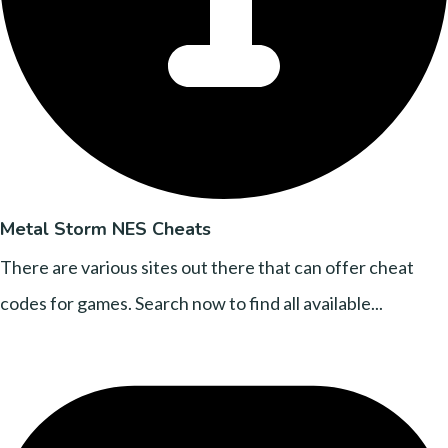
Metal Storm NES Cheats
There are various sites out there that can offer cheat
codes for games. Search now to find all available...