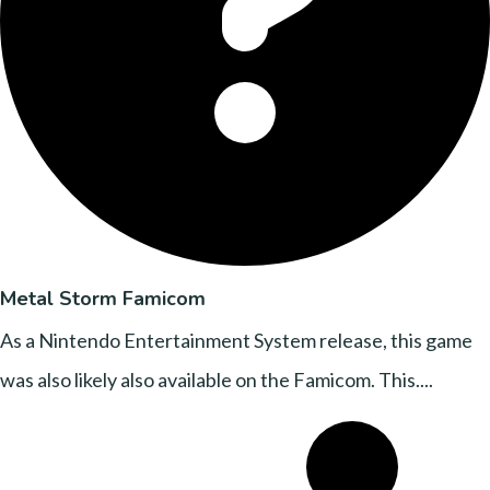
Metal Storm Famicom
As a Nintendo Entertainment System release, this game
was also likely also available on the Famicom. This....