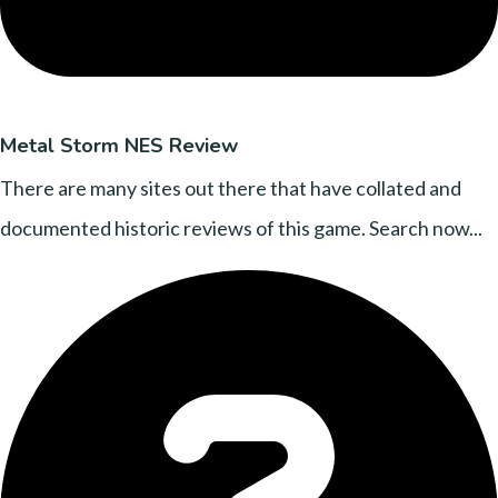
Metal Storm NES Review
There are many sites out there that have collated and
documented historic reviews of this game. Search now...