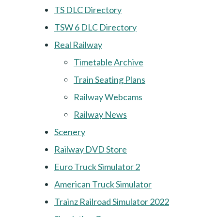
TS DLC Directory
TSW 6 DLC Directory
Real Railway
Timetable Archive
Train Seating Plans
Railway Webcams
Railway News
Scenery
Railway DVD Store
Euro Truck Simulator 2
American Truck Simulator
Trainz Railroad Simulator 2022