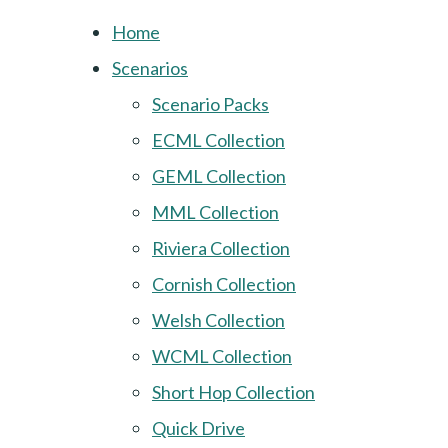
Home
Scenarios
Scenario Packs
ECML Collection
GEML Collection
MML Collection
Riviera Collection
Cornish Collection
Welsh Collection
WCML Collection
Short Hop Collection
Quick Drive