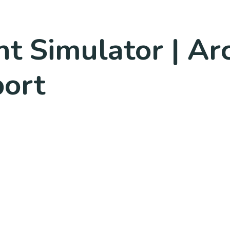
ht Simulator | Ar
port