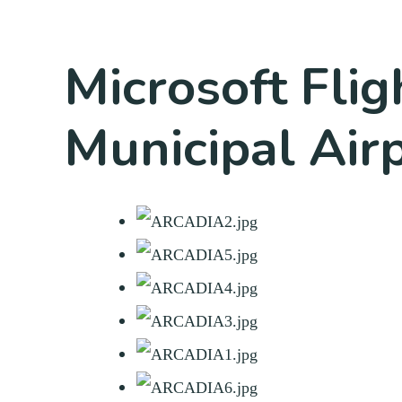
Microsoft Flig
Municipal Air