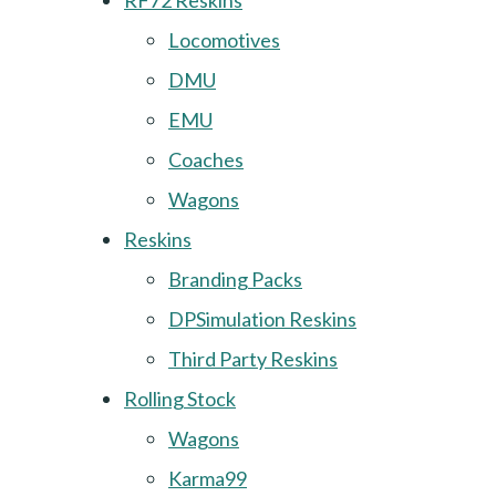
RF72 Reskins
Locomotives
DMU
EMU
Coaches
Wagons
Reskins
Branding Packs
DPSimulation Reskins
Third Party Reskins
Rolling Stock
Wagons
Karma99