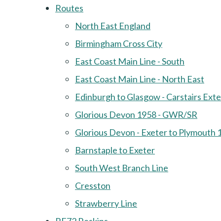
Routes
North East England
Birmingham Cross City
East Coast Main Line - South
East Coast Main Line - North East
Edinburgh to Glasgow - Carstairs Ext
Glorious Devon 1958 - GWR/SR
Glorious Devon - Exeter to Plymouth 
Barnstaple to Exeter
South West Branch Line
Cresston
Strawberry Line