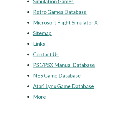
Simulation Games
Retro Games Database
Microsoft Flight Simulator X
Sitemap
Links
Contact Us
PS1/PSX Manual Database
NES Game Database
Atari Lynx Game Database
More