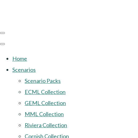
Home
Scenarios
Scenario Packs
ECML Collection
GEML Collection
MML Collection
Riviera Collection
Cornish Collection