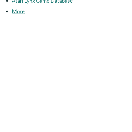
Atari Lynx Game Database
More