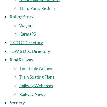
Third Party Reskins
Rolling Stock
Wagons
Karma99
TS DLC Directory
TSW 6 DLC Directory
Real Railway
Timetable Archive
Train Seating Plans
Railway Webcams
Railway News
Scenery