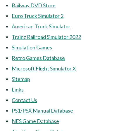
Railway DVD Store
Euro Truck Simulator 2
American Truck Simulator
Trainz Railroad Simulator 2022
Simulation Games
Retro Games Database
Microsoft Flight Simulator X
Sitemap
Links
Contact Us
PS1/PSX Manual Database
NES Game Database