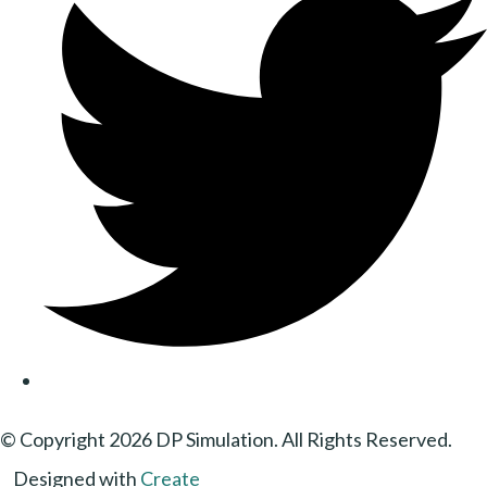
© Copyright 2026 DP Simulation. All Rights Reserved.
Designed with
Create