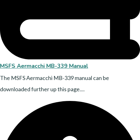
MSFS Aermacchi MB-339 Manual
The MSFS Aermacchi MB-339 manual can be
downloaded further up this page....