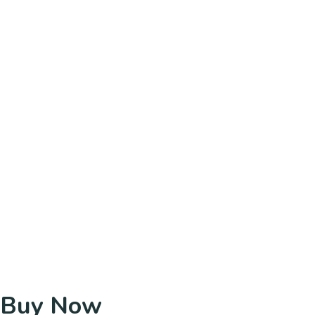
Buy Now