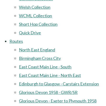
Welsh Collection
WCML Collection
Short Hop Collection
Quick Drive
Routes
North East England
Birmingham Cross City
East Coast Main Line - South
East Coast Main Line - North East
Edinburgh to Glasgow - Carstairs Extension
Glorious Devon 1958 - GWR/SR
Glorious Devon - Exeter to Plymouth 1958