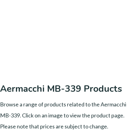
Aermacchi MB-339 Products
Browse a range of products related to the Aermacchi
MB-339. Click on an image to view the product page.
Please note that prices are subject to change.