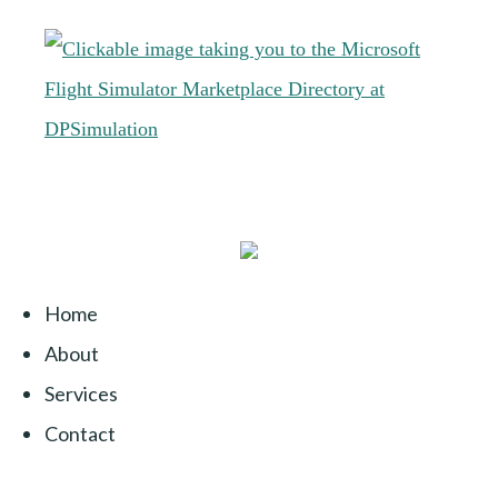
Home
About
Services
Contact