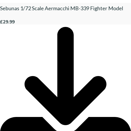
Sebunas 1/72 Scale Aermacchi MB-339 Fighter Model
£29.99