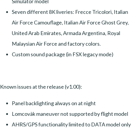
Simulator model
Seven different 8K liveries: Frecce Tricolori, Italian
Air Force Camouflage, Italian Air Force Ghost Grey,
United Arab Emirates, Armada Argentina, Royal
Malaysian Air Force and factory colors.
Custom sound package (in FSX legacy mode)
Known issues at the release (v1.00):
Panel backlighting always on at night
Lomcovàk maneuver not supported by flight model
AHRS/GPS functionality limited to DATA model only