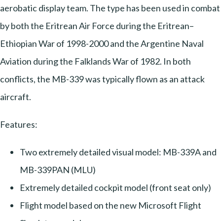
aerobatic display team. The type has been used in combat
by both the Eritrean Air Force during the Eritrean–
Ethiopian War of 1998-2000 and the Argentine Naval
Aviation during the Falklands War of 1982. In both
conflicts, the MB-339 was typically flown as an attack
aircraft.
Features:
Two extremely detailed visual model: MB-339A and
MB-339PAN (MLU)
Extremely detailed cockpit model (front seat only)
Flight model based on the new Microsoft Flight