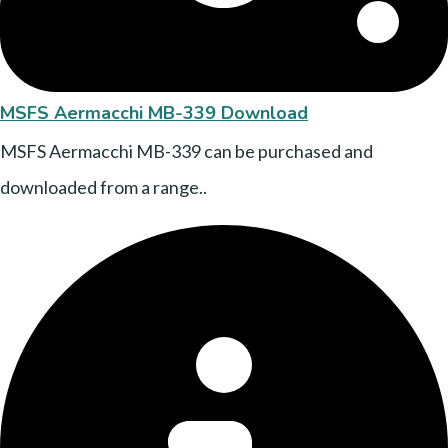
MSFS Aermacchi MB-339 Download
MSFS Aermacchi MB-339 can be purchased and
downloaded from a range..