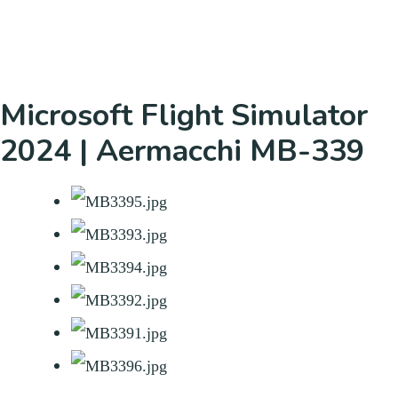
Microsoft Flight Simulator
2024 | Aermacchi MB-339