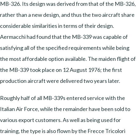
MB-326. Its design was derived from that of the MB-326,
rather than a new design, and thus the two aircraft share
considerable similarities in terms of their design.
Aermacchi had found that the MB-339 was capable of
satisfying all of the specified requirements while being
the most affordable option available. The maiden flight of
the MB-339 took place on 12 August 1976; the first
production aircraft were delivered two years later.
Roughly half of all MB-339s entered service with the
Italian Air Force, while the remainder have been sold to
various export customers. As well as being used for
training, the type is also flown by the Frecce Tricolori