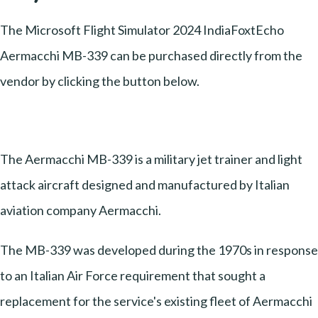
The Microsoft Flight Simulator 2024 IndiaFoxtEcho
Aermacchi MB-339 can be purchased directly from the
vendor by clicking the button below.
The Aermacchi MB-339 is a military jet trainer and light
attack aircraft designed and manufactured by Italian
aviation company Aermacchi.
The MB-339 was developed during the 1970s in response
to an Italian Air Force requirement that sought a
replacement for the service's existing fleet of Aermacchi