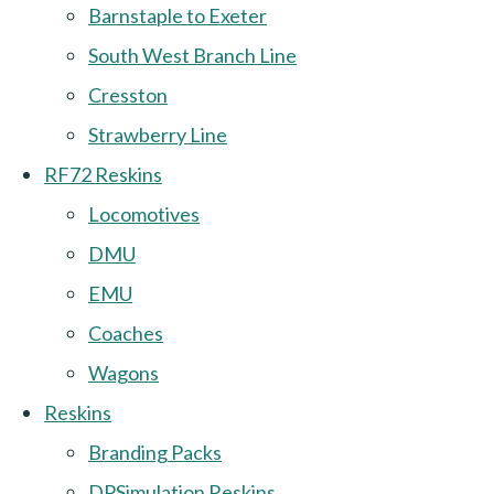
Barnstaple to Exeter
South West Branch Line
Cresston
Strawberry Line
RF72 Reskins
Locomotives
DMU
EMU
Coaches
Wagons
Reskins
Branding Packs
DPSimulation Reskins