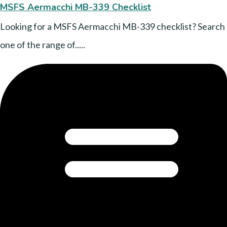
MSFS Aermacchi MB-339 Checklist
Looking for a MSFS Aermacchi MB-339 checklist? Search
one of the range of.....