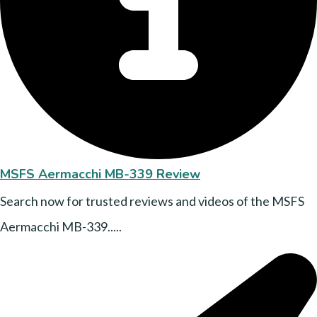
MSFS Aermacchi MB-339 Review
Search now for trusted reviews and videos of the MSFS
Aermacchi MB-339.....