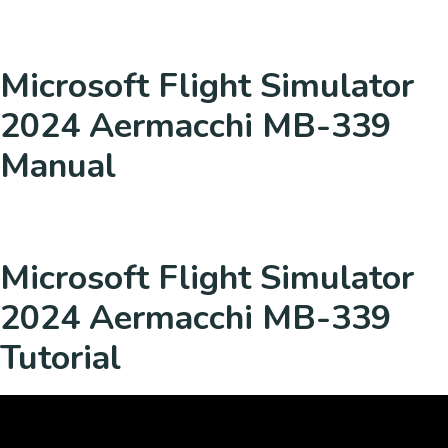
Microsoft Flight Simulator
2024 Aermacchi MB-339
Manual
Microsoft Flight Simulator
2024 Aermacchi MB-339
Tutorial