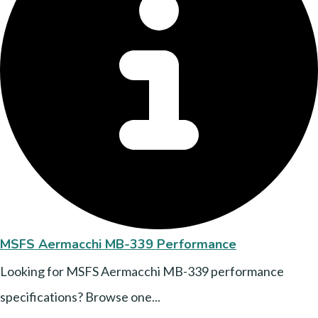
MSFS Aermacchi MB-339 Performance
Looking for MSFS Aermacchi MB-339 performance
specifications? Browse one...