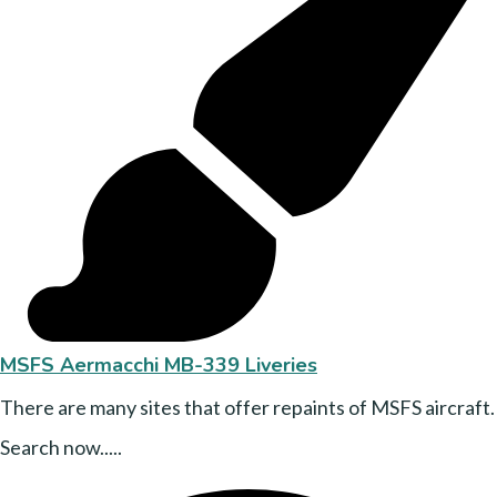
MSFS Aermacchi MB-339 Liveries
There are many sites that offer repaints of MSFS aircraft.
Search now.....