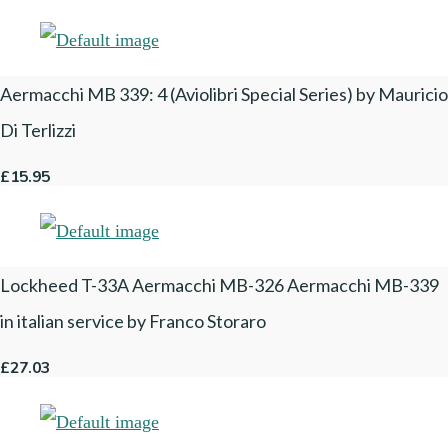
Aermacchi MB 339: 4 (Aviolibri Special Series) by Mauricio
Di Terlizzi
£15.95
Lockheed T-33A Aermacchi MB-326 Aermacchi MB-339
in italian service by Franco Storaro
£27.03