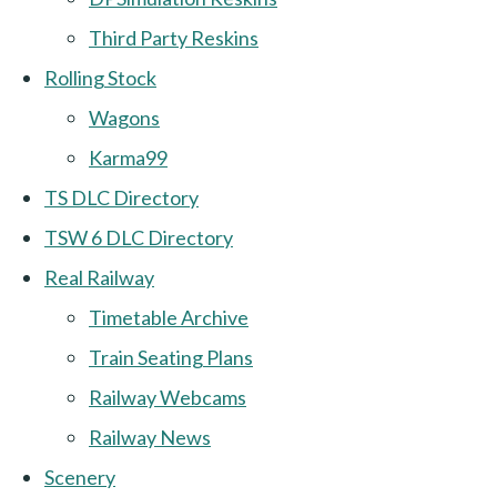
Third Party Reskins
Rolling Stock
Wagons
Karma99
TS DLC Directory
TSW 6 DLC Directory
Real Railway
Timetable Archive
Train Seating Plans
Railway Webcams
Railway News
Scenery