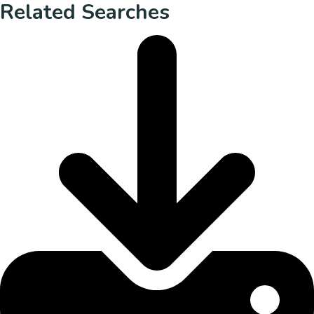
Related Searches