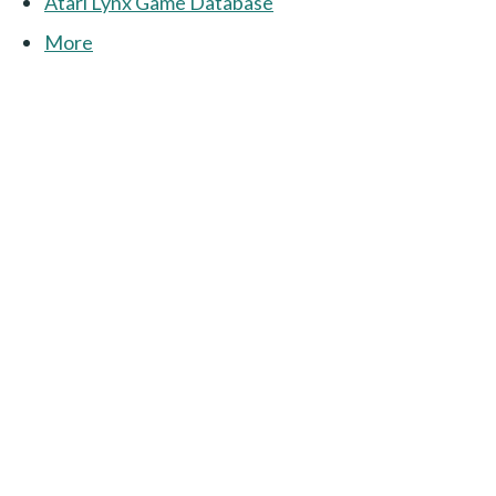
Atari Lynx Game Database
More