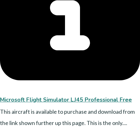
Microsoft Flight Simulator LJ45 Professional Free
This aircraft is available to purchase and download from
the link shown further up this page. This is the only....