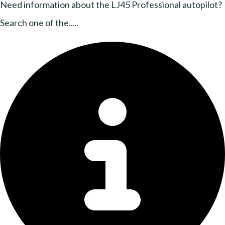
Need information about the LJ45 Professional autopilot?
Search one of the.....