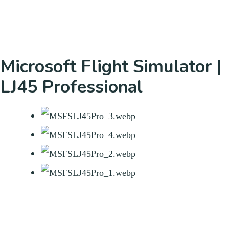
Microsoft Flight Simulator |
LJ45 Professional