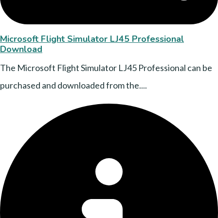
Microsoft Flight Simulator LJ45 Professional
Download
The Microsoft Flight Simulator LJ45 Professional can be
purchased and downloaded from the....