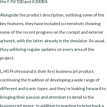
the F70/100 and A300B4.
Alongside the product description, outlining some of the
key features, they have included screenshots showing
some of the recent progress on the cockpit and exterior
artwork, with the latter already in the simulator. As usual,
they will bring regular updates on every area of the
project.
LJ45 Professional is their first business jet product,
continuing the tradition of developing a wide range of
different and iconic types, and they're looking forward to
bringing their passion and attention to detail to the
business jet genre. In addition to wanting to bring back a