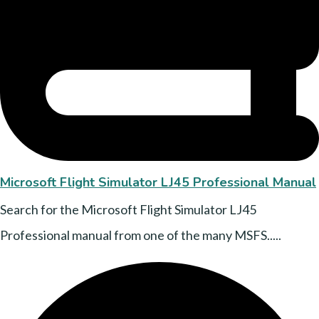
Microsoft Flight Simulator LJ45 Professional Manual
Search for the Microsoft Flight Simulator LJ45
Professional manual from one of the many MSFS.....