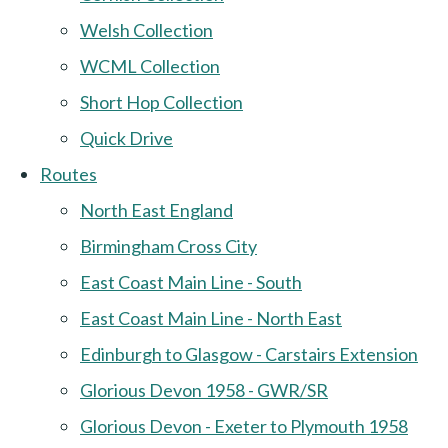
Welsh Collection
WCML Collection
Short Hop Collection
Quick Drive
Routes
North East England
Birmingham Cross City
East Coast Main Line - South
East Coast Main Line - North East
Edinburgh to Glasgow - Carstairs Extension
Glorious Devon 1958 - GWR/SR
Glorious Devon - Exeter to Plymouth 1958