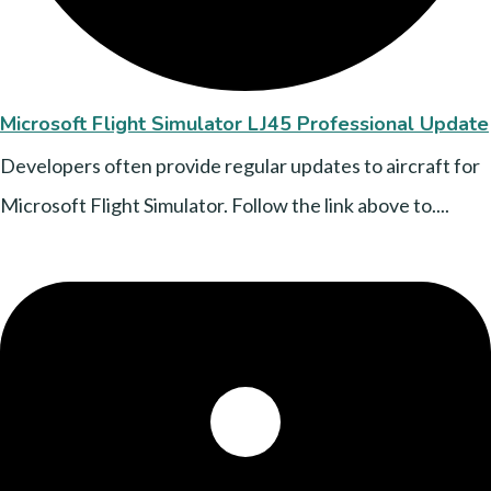
Microsoft Flight Simulator LJ45 Professional Update
Developers often provide regular updates to aircraft for
Microsoft Flight Simulator. Follow the link above to....