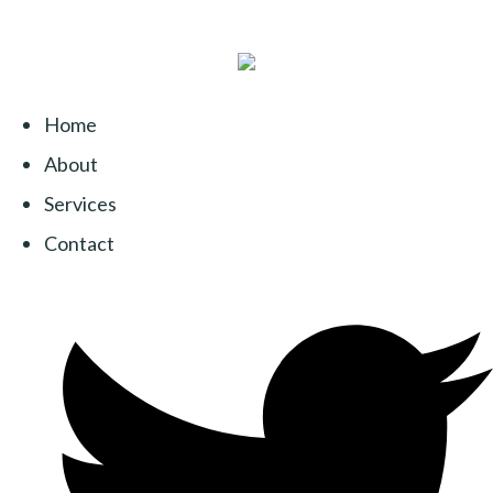
Home
About
Services
Contact