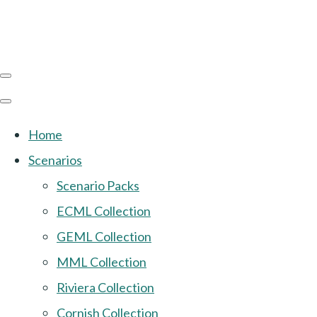
Home
Scenarios
Scenario Packs
ECML Collection
GEML Collection
MML Collection
Riviera Collection
Cornish Collection