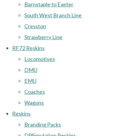
Barnstaple to Exeter
South West Branch Line
Cresston
Strawberry Line
RF72 Reskins
Locomotives
DMU
EMU
Coaches
Wagons
Reskins
Branding Packs
DPSimulation Reskins