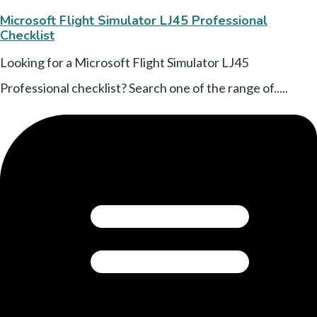
Microsoft Flight Simulator LJ45 Professional
Checklist
Looking for a Microsoft Flight Simulator LJ45
Professional checklist? Search one of the range of.....