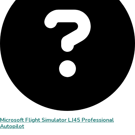
Microsoft Flight Simulator LJ45 Professional
Autopilot