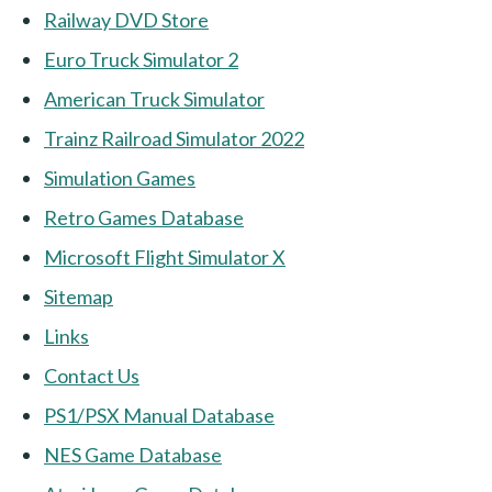
Railway DVD Store
Euro Truck Simulator 2
American Truck Simulator
Trainz Railroad Simulator 2022
Simulation Games
Retro Games Database
Microsoft Flight Simulator X
Sitemap
Links
Contact Us
PS1/PSX Manual Database
NES Game Database