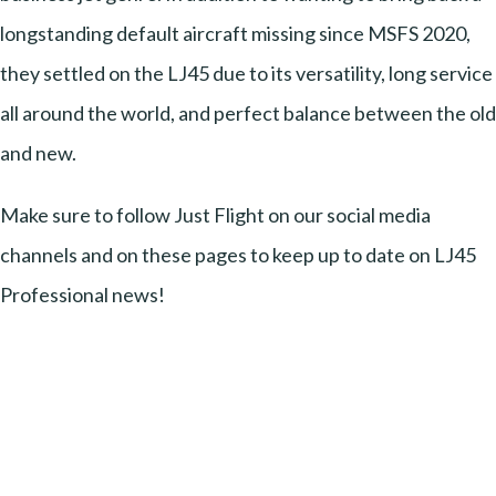
longstanding default aircraft missing since MSFS 2020,
they settled on the LJ45 due to its versatility, long service
all around the world, and perfect balance between the old
and new.
Make sure to follow Just Flight on our social media
channels and on these pages to keep up to date on LJ45
Professional news!