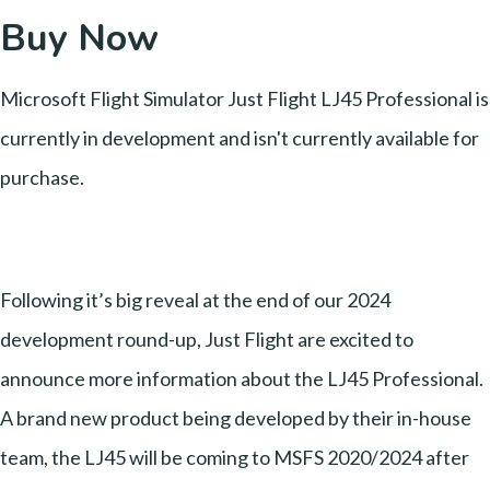
Buy Now
Microsoft Flight Simulator Just Flight LJ45 Professional is
currently in development and isn't currently available for
purchase.
Following it’s big reveal at the end of our 2024
development round-up, Just Flight are excited to
announce more information about the LJ45 Professional.
A brand new product being developed by their in-house
team, the LJ45 will be coming to MSFS 2020/2024 after