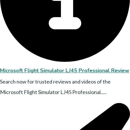
Microsoft Flight Simulator LJ45 Professional Review
Search now for trusted reviews and videos of the
Microsoft Flight Simulator LJ45 Professional.....