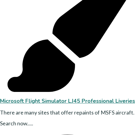
Microsoft Flight Simulator LJ45 Professional Liveries
There are many sites that offer repaints of MSFS aircraft.
Search now.....