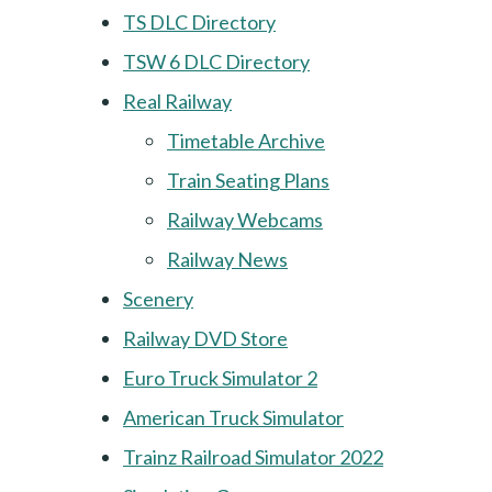
TS DLC Directory
TSW 6 DLC Directory
Real Railway
Timetable Archive
Train Seating Plans
Railway Webcams
Railway News
Scenery
Railway DVD Store
Euro Truck Simulator 2
American Truck Simulator
Trainz Railroad Simulator 2022