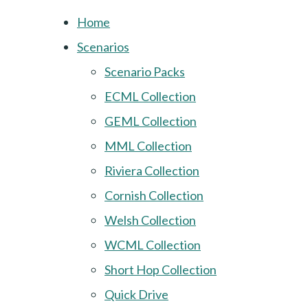
Home
Scenarios
Scenario Packs
ECML Collection
GEML Collection
MML Collection
Riviera Collection
Cornish Collection
Welsh Collection
WCML Collection
Short Hop Collection
Quick Drive