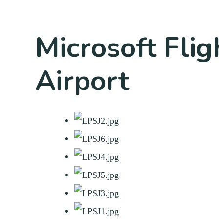
Microsoft Flig
Airport