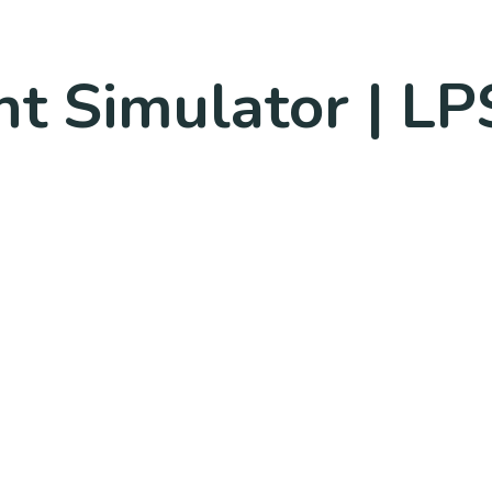
ht Simulator | LP