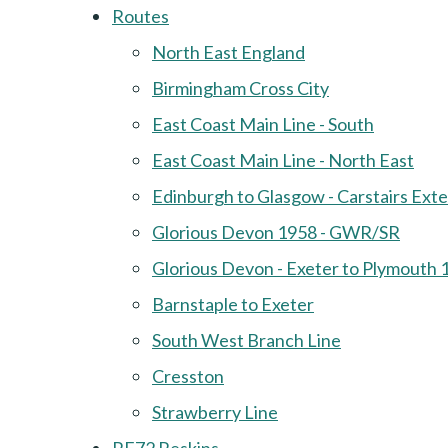
Routes
North East England
Birmingham Cross City
East Coast Main Line - South
East Coast Main Line - North East
Edinburgh to Glasgow - Carstairs Ext
Glorious Devon 1958 - GWR/SR
Glorious Devon - Exeter to Plymouth 
Barnstaple to Exeter
South West Branch Line
Cresston
Strawberry Line