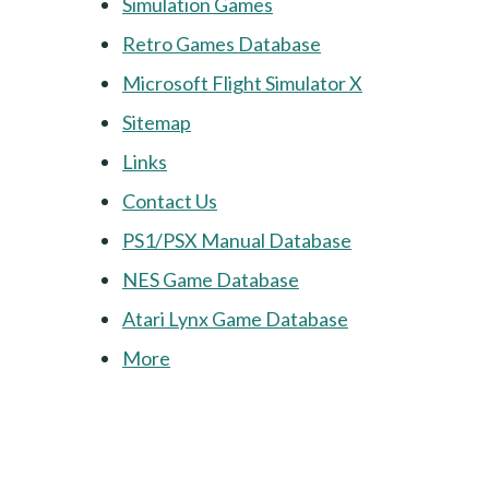
Simulation Games
Retro Games Database
Microsoft Flight Simulator X
Sitemap
Links
Contact Us
PS1/PSX Manual Database
NES Game Database
Atari Lynx Game Database
More