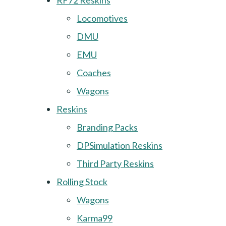
RF72 Reskins
Locomotives
DMU
EMU
Coaches
Wagons
Reskins
Branding Packs
DPSimulation Reskins
Third Party Reskins
Rolling Stock
Wagons
Karma99