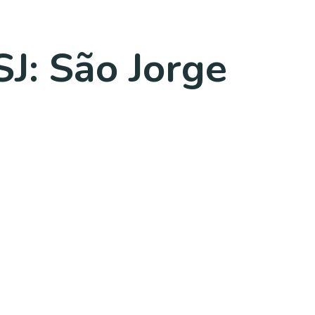
SJ: São Jorge