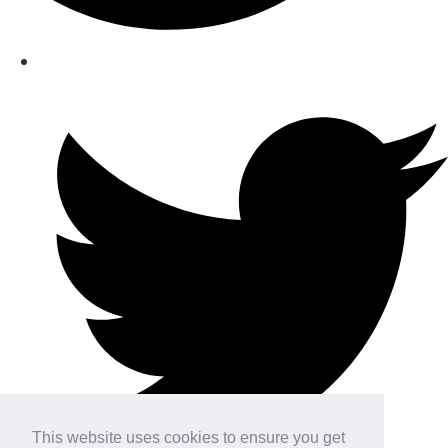
This website uses cookies to ensure you get