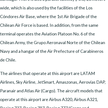
wide, which is also used by the facilities of the Los
Cóndores Air Base, where the 1st Air Brigade of the
Chilean Air Force is based. In addition, from the same
terminal operates the Aviation Platoon No. 6 of the
Chilean Army, the Grupo Aeronaval Norte of the Chilean
Navy and a hangar of the Air Prefecture of Carabineros
de Chile.
The airlines that operate at this airport are LATAM
Airlines, Sky Airline, JetSmart, Amaszonas, Aerovías DAP,
Paranair and Atlas Air (Cargo). The aircraft models that
operate at this airport are Airbus A320, Airbus A321,