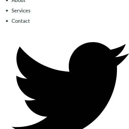
About
Services
Contact