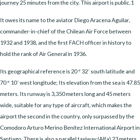
journey 25 minutes from the city. This airport is public.1
It owes its name to the aviator Diego Aracena Aguilar,
commander-in-chief of the Chilean Air Force between
1932 and 1938, and the first FACH officer in history to
hold the rank of Air General in 1936.
Its geographical reference is 20 ° 32´ south latitude and
70 ° 10´ west longitude; Its elevation from the sea is 47.85
meters. Its runway is 3,350 meters long and 45 meters
wide, suitable for any type of aircraft, which makes the
airport the second in the country, only surpassed by the
Comodoro Arturo Merino Benítez International Airport in
Santiago. There is also a parallel taxiway (Alfa) 23 meters