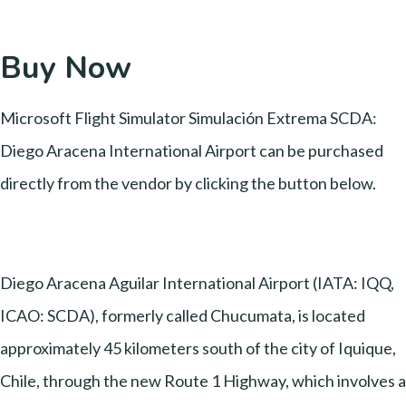
Buy Now
Microsoft Flight Simulator Simulación Extrema SCDA:
Diego Aracena International Airport can be purchased
directly from the vendor by clicking the button below.
Diego Aracena Aguilar International Airport (IATA: IQQ,
ICAO: SCDA), formerly called Chucumata, is located
approximately 45 kilometers south of the city of Iquique,
Chile, through the new Route 1 Highway, which involves a