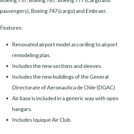
Boeing 737, Boeing 787, Boeing 777 (Cargo and
passengers), Boeing 747 (cargo) and Embraer.
Features:
Renovated airport model according to airport
remodeling plan.
Includes the new sections and sleeves.
Includes the new buildings of the General
Directorate of Aeronautica de Chile (DGAC)
Air base is included in a generic way with open
hangars.
Includes Iquique Air Club.