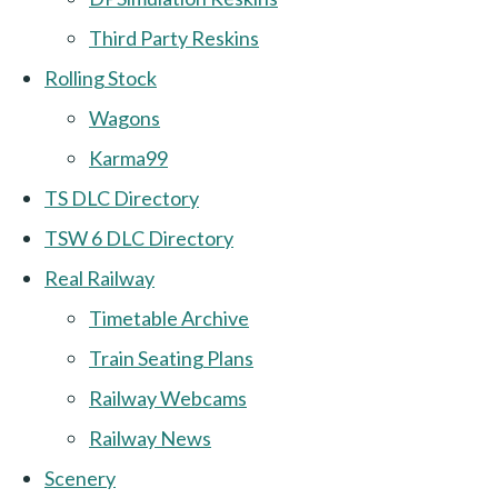
Third Party Reskins
Rolling Stock
Wagons
Karma99
TS DLC Directory
TSW 6 DLC Directory
Real Railway
Timetable Archive
Train Seating Plans
Railway Webcams
Railway News
Scenery