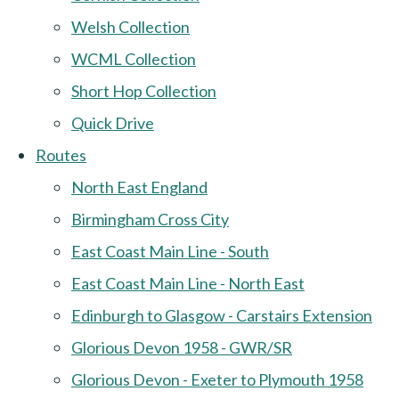
Welsh Collection
WCML Collection
Short Hop Collection
Quick Drive
Routes
North East England
Birmingham Cross City
East Coast Main Line - South
East Coast Main Line - North East
Edinburgh to Glasgow - Carstairs Extension
Glorious Devon 1958 - GWR/SR
Glorious Devon - Exeter to Plymouth 1958