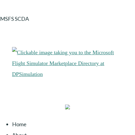
MSFS SCDA
Home