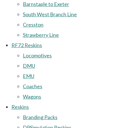
Barnstaple to Exeter
South West Branch Line
Cresston
Strawberry Line
RF72 Reskins
Locomotives
DMU
EMU
Coaches
Wagons
Reskins
Branding Packs
DPSimulation Reskins