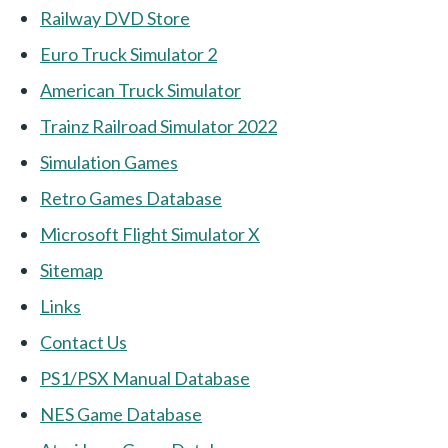
Railway DVD Store
Euro Truck Simulator 2
American Truck Simulator
Trainz Railroad Simulator 2022
Simulation Games
Retro Games Database
Microsoft Flight Simulator X
Sitemap
Links
Contact Us
PS1/PSX Manual Database
NES Game Database