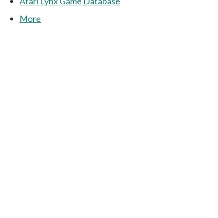
Atari Lynx Game Database
More