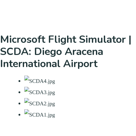
Microsoft Flight Simulator |
SCDA: Diego Aracena
International Airport