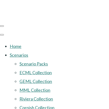
Home
Scenarios
Scenario Packs
ECML Collection
GEML Collection
MML Collection
Riviera Collection
Cornish Collection