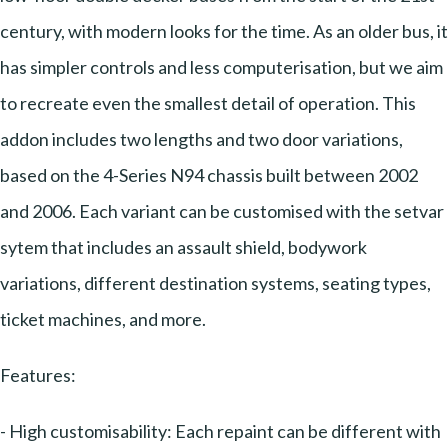
century, with modern looks for the time. As an older bus, it
has simpler controls and less computerisation, but we aim
to recreate even the smallest detail of operation. This
addon includes two lengths and two door variations,
based on the 4-Series N94 chassis built between 2002
and 2006. Each variant can be customised with the setvar
sytem that includes an assault shield, bodywork
variations, different destination systems, seating types,
ticket machines, and more.
Features:
- High customisability: Each repaint can be different with