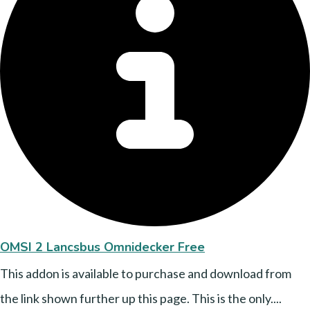
OMSI 2 Lancsbus Omnidecker Free
This addon is available to purchase and download from
the link shown further up this page. This is the only....