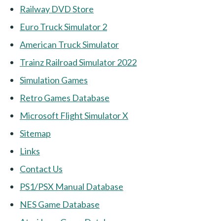
Railway DVD Store
Euro Truck Simulator 2
American Truck Simulator
Trainz Railroad Simulator 2022
Simulation Games
Retro Games Database
Microsoft Flight Simulator X
Sitemap
Links
Contact Us
PS1/PSX Manual Database
NES Game Database