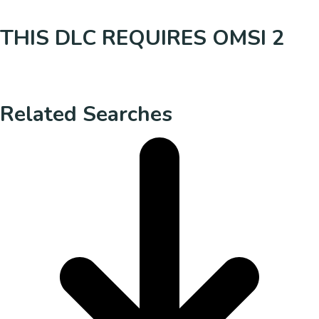
THIS DLC REQUIRES OMSI 2
Related Searches