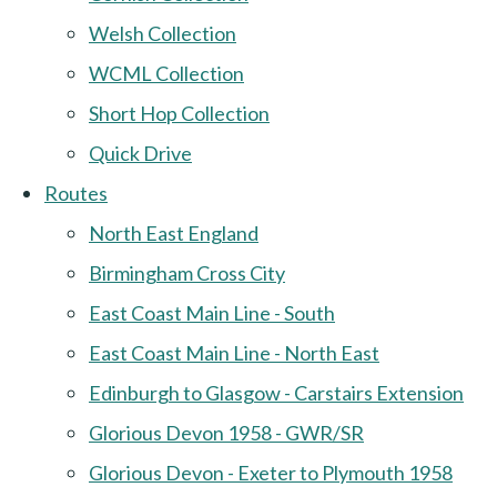
Welsh Collection
WCML Collection
Short Hop Collection
Quick Drive
Routes
North East England
Birmingham Cross City
East Coast Main Line - South
East Coast Main Line - North East
Edinburgh to Glasgow - Carstairs Extension
Glorious Devon 1958 - GWR/SR
Glorious Devon - Exeter to Plymouth 1958