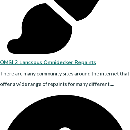
OMSI 2 Lancsbus Omnidecker Repaints
There are many community sites around the internet that
offer a wide range of repaints for many different....