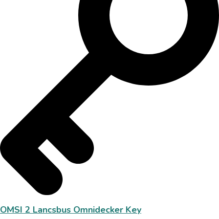
OMSI 2 Lancsbus Omnidecker Key