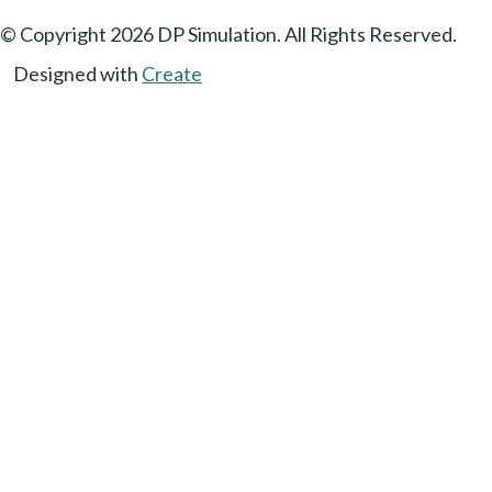
© Copyright 2026 DP Simulation. All Rights Reserved.
Designed with
Create