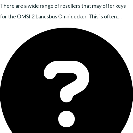
There are a wide range of resellers that may offer keys
for the OMSI 2 Lancsbus Omnidecker. This is often....