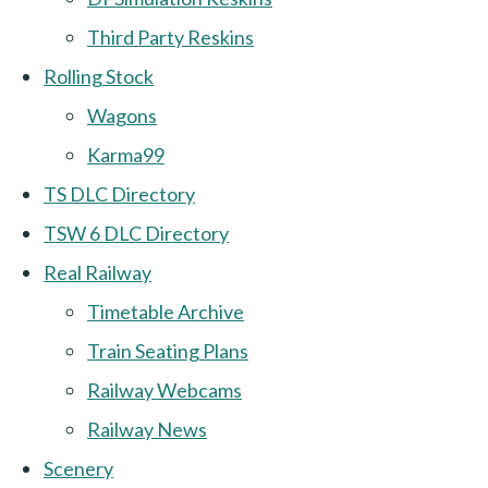
Third Party Reskins
Rolling Stock
Wagons
Karma99
TS DLC Directory
TSW 6 DLC Directory
Real Railway
Timetable Archive
Train Seating Plans
Railway Webcams
Railway News
Scenery