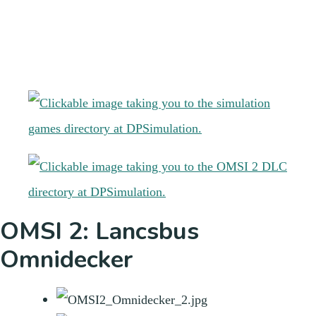
OMSI 2: Lancsbus
Omnidecker