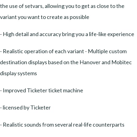
the use of setvars, allowing you to get as close to the
variant you want to create as possible
- High detail and accuracy bring you a life-like experience
- Realistic operation of each variant - Multiple custom
destination displays based on the Hanover and Mobitec
display systems
- Improved Ticketer ticket machine
- licensed by Ticketer
- Realistic sounds from several real-life counterparts