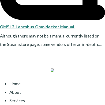
OMSI 2 Lancsbus Omnidecker Manual
Although there may not be a manual currently listed on
the Steam store page, some vendors offer an in-depth....
Home
About
Services