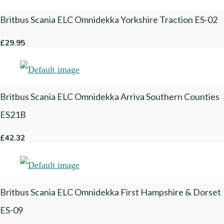
Britbus Scania ELC Omnidekka Yorkshire Traction ES-02
£29.95
Britbus Scania ELC Omnidekka Arriva Southern Counties
ES21B
£42.32
Britbus Scania ELC Omnidekka First Hampshire & Dorset
ES-09