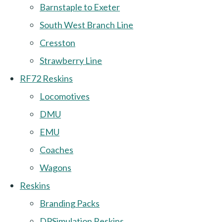
Barnstaple to Exeter
South West Branch Line
Cresston
Strawberry Line
RF72 Reskins
Locomotives
DMU
EMU
Coaches
Wagons
Reskins
Branding Packs
DPSimulation Reskins