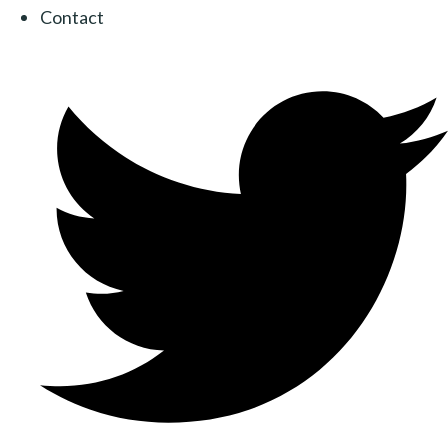
Contact