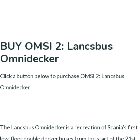
BUY OMSI 2: Lancsbus
Omnidecker
Click a button below to purchase OMSI 2: Lancsbus
Omnidecker
The Lancsbus Omnidecker is a recreation of Scania's first
low-floor double decker buses from the start of the 21st