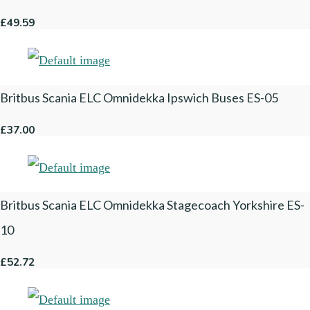
£49.59
Britbus Scania ELC Omnidekka Ipswich Buses ES-05
£37.00
Britbus Scania ELC Omnidekka Stagecoach Yorkshire ES-
10
£52.72