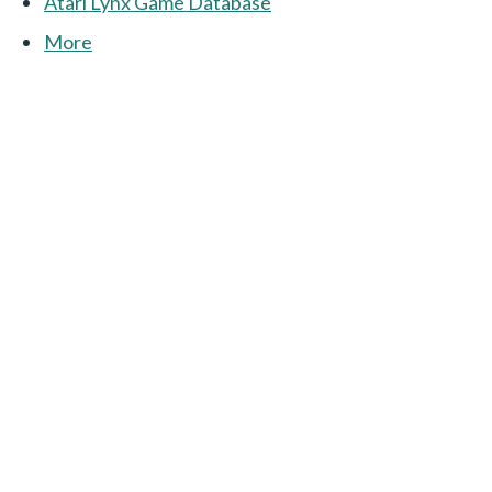
Atari Lynx Game Database
More