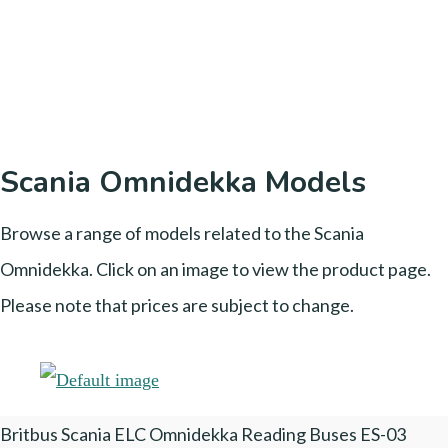
Scania Omnidekka Models
Browse a range of models related to the Scania
Omnidekka. Click on an image to view the product page.
Please note that prices are subject to change.
Britbus Scania ELC Omnidekka Reading Buses ES-03