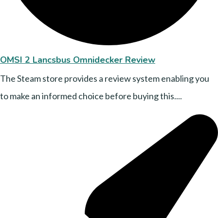
OMSI 2 Lancsbus Omnidecker Review
The Steam store provides a review system enabling you
to make an informed choice before buying this....