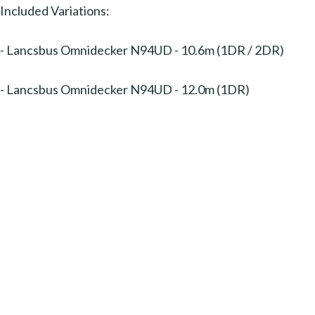
Included Variations:
- Lancsbus Omnidecker N94UD - 10.6m (1DR / 2DR)
- Lancsbus Omnidecker N94UD - 12.0m (1DR)