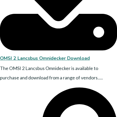
OMSI 2 Lancsbus Omnidecker Download
The OMSI 2 Lancsbus Omnidecker is available to
purchase and download from a range of vendors.....