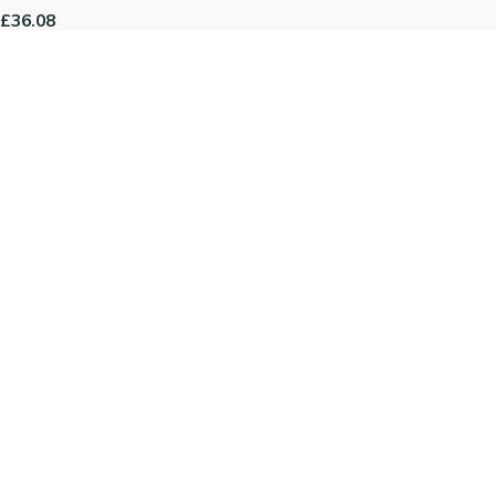
£36.08