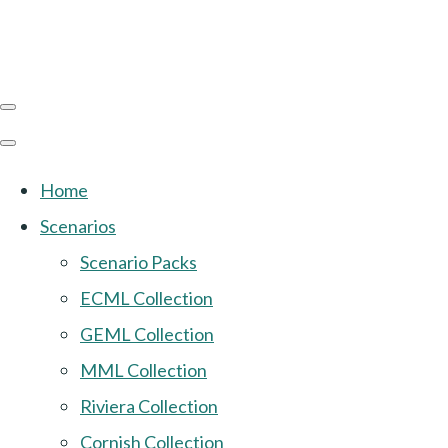
Home
Scenarios
Scenario Packs
ECML Collection
GEML Collection
MML Collection
Riviera Collection
Cornish Collection