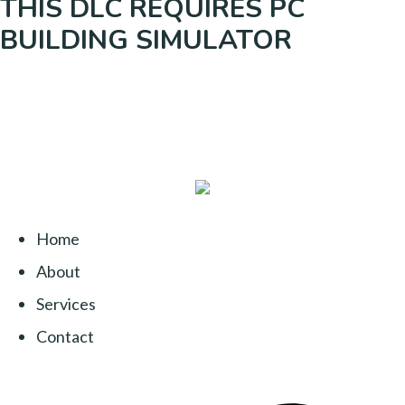
THIS DLC REQUIRES PC
BUILDING SIMULATOR
Home
About
Services
Contact