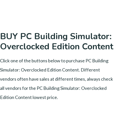
BUY PC Building Simulator:
Overclocked Edition Content
Click one of the buttons below to purchase PC Building
Simulator: Overclocked Edition Content. Different
vendors often have sales at different times, always check
all vendors for the PC Building Simulator: Overclocked
Edition Content lowest price.