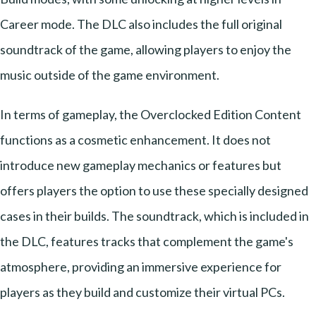
Career mode. The DLC also includes the full original
soundtrack of the game, allowing players to enjoy the
music outside of the game environment.
In terms of gameplay, the Overclocked Edition Content
functions as a cosmetic enhancement. It does not
introduce new gameplay mechanics or features but
offers players the option to use these specially designed
cases in their builds. The soundtrack, which is included in
the DLC, features tracks that complement the game's
atmosphere, providing an immersive experience for
players as they build and customize their virtual PCs.