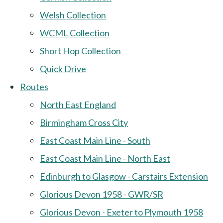
Welsh Collection
WCML Collection
Short Hop Collection
Quick Drive
Routes
North East England
Birmingham Cross City
East Coast Main Line - South
East Coast Main Line - North East
Edinburgh to Glasgow - Carstairs Extension
Glorious Devon 1958 - GWR/SR
Glorious Devon - Exeter to Plymouth 1958