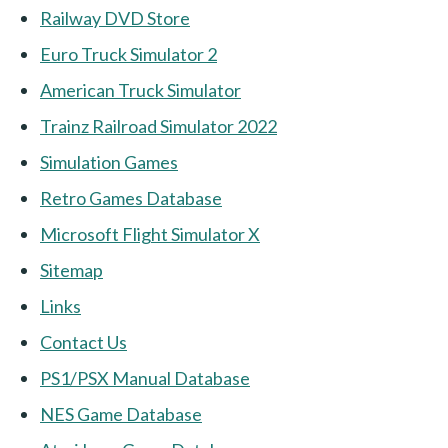
Railway DVD Store
Euro Truck Simulator 2
American Truck Simulator
Trainz Railroad Simulator 2022
Simulation Games
Retro Games Database
Microsoft Flight Simulator X
Sitemap
Links
Contact Us
PS1/PSX Manual Database
NES Game Database