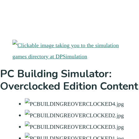
PC Building Simulator:
Overclocked Edition Content