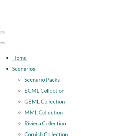
Home
Scenarios
Scenario Packs
ECML Collection
GEML Collection
MML Collection
Riviera Collection
Cornish Collection