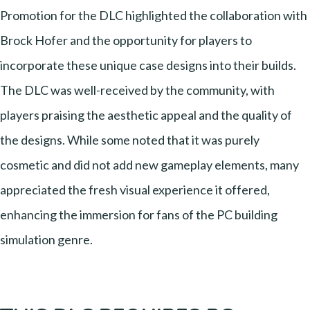
Promotion for the DLC highlighted the collaboration with
Brock Hofer and the opportunity for players to
incorporate these unique case designs into their builds.
The DLC was well-received by the community, with
players praising the aesthetic appeal and the quality of
the designs. While some noted that it was purely
cosmetic and did not add new gameplay elements, many
appreciated the fresh visual experience it offered,
enhancing the immersion for fans of the PC building
simulation genre.