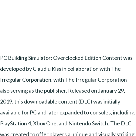
PC Building Simulator: Overclocked Edition Content was
developed by Claudiu Kiss in collaboration with The
Irregular Corporation, with The Irregular Corporation
also serving as the publisher. Released on January 29,
2019, this downloadable content (DLC) was initially
available for PC and later expanded to consoles, including
PlayStation 4, Xbox One, and Nintendo Switch. The DLC
was created to offer players a unique and visually striking