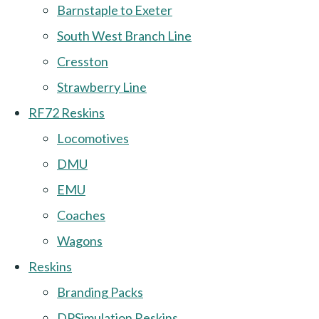
Barnstaple to Exeter
South West Branch Line
Cresston
Strawberry Line
RF72 Reskins
Locomotives
DMU
EMU
Coaches
Wagons
Reskins
Branding Packs
DPSimulation Reskins