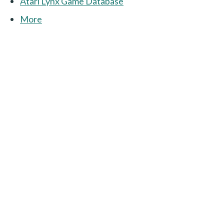
Atari Lynx Game Database
More