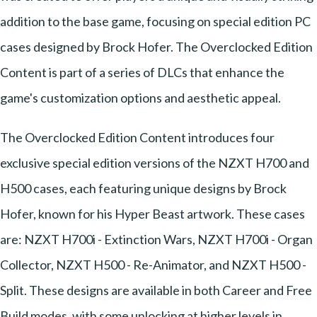
addition to the base game, focusing on special edition PC
cases designed by Brock Hofer. The Overclocked Edition
Content is part of a series of DLCs that enhance the
game's customization options and aesthetic appeal.
The Overclocked Edition Content introduces four
exclusive special edition versions of the NZXT H700 and
H500 cases, each featuring unique designs by Brock
Hofer, known for his Hyper Beast artwork. These cases
are: NZXT H700i - Extinction Wars, NZXT H700i - Organ
Collector, NZXT H500 - Re-Animator, and NZXT H500 -
Split. These designs are available in both Career and Free
Build modes, with some unlocking at higher levels in