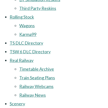
Third Party Reskins
Rolling Stock
Wagons
Karma99
TS DLC Directory
TSW 6 DLC Directory
Real Railway
Timetable Archive
Train Seating Plans
Railway Webcams
Railway News
Scenery