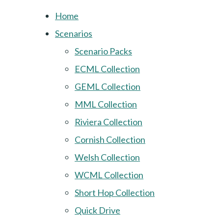
Home
Scenarios
Scenario Packs
ECML Collection
GEML Collection
MML Collection
Riviera Collection
Cornish Collection
Welsh Collection
WCML Collection
Short Hop Collection
Quick Drive