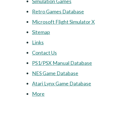
Simulation Games
Retro Games Database
Microsoft Flight Simulator X
Sitemap
Links
Contact Us
PS1/PSX Manual Database
NES Game Database
Atari Lynx Game Database
More