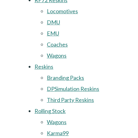
RF72 Reskins
Locomotives
DMU
EMU
Coaches
Wagons
Reskins
Branding Packs
DPSimulation Reskins
Third Party Reskins
Rolling Stock
Wagons
Karma99