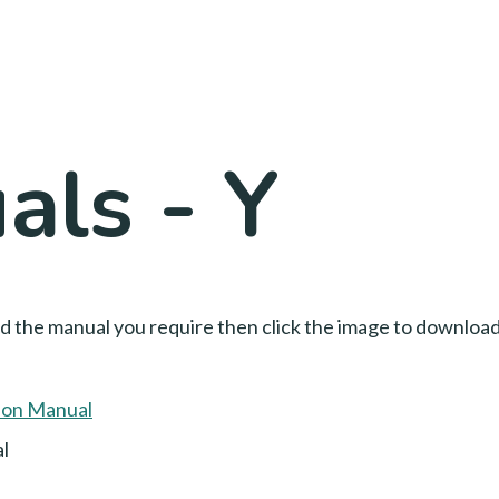
ls - Y
nd the manual you require then click the image to downloa
l