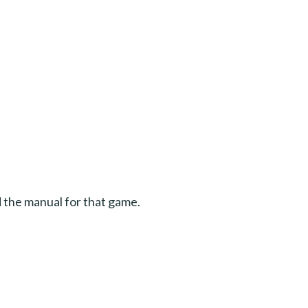
d the manual for that game.