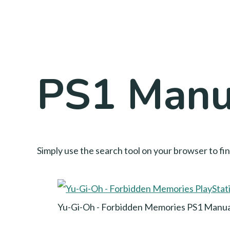
PS1 Manua
Simply use the search tool on your browser to fi
Yu-Gi-Oh - Forbidden Memories PS1 Manua