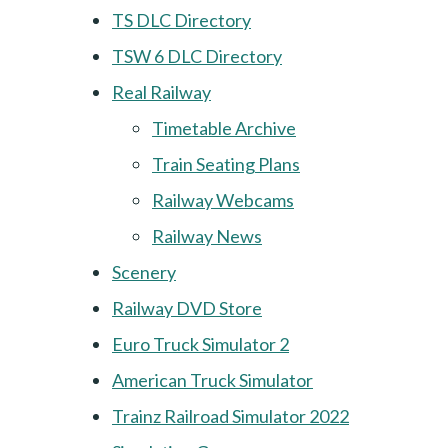
TS DLC Directory
TSW 6 DLC Directory
Real Railway
Timetable Archive
Train Seating Plans
Railway Webcams
Railway News
Scenery
Railway DVD Store
Euro Truck Simulator 2
American Truck Simulator
Trainz Railroad Simulator 2022