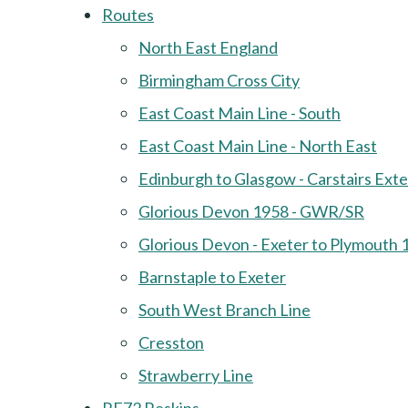
Routes
North East England
Birmingham Cross City
East Coast Main Line - South
East Coast Main Line - North East
Edinburgh to Glasgow - Carstairs Ext
Glorious Devon 1958 - GWR/SR
Glorious Devon - Exeter to Plymouth 
Barnstaple to Exeter
South West Branch Line
Cresston
Strawberry Line