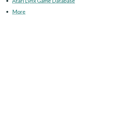
Atari Lynx Game Database
More