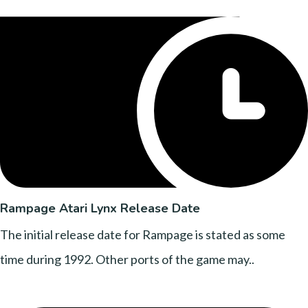
Rampage Atari Lynx Release Date
The initial release date for Rampage is stated as some
time during 1992. Other ports of the game may..