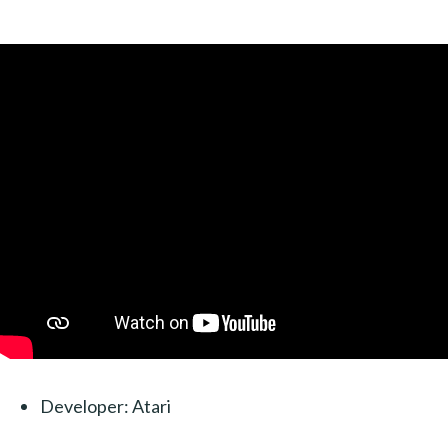
Developer: Atari