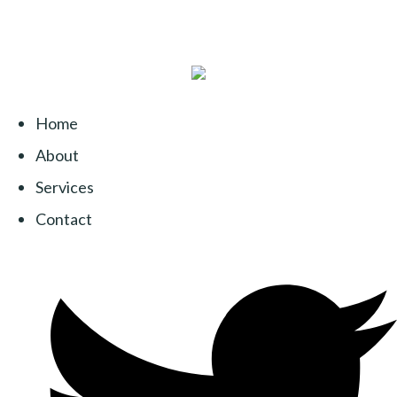
Home
About
Services
Contact