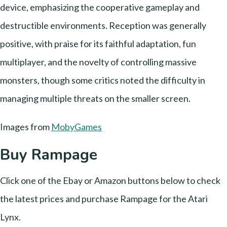
device, emphasizing the cooperative gameplay and
destructible environments. Reception was generally
positive, with praise for its faithful adaptation, fun
multiplayer, and the novelty of controlling massive
monsters, though some critics noted the difficulty in
managing multiple threats on the smaller screen.
Images from
MobyGames
Buy Rampage
Click one of the Ebay or Amazon buttons below to check
the latest prices and purchase Rampage for the Atari
Lynx.