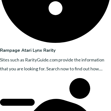
Rampage Atari Lynx Rarity
Sites such as RarityGuide.com provide the information
that you are looking for. Search now to find out how....