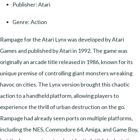
Publisher: Atari
Genre: Action
Rampage for the Atari Lynx was developed by Atari
Games and published by Atari in 1992. The game was
originally an arcade title released in 1986, known for its
unique premise of controlling giant monsters wreaking
havoc on cities. The Lynx version brought this chaotic
action to a handheld platform, allowing players to
experience the thrill of urban destruction on the go.
Rampage had already seen ports on multiple platforms,
including the NES, Commodore 64, Amiga, and Game Boy,