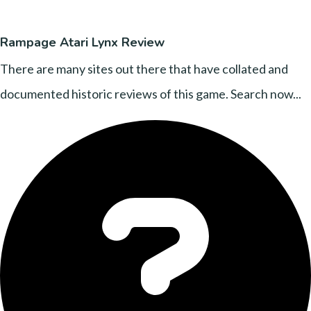
Rampage Atari Lynx Review
There are many sites out there that have collated and
documented historic reviews of this game. Search now...