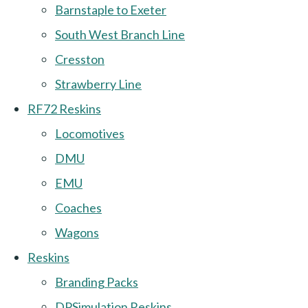
Barnstaple to Exeter
South West Branch Line
Cresston
Strawberry Line
RF72 Reskins
Locomotives
DMU
EMU
Coaches
Wagons
Reskins
Branding Packs
DPSimulation Reskins