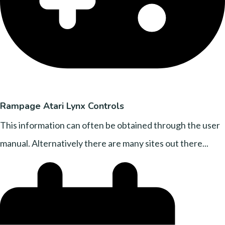
Rampage Atari Lynx Controls
This information can often be obtained through the user
manual. Alternatively there are many sites out there...