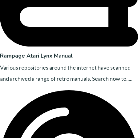
Rampage Atari Lynx Manual
Various repositories around the internet have scanned
and archived a range of retro manuals. Search now to.....