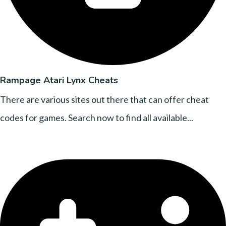
Rampage Atari Lynx Cheats
There are various sites out there that can offer cheat
codes for games. Search now to find all available...