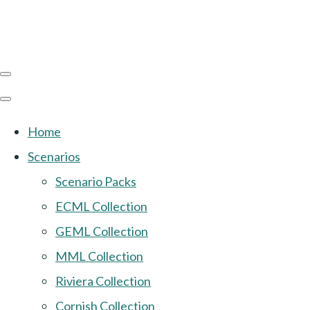
Home
Scenarios
Scenario Packs
ECML Collection
GEML Collection
MML Collection
Riviera Collection
Cornish Collection