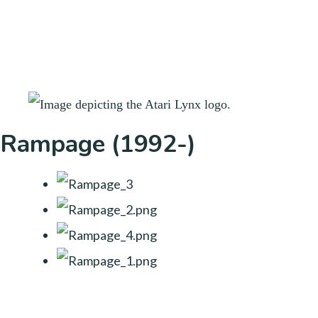
Rampage (1992-)