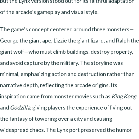
but the Lynx version stood out for its faithful adaptation
of the arcade’s gameplay and visual style.
The game’s concept centered around three monsters—
George the giant ape, Lizzie the giant lizard, and Ralph the
giant wolf—who must climb buildings, destroy property,
and avoid capture by the military. The storyline was
minimal, emphasizing action and destruction rather than
narrative depth, reflecting the arcade origins. Its
inspiration came from monster movies such as
King Kong
and
Godzilla
, giving players the experience of living out
the fantasy of towering over a city and causing
widespread chaos. The Lynx port preserved the humor