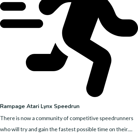
Rampage Atari Lynx Speedrun
There is now a community of competitive speedrunners
who will try and gain the fastest possible time on their....