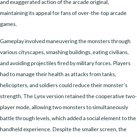
and exaggerated action of the arcade original,
maintaining its appeal for fans of over-the-top arcade
games.
Gameplay involved maneuvering the monsters through
various cityscapes, smashing buildings, eating civilians,
and avoiding projectiles fired by military forces. Players
had to manage their health as attacks from tanks,
helicopters, and soldiers could reduce their monster’s
strength. The Lynx version retained the cooperative two-
player mode, allowing two monsters to simultaneously
battle through levels, which added a social element to the
handheld experience. Despite the smaller screen, the