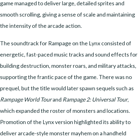
game managed to deliver large, detailed sprites and
smooth scrolling, giving a sense of scale and maintaining
the intensity of the arcade action.
The soundtrack for Rampage on the Lynx consisted of
energetic, fast-paced music tracks and sound effects for
building destruction, monster roars, and military attacks,
supporting the frantic pace of the game. There was no
prequel, but the title would later spawn sequels such as
Rampage World Tour
and
Rampage 2: Universal Tour
,
which expanded the roster of monsters and locations.
Promotion of the Lynx version highlighted its ability to
deliver arcade-style monster mayhem on a handheld