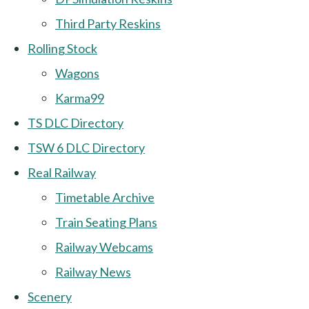
Third Party Reskins
Rolling Stock
Wagons
Karma99
TS DLC Directory
TSW 6 DLC Directory
Real Railway
Timetable Archive
Train Seating Plans
Railway Webcams
Railway News
Scenery