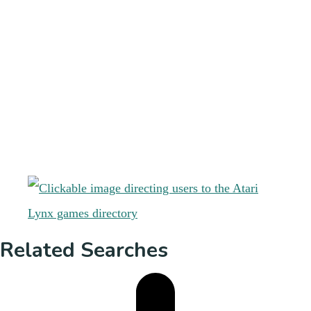
Related Searches