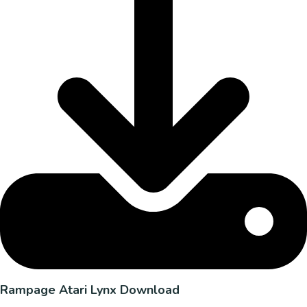
Rampage Atari Lynx Download