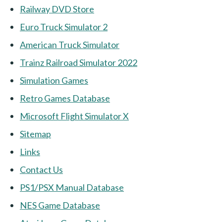
Railway DVD Store
Euro Truck Simulator 2
American Truck Simulator
Trainz Railroad Simulator 2022
Simulation Games
Retro Games Database
Microsoft Flight Simulator X
Sitemap
Links
Contact Us
PS1/PSX Manual Database
NES Game Database