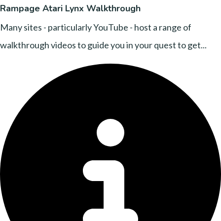
Rampage Atari Lynx Walkthrough
Many sites - particularly YouTube - host a range of
walkthrough videos to guide you in your quest to get...