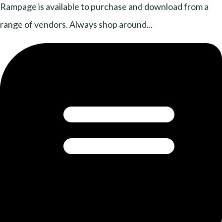
Rampage is available to purchase and download from a
range of vendors. Always shop around...