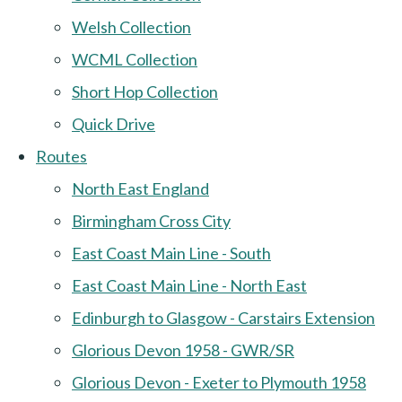
Welsh Collection
WCML Collection
Short Hop Collection
Quick Drive
Routes
North East England
Birmingham Cross City
East Coast Main Line - South
East Coast Main Line - North East
Edinburgh to Glasgow - Carstairs Extension
Glorious Devon 1958 - GWR/SR
Glorious Devon - Exeter to Plymouth 1958