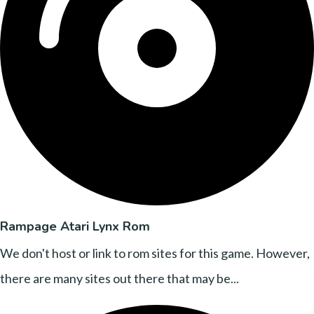
Rampage Atari Lynx Rom
We don't host or link to rom sites for this game. However,
there are many sites out there that may be...