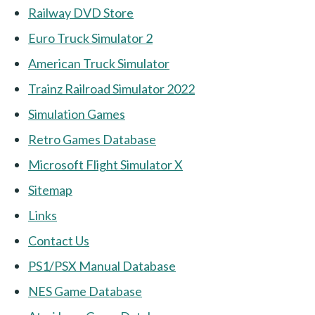
Railway DVD Store
Euro Truck Simulator 2
American Truck Simulator
Trainz Railroad Simulator 2022
Simulation Games
Retro Games Database
Microsoft Flight Simulator X
Sitemap
Links
Contact Us
PS1/PSX Manual Database
NES Game Database