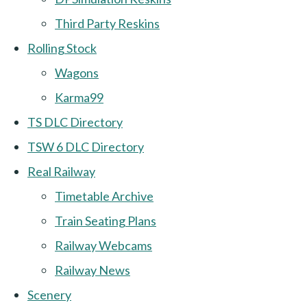
Third Party Reskins
Rolling Stock
Wagons
Karma99
TS DLC Directory
TSW 6 DLC Directory
Real Railway
Timetable Archive
Train Seating Plans
Railway Webcams
Railway News
Scenery