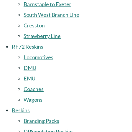
Barnstaple to Exeter
South West Branch Line
Cresston
Strawberry Line
RF72 Reskins
Locomotives
DMU
EMU
Coaches
Wagons
Reskins
Branding Packs
DPSimulation Reskins