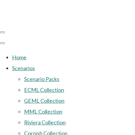
Home
Scenarios
Scenario Packs
ECML Collection
GEML Collection
MML Collection
Riviera Collection
Cornish Collection