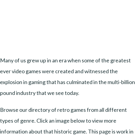
Many of us grew up in an era when some of the greatest
ever video games were created and witnessed the
explosion in gaming that has culminated in the multi-billion
pound industry that we see today.
Browse our directory of retro games from all different
types of genre. Click an image below to view more
information about that historic game. This page is work in