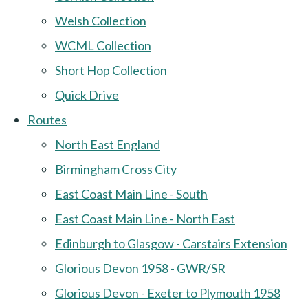
Welsh Collection
WCML Collection
Short Hop Collection
Quick Drive
Routes
North East England
Birmingham Cross City
East Coast Main Line - South
East Coast Main Line - North East
Edinburgh to Glasgow - Carstairs Extension
Glorious Devon 1958 - GWR/SR
Glorious Devon - Exeter to Plymouth 1958