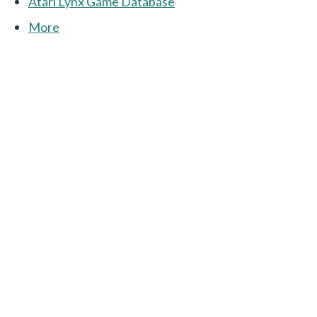
Atari Lynx Game Database
More