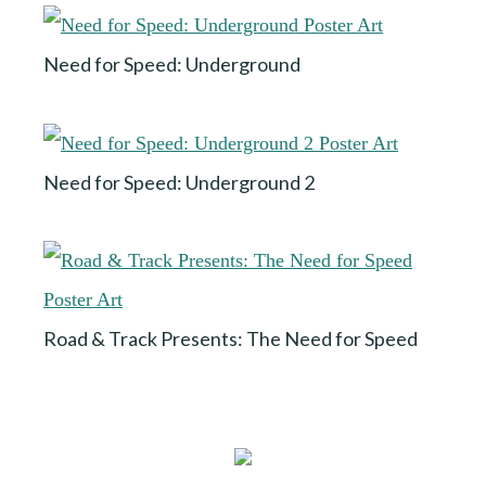
Need for Speed: Underground
Need for Speed: Underground 2
Road & Track Presents: The Need for Speed