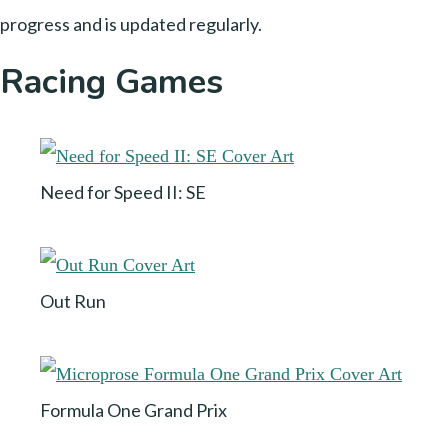
progress and is updated regularly.
Racing Games
Need for Speed II: SE
Out Run
Formula One Grand Prix