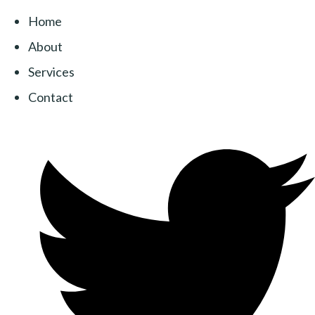
Home
About
Services
Contact