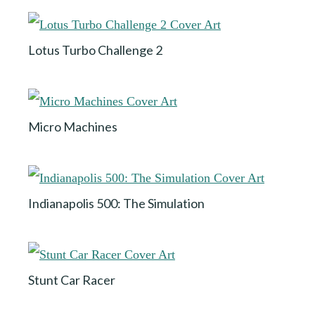
Lotus Turbo Challenge 2
Micro Machines
Indianapolis 500: The Simulation
Stunt Car Racer